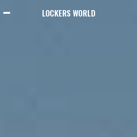
LOCKERS WORLD