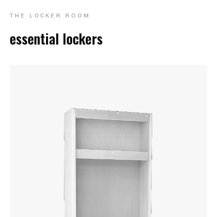
THE LOCKER ROOM
essential lockers