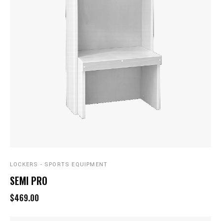
LOCKERS - SPORTS EQUIPMENT
SEMI PRO
$469.00