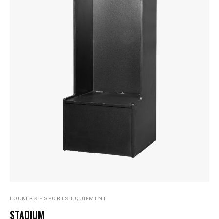
LOCKERS - SPORTS EQUIPMENT
STADIUM