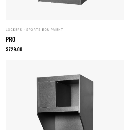
LOCKERS - SPORTS EQUIPMENT
PRO
$729.00