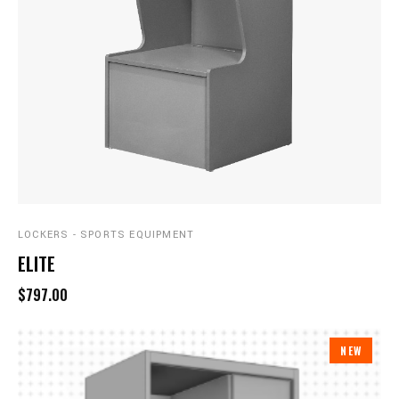
LOCKERS - SPORTS EQUIPMENT
ELITE
$797.00
NEW