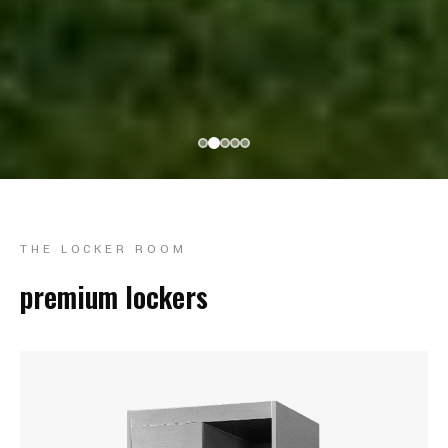
THE LOCKER ROOM
premium lockers