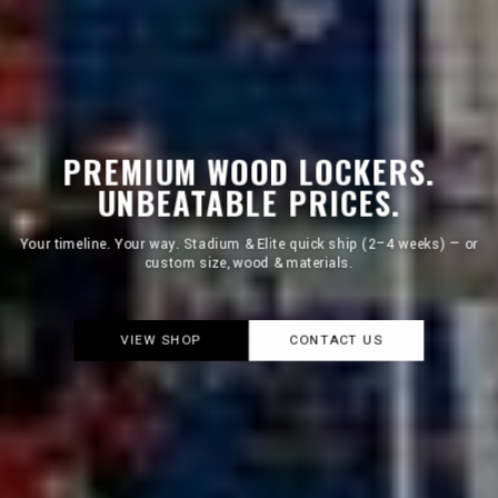
PREMIUM WOOD LOCKERS.
UNBEATABLE PRICES.
We focus on core models so production never stops. That's how we
keep prices low.
LEARN WHY
CONTACT US