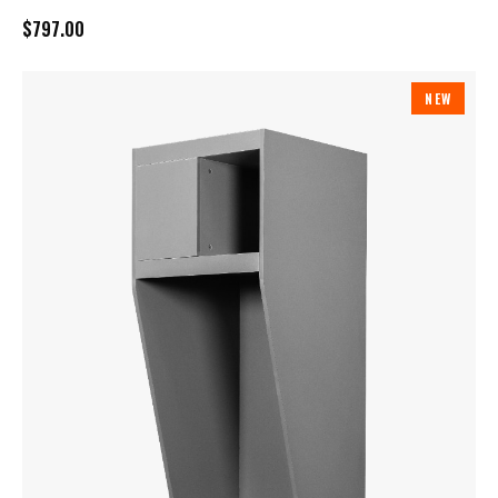
$797.00
NEW