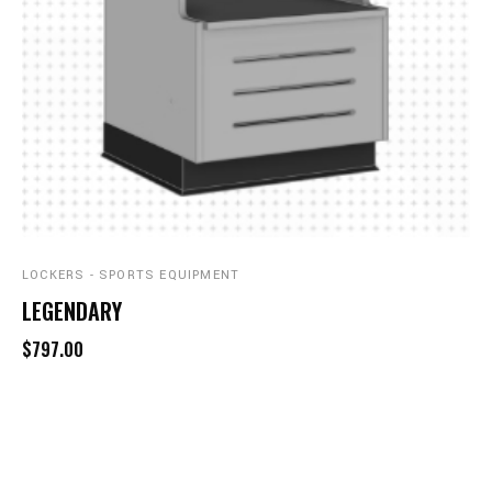
LOCKERS - SPORTS EQUIPMENT
LEGENDARY
$797.00