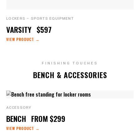
LOCKERS – SPORTS EQUIPMENT
VARSITY
$597
VIEW PRODUCT →
FINISHING TOUCHES
BENCH & ACCESSORIES
ACCESSORY
BENCH
FROM $299
VIEW PRODUCT →