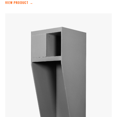
VIEW PRODUCT →