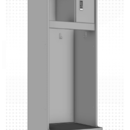
P R O 