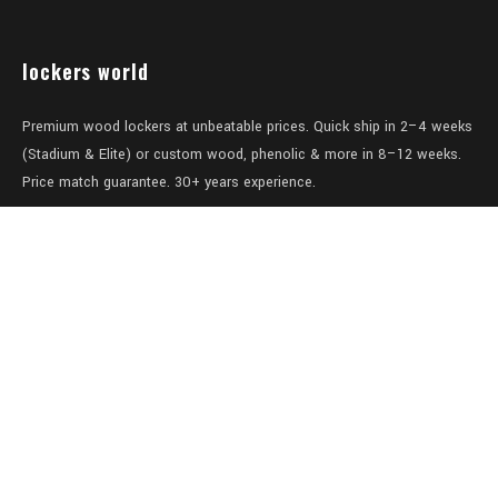
lockers world
Premium wood lockers at unbeatable prices. Quick ship in 2–4 weeks
(Stadium & Elite) or custom wood, phenolic & more in 8–12 weeks.
Price match guarantee. 30+ years experience.
Level 1/457-459 Elizabeth Street
Surry Hills
NSW 2010
Australia
sales@lockers.world
+61 28 8800482
our services