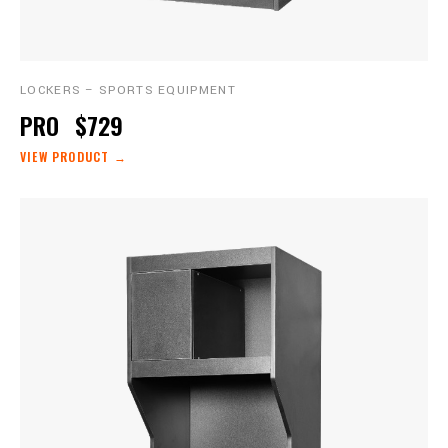
LOCKERS – SPORTS EQUIPMENT
PRO
$729
VIEW PRODUCT →