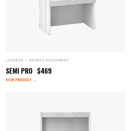
LOCKERS – SPORTS EQUIPMENT
SEMI PRO
$469
VIEW PRODUCT →