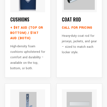
CUSHIONS
COAT ROD
+ $97 AUD (TOP OR
CALL FOR PRICING
BOTTOM) / $187
Heavy-duty coat rod for
AUD (BOTH)
jerseys, jackets, and gear
High-density foam
– sized to match each
cushions upholstered for
locker style.
comfort and durability –
available on the top,
bottom, or both.