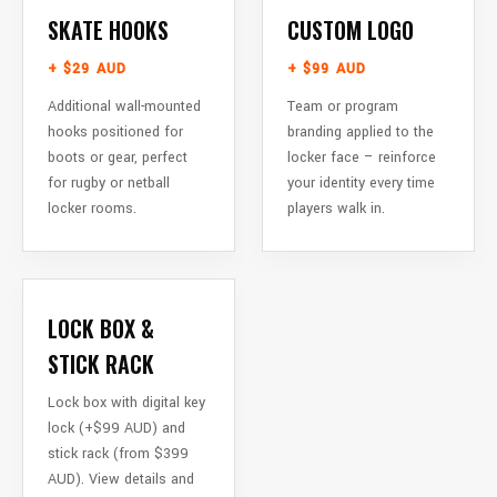
SKATE HOOKS
CUSTOM LOGO
+ $29 AUD
+ $99 AUD
Additional wall-mounted
Team or program
hooks positioned for
branding applied to the
boots or gear, perfect
locker face – reinforce
for rugby or netball
your identity every time
locker rooms.
players walk in.
LOCK BOX &
STICK RACK
Lock box with digital key
lock (+$99 AUD) and
stick rack (from $399
AUD). View details and