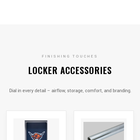
FINISHING TOUCHES
LOCKER ACCESSORIES
Dial in every detail – airflow, storage, comfort, and branding.