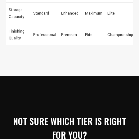
Storage
Standard
Enhanced
Maximum
Elite
Capacity
Finishing
Professional
Premium
Elite
Championship
Quality
NOT SURE WHICH TIER IS RIGHT
FOR YOU?