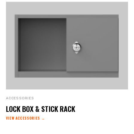
ACCESSORIES
LOCK BOX & STICK RACK
VIEW ACCESSORIES →