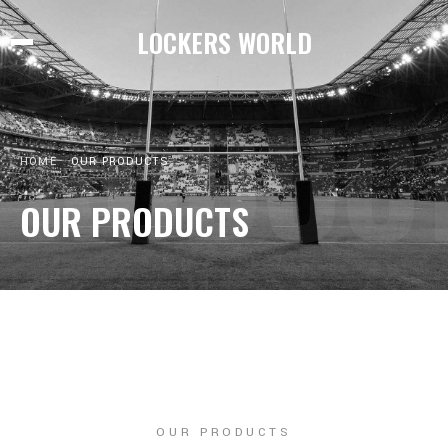
LOCKERS WORLD
PRODUC
HOME
OUR PRODUCTS
OUR PRODUCTS
OUR PRODUCTS