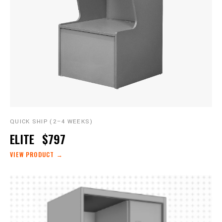
QUICK SHIP (2–4 WEEKS)
ELITE
$797
VIEW PRODUCT →