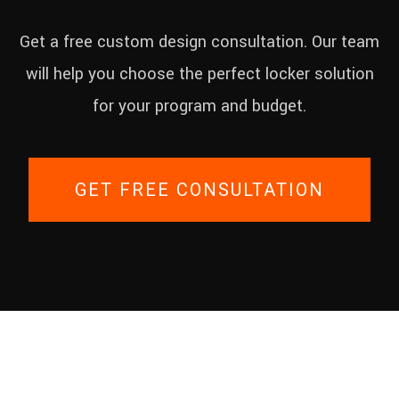
Get a free custom design consultation. Our team
will help you choose the perfect locker solution
for your program and budget.
GET FREE CONSULTATION