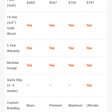
$469
$597
$729
$797
(AUD)
19 mm
(3/4")
Yes
Yes
Yes
Yes
Solid
Wood
5 Year
Yes
Yes
Yes
Yes
Warranty
Modular
Yes
Yes
Yes
Yes
Design
Quick Ship
(2–4
—
—
—
Yes
weeks)
Custom
Basic
Premium
Maximum
Ultimate
Branding