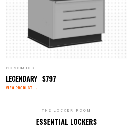
PREMIUM TIER
LEGENDARY
$797
VIEW PRODUCT →
THE LOCKER ROOM
ESSENTIAL LOCKERS