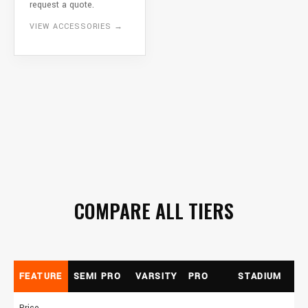
request a quote.
VIEW ACCESSORIES →
COMPARE ALL TIERS
FEATURE
SEMI PRO
VARSITY
PRO
STADIUM
Price