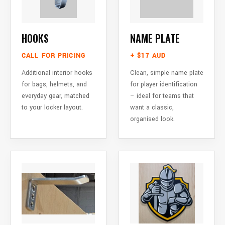
HOOKS
NAME PLATE
CALL FOR PRICING
+ $17 AUD
Additional interior hooks
Clean, simple name plate
for bags, helmets, and
for player identification
everyday gear, matched
– ideal for teams that
to your locker layout.
want a classic,
organised look.