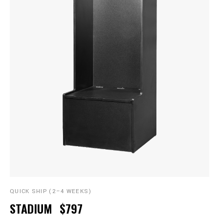
QUICK SHIP (2–4 WEEKS)
STADIUM
$797