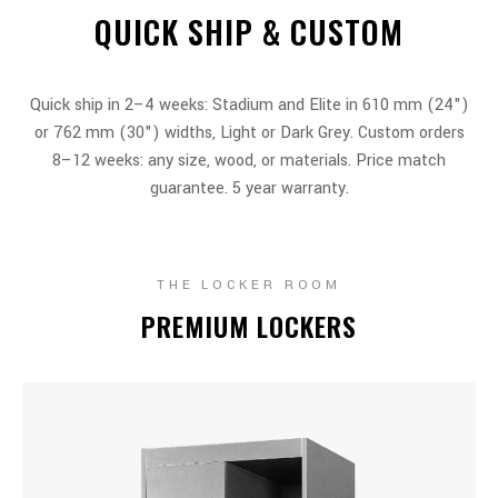
QUICK SHIP & CUSTOM
Quick ship in 2–4 weeks: Stadium and Elite in 610 mm (24")
or 762 mm (30") widths, Light or Dark Grey. Custom orders
8–12 weeks: any size, wood, or materials. Price match
guarantee. 5 year warranty.
THE LOCKER ROOM
PREMIUM LOCKERS