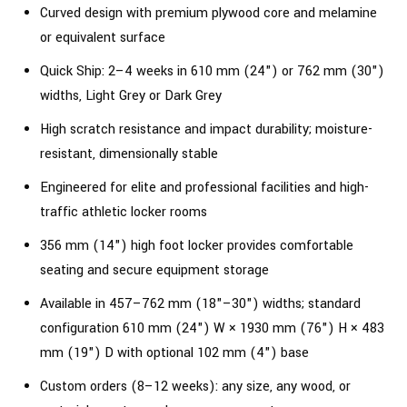
Curved design with premium plywood core and melamine
or equivalent surface
Quick Ship: 2–4 weeks in 610 mm (24") or 762 mm (30")
widths, Light Grey or Dark Grey
High scratch resistance and impact durability; moisture-
resistant, dimensionally stable
Engineered for elite and professional facilities and high-
traffic athletic locker rooms
356 mm (14") high foot locker provides comfortable
seating and secure equipment storage
Available in 457–762 mm (18"–30") widths; standard
configuration 610 mm (24") W × 1930 mm (76") H × 483
mm (19") D with optional 102 mm (4") base
Custom orders (8–12 weeks): any size, any wood, or