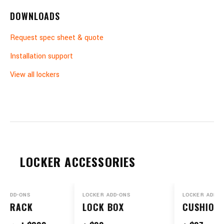
DOWNLOADS
Request spec sheet & quote
Installation support
View all lockers
LOCKER ACCESSORIES
 ADD-ONS
LOCKER ADD-ONS
LOCKER ADD-ON
K RACK
LOCK BOX
CUSHIONS