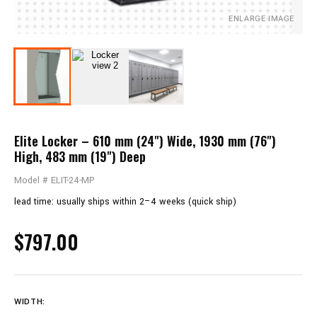
ENLARGE IMAGE
Elite Locker – 610 mm (24") Wide, 1930 mm (76")
High, 483 mm (19") Deep
Model # ELIT-24-MP
lead time: usually ships within 2–4 weeks (quick ship)
$797.00
WIDTH: