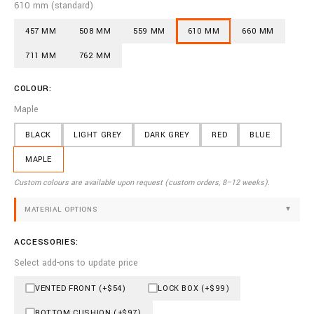
610 mm (standard)
457 MM
508 MM
559 MM
610 MM
660 MM
711 MM
762 MM
COLOUR:
Maple
BLACK
LIGHT GREY
DARK GREY
RED
BLUE
MAPLE
Custom colours are available upon request (custom orders, 8–12 weeks).
MATERIAL OPTIONS
▼
ACCESSORIES:
Select add-ons to update price
VENTED FRONT (+$54)
LOCK BOX (+$99)
BOTTOM CUSHION (+$97)