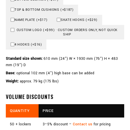
TOP & BOTTOM CUSHIONS (+$187)
NAME PLATE (+$17)
SKATE HOOKS (+$29)
CUSTOM LOGO (+$99) · CUSTOM ORDERS ONLY, NOT QUICK
SHIP
4 HOOKS (+$16)
Standard size shown:
610 mm (24") W × 1930 mm (76") H × 483
mm (19") D
Base:
optional 102 mm (4") high base can be added
Weight:
approx. 79 kg (175 lbs)
VOLUME DISCOUNTS
QUANTITY
PRICE
50 + lockers
3–5% discount –
Contact us
for pricing