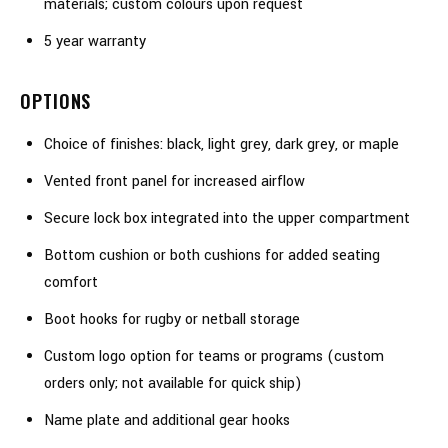
materials; custom colours upon request
5 year warranty
OPTIONS
Choice of finishes: black, light grey, dark grey, or maple
Vented front panel for increased airflow
Secure lock box integrated into the upper compartment
Bottom cushion or both cushions for added seating
comfort
Boot hooks for rugby or netball storage
Custom logo option for teams or programs (custom
orders only; not available for quick ship)
Name plate and additional gear hooks