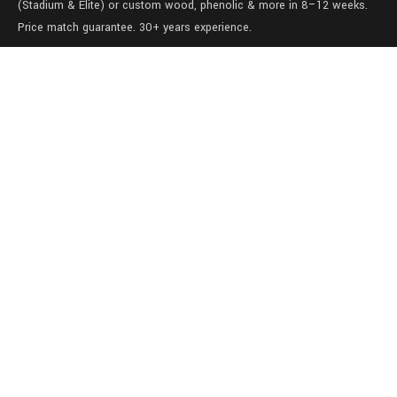
(Stadium & Elite) or custom wood, phenolic & more in 8–12 weeks.
Price match guarantee. 30+ years experience.
Level 1/457-459 Elizabeth Street
Surry Hills
NSW 2010
Australia
sales@lockers.world
+61 28 8800482
our services
Full locker room solutions
Quick ship lockers
View our gallery