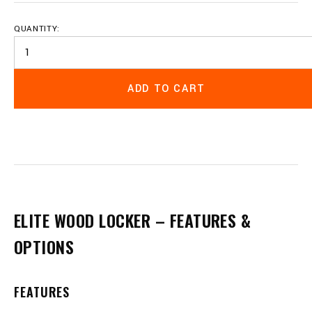
QUANTITY:
ADD TO CART
ELITE WOOD LOCKER – FEATURES &
OPTIONS
FEATURES