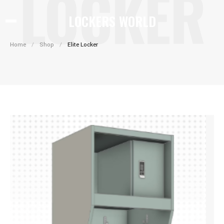
LOCKER
LOCKERS WORLD
Home
/
Shop
/
Elite Locker