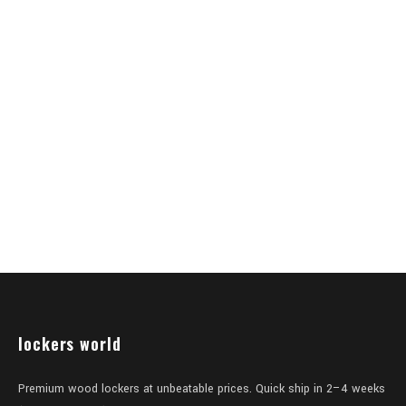
lockers world
Premium wood lockers at unbeatable prices. Quick ship in 2–4 weeks