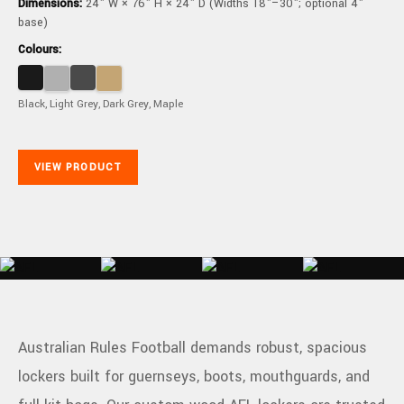
Dimensions:
24" W × 76" H × 24" D (Widths 18"–30"; optional 4"
base)
Colours:
Black, Light Grey, Dark Grey, Maple
VIEW PRODUCT
Australian Rules Football demands robust, spacious
lockers built for guernseys, boots, mouthguards, and