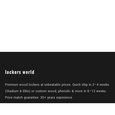
lockers world
Premium wood lockers at unbeatable prices. Quick ship in 2–4 weeks
(Stadium & Elite) or custom wood, phenolic & more in 8–12 weeks.
Price match guarantee. 30+ years experience.
Level 1/457-459 Elizabeth Street
Surry Hills