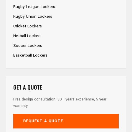
Rugby League Lockers
Rugby Union Lockers
Cricket Lockers
Netball Lockers
Soccer Lockers
Basketball Lockers
GET A QUOTE
Free design consultation. 30+ years experience, 5 year
warranty.
REQUEST A QUOTE