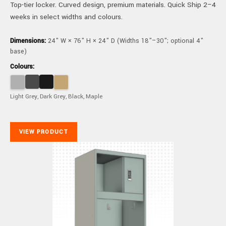
Top-tier locker. Curved design, premium materials. Quick Ship 2–4
weeks in select widths and colours.
Dimensions:
24" W × 76" H × 24" D (Widths 18"–30"; optional 4"
base)
Colours:
Light Grey, Dark Grey, Black, Maple
VIEW PRODUCT