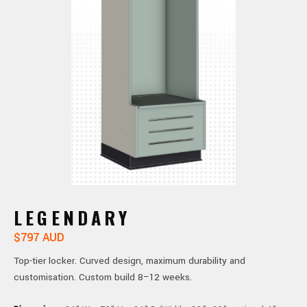
LEGENDARY
$797 AUD
Top-tier locker. Curved design, maximum durability and
customisation. Custom build 8–12 weeks.