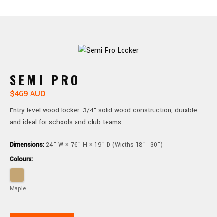
SEMI PRO
$469 AUD
Entry-level wood locker. 3/4" solid wood construction, durable
and ideal for schools and club teams.
Dimensions:
24" W × 76" H × 19" D (Widths 18"–30")
Colours:
Maple