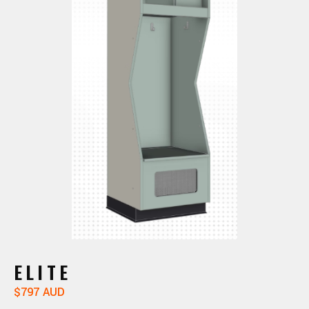
ELITE
$797 AUD