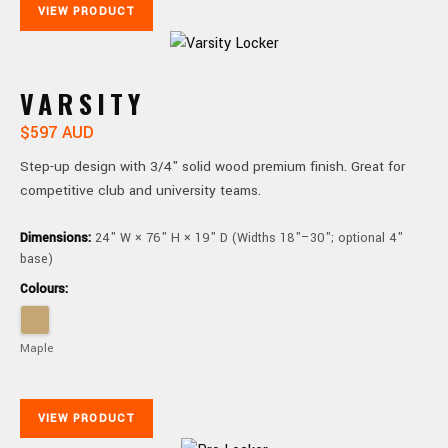
VIEW PRODUCT
VARSITY
$597 AUD
Step-up design with 3/4" solid wood premium finish. Great for
competitive club and university teams.
Dimensions:
24" W × 76" H × 19" D (Widths 18"–30"; optional 4"
base)
Colours:
Maple
VIEW PRODUCT