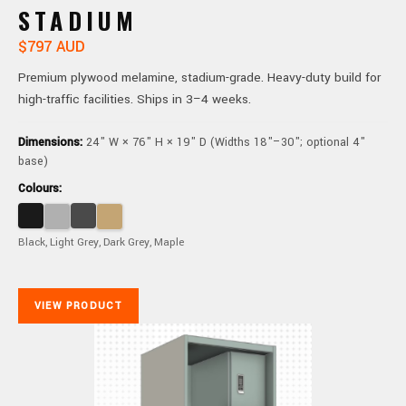
STADIUM
$797 AUD
Premium plywood melamine, stadium-grade. Heavy-duty build for
high-traffic facilities. Ships in 3–4 weeks.
Dimensions:
24" W × 76" H × 19" D (Widths 18"–30"; optional 4"
base)
Colours:
Black, Light Grey, Dark Grey, Maple
VIEW PRODUCT