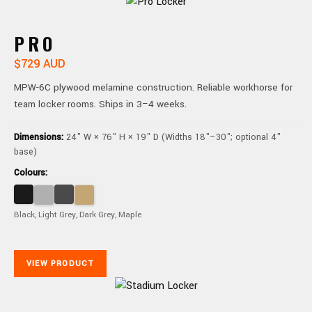
PRO
$729 AUD
MPW-6C plywood melamine construction. Reliable workhorse for
team locker rooms. Ships in 3–4 weeks.
Dimensions:
24" W × 76" H × 19" D (Widths 18"–30"; optional 4"
base)
Colours:
Black, Light Grey, Dark Grey, Maple
VIEW PRODUCT