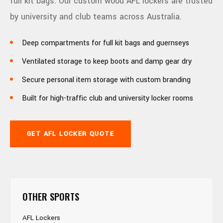
full kit bags. Our custom wood AFL lockers are trusted
by university and club teams across Australia.
Deep compartments for full kit bags and guernseys
Ventilated storage to keep boots and damp gear dry
Secure personal item storage with custom branding
Built for high-traffic club and university locker rooms
GET AFL LOCKER QUOTE
OTHER SPORTS
AFL Lockers