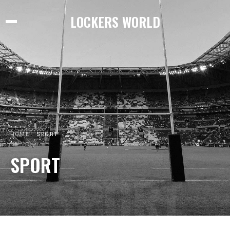
LOCKERS WORLD
HOME
SPORT
SPORT
SPORT