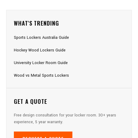
WHAT'S TRENDING
Sports Lockers Australia Guide
Hockey Wood Lockers Guide
University Locker Room Guide
Wood vs Metal Sports Lockers
GET A QUOTE
Free design consultation for your locker room. 30+ years
experience, 5 year warranty.