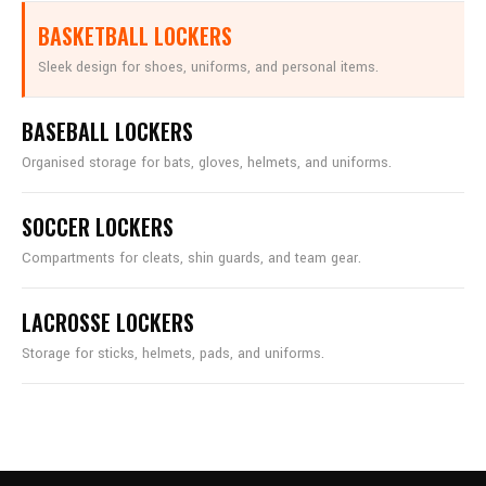
BASKETBALL LOCKERS
Sleek design for shoes, uniforms, and personal items.
BASEBALL LOCKERS
Organised storage for bats, gloves, helmets, and uniforms.
SOCCER LOCKERS
Compartments for cleats, shin guards, and team gear.
LACROSSE LOCKERS
Storage for sticks, helmets, pads, and uniforms.