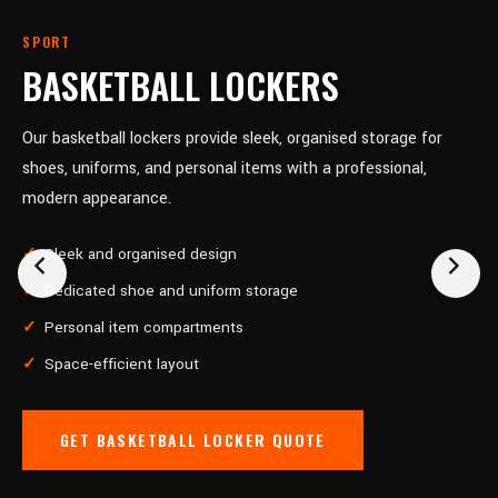
SPORT
BASKETBALL LOCKERS
Our basketball lockers provide sleek, organised storage for
shoes, uniforms, and personal items with a professional,
modern appearance.
Sleek and organised design
Dedicated shoe and uniform storage
Personal item compartments
Space-efficient layout
GET BASKETBALL LOCKER QUOTE