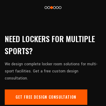
NEED LOCKERS FOR MULTIPLE
SPORTS?
We design complete locker room solutions for multi-
sport facilities. Get a free custom design
consultation.
GET FREE DESIGN CONSULTATION