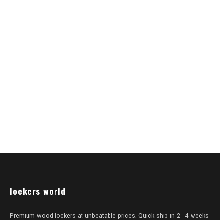
lockers world
Premium wood lockers at unbeatable prices. Quick ship in 2–4 weeks