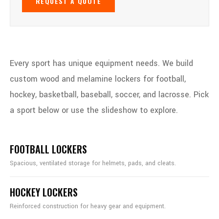
REQUEST A QUOTE
Every sport has unique equipment needs. We build
custom wood and melamine lockers for football,
hockey, basketball, baseball, soccer, and lacrosse. Pick
a sport below or use the slideshow to explore.
FOOTBALL LOCKERS
Spacious, ventilated storage for helmets, pads, and cleats.
HOCKEY LOCKERS
Reinforced construction for heavy gear and equipment.