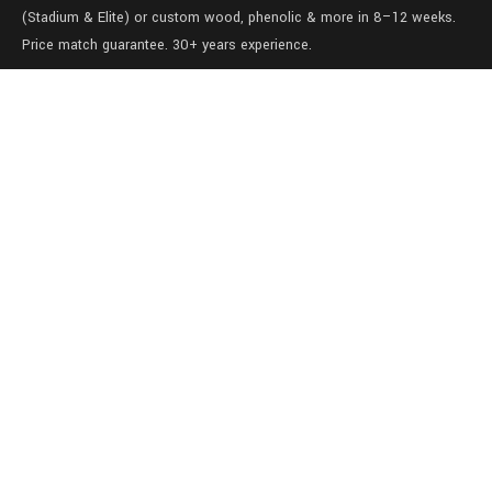
(Stadium & Elite) or custom wood, phenolic & more in 8–12 weeks.
Price match guarantee. 30+ years experience.
Level 1/457-459 Elizabeth Street
Surry Hills
NSW 2010
Australia
sales@lockers.world
+61 28 8800482
our services
Full locker room solutions
Quick ship lockers
View our gallery