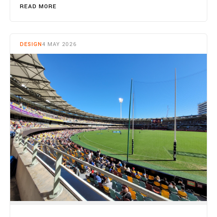
READ MORE
DESIGN
4 MAY 2026