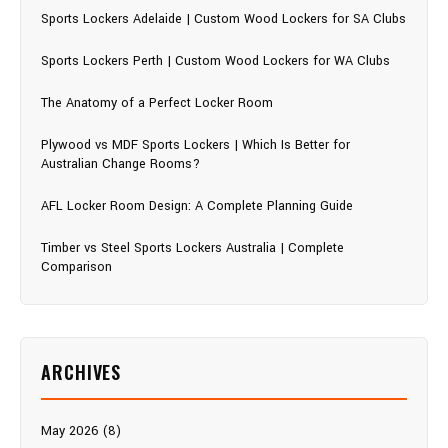
Sports Lockers Adelaide | Custom Wood Lockers for SA Clubs
Sports Lockers Perth | Custom Wood Lockers for WA Clubs
The Anatomy of a Perfect Locker Room
Plywood vs MDF Sports Lockers | Which Is Better for
Australian Change Rooms?
AFL Locker Room Design: A Complete Planning Guide
Timber vs Steel Sports Lockers Australia | Complete
Comparison
ARCHIVES
May 2026 (8)