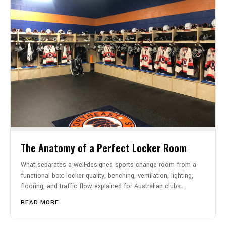
The Anatomy of a Perfect Locker Room
What separates a well-designed sports change room from a
functional box: locker quality, benching, ventilation, lighting,
flooring, and traffic flow explained for Australian clubs.…
READ MORE