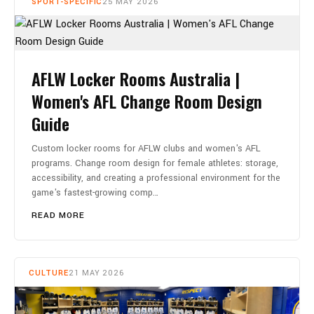
SPORT-SPECIFIC
25 MAY 2026
AFLW Locker Rooms Australia |
Women's AFL Change Room Design
Guide
Custom locker rooms for AFLW clubs and women's AFL
programs. Change room design for female athletes: storage,
accessibility, and creating a professional environment for the
game's fastest-growing comp…
READ MORE
CULTURE
21 MAY 2026