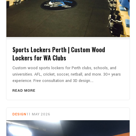
Sports Lockers Perth | Custom Wood
Lockers for WA Clubs
Custom wood sports lockers for Perth clubs, schools, and
universities. AFL, cricket, soccer, netball, and more. 30+ years
experience. Free consultation and 3D design.…
READ MORE
DESIGN
11 MAY 2026