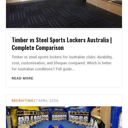
Timber vs Steel Sports Lockers Australia |
Complete Comparison
Timber vs steel sports lockers for Australian clubs: durability,
cost, customisation, and lifespan compared. Which is better
for Australian conditions? Full guide.…
READ MORE
RECRUITING
27 APRIL 2026