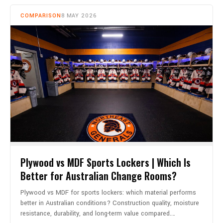
COMPARISON
8 MAY 2026
Plywood vs MDF Sports Lockers | Which Is
Better for Australian Change Rooms?
Plywood vs MDF for sports lockers: which material performs
better in Australian conditions? Construction quality, moisture
resistance, durability, and long-term value compared.…