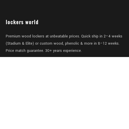
lockers world
Premium wood lockers at unbeatable prices. Quick ship in 2–4 weeks
(Stadium & Elite) or custom wood, phenolic & more in 8–12 weeks.
Price match guarantee. 30+ years experience.
Level 1/457-459 Elizabeth Street
Surry Hills
NSW 2010
Australia
sales@lockers.world
+61 28 8800482
our services