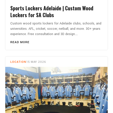
Sports Lockers Adelaide | Custom Wood
Lockers for SA Clubs
Custom wood sports lockers for Adelaide clubs, schools, and
universities. AFL, cricket, soccer, netball, and more. 30+ years
experience. Free consultation and 3D design.…
READ MORE
LOCATION
15 MAY 2026