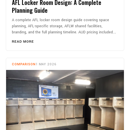
AFL Locker Room Design: A Complete
Planning Guide
A complete AFL locker room design guide covering space
planning, AFL-specific storage, AFLW shared facilities,
branding, and the full planning timeline. AUD pricing included.…
READ MORE
COMPARISON
1 MAY 2026