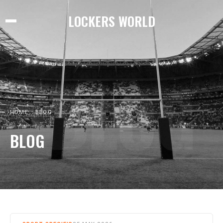
LOCKERS WORLD
BLOG
HOME
BLOG
BLOG