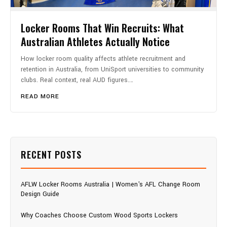
Locker Rooms That Win Recruits: What
Australian Athletes Actually Notice
How locker room quality affects athlete recruitment and
retention in Australia, from UniSport universities to community
clubs. Real context, real AUD figures.…
READ MORE
RECENT POSTS
AFLW Locker Rooms Australia | Women's AFL Change Room
Design Guide
Why Coaches Choose Custom Wood Sports Lockers