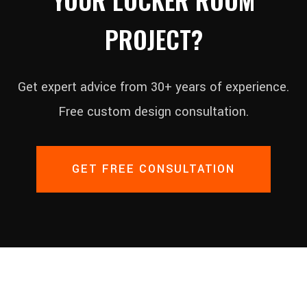
PROJECT?
Get expert advice from 30+ years of experience.
Free custom design consultation.
GET FREE CONSULTATION