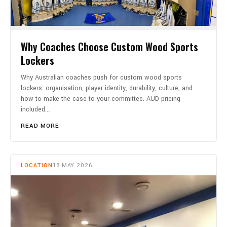
Why Coaches Choose Custom Wood Sports
Lockers
Why Australian coaches push for custom wood sports
lockers: organisation, player identity, durability, culture, and
how to make the case to your committee. AUD pricing
included.…
READ MORE
LOCATION
18 MAY 2026