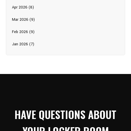
Apr 2026 (8)
Mar 2026 (9)
Feb 2026 (9)
Jan 2026 (7)
HAVE QUESTIONS ABOUT
YOUR LOCKER ROOM