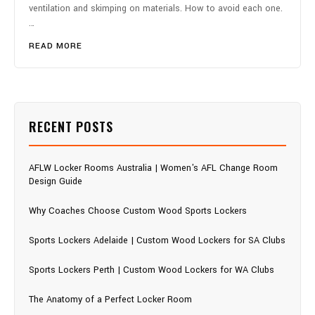
ventilation and skimping on materials. How to avoid each one.
…
READ MORE
RECENT POSTS
AFLW Locker Rooms Australia | Women's AFL Change Room
Design Guide
Why Coaches Choose Custom Wood Sports Lockers
Sports Lockers Adelaide | Custom Wood Lockers for SA Clubs
Sports Lockers Perth | Custom Wood Lockers for WA Clubs
The Anatomy of a Perfect Locker Room