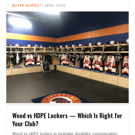
BUYER GUIDES
17 APRIL 2026
Wood vs HDPE Lockers — Which Is Right for
Your Club?
Wood vs HDPE lockers in Australia: durability, customisation,