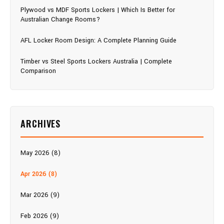
Plywood vs MDF Sports Lockers | Which Is Better for
Australian Change Rooms?
AFL Locker Room Design: A Complete Planning Guide
Timber vs Steel Sports Lockers Australia | Complete
Comparison
ARCHIVES
May 2026 (8)
Apr 2026 (8)
Mar 2026 (9)
Feb 2026 (9)