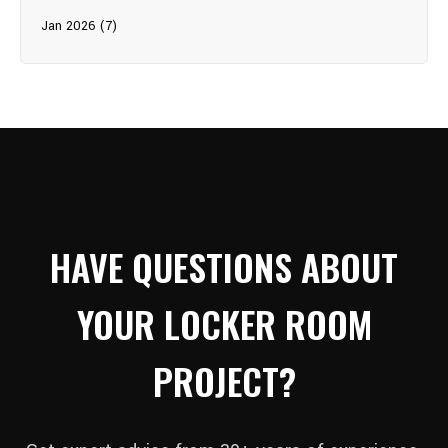
Jan 2026 (7)
HAVE QUESTIONS ABOUT
YOUR LOCKER ROOM
PROJECT?