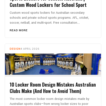
Custom Wood Lockers for School Sport
Custom wood sports lockers for Australian secondary
schools and private school sports programs. AFL, cricket,
soccer, netball, and multi-sport. Free consultation.…
READ MORE
DESIGN
4 APRIL 2026
10 Locker Room Design Mistakes Australian
Clubs Make (And How to Avoid Them)
The most common locker room design mistakes made by
Australian sports clubs—from wrong locker sizes to poor