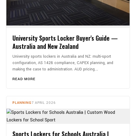
University Sports Locker Buyer's Guide —
Australia and New Zealand
University sports lockers in Australia and NZ: multi-sport
configuration, AS 1428 compliance, CAPEX planning, and
making the case to administration. AUD pricing.…
READ MORE
PLANNING
7 APRIL 2026
Sports Lockers for Schools Australia |