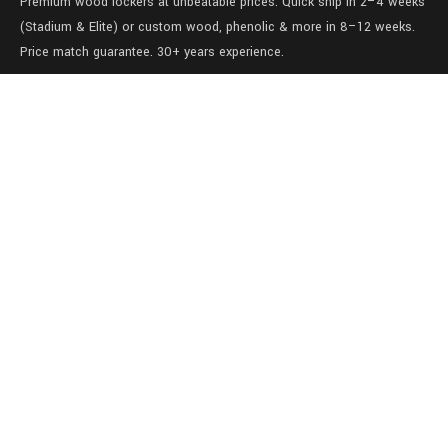
Premium wood lockers at unbeatable prices. Quick ship in 2–4 weeks
(Stadium & Elite) or custom wood, phenolic & more in 8–12 weeks.
Price match guarantee. 30+ years experience.
Level 1/457-459 Elizabeth Street
Surry Hills
NSW 2010
Australia
sales@lockers.world
+61 28 8800482
our services
Full locker room solutions
Quick ship lockers
View our gallery