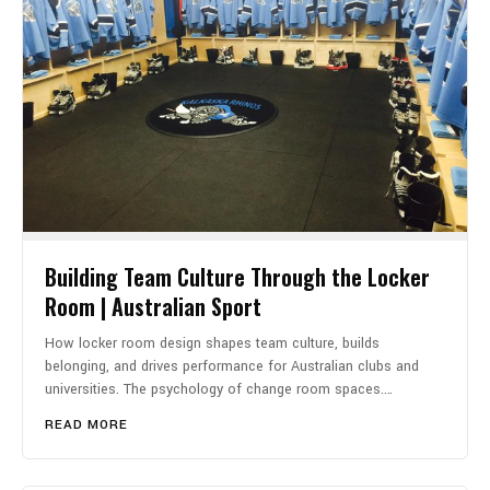
Building Team Culture Through the Locker
Room | Australian Sport
How locker room design shapes team culture, builds
belonging, and drives performance for Australian clubs and
universities. The psychology of change room spaces.…
READ MORE