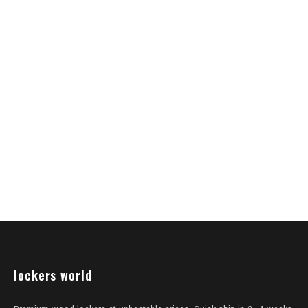
lockers world