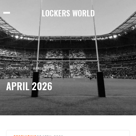
LOCKERS WORLD
HOME
BLOG
APRIL 2026
APRIL 2026