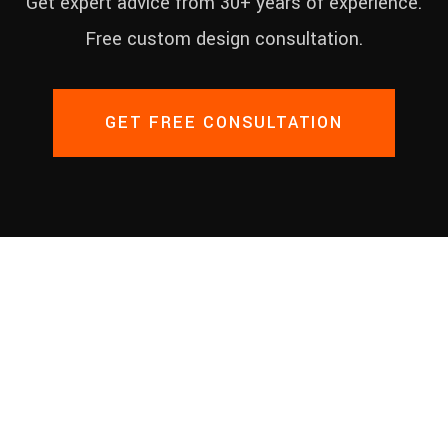
Get expert advice from 30+ years of experience.
Free custom design consultation.
GET FREE CONSULTATION