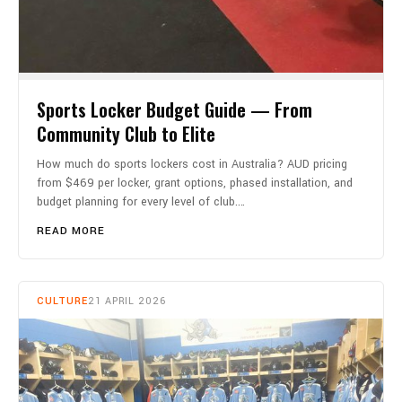
Sports Locker Budget Guide — From
Community Club to Elite
How much do sports lockers cost in Australia? AUD pricing
from $469 per locker, grant options, phased installation, and
budget planning for every level of club.…
READ MORE
CULTURE
21 APRIL 2026