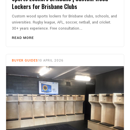
Lockers for Brisbane Clubs
Custom wood sports lockers for Brisbane clubs, schools, and
universities. Rugby league, AFL, soccer, netball, and cricket.
30+ years experience. Free consultation.…
READ MORE
BUYER GUIDES
10 APRIL 2026