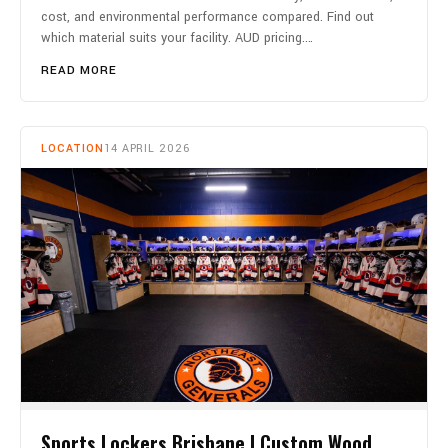
cost, and environmental performance compared. Find out
which material suits your facility. AUD pricing.…
READ MORE
LOCATION
14 APRIL 2026
Sports Lockers Brisbane | Custom Wood