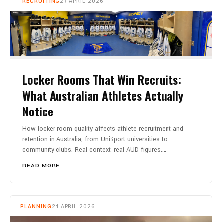
RECRUITING
27 APRIL 2026
Locker Rooms That Win Recruits:
What Australian Athletes Actually
Notice
How locker room quality affects athlete recruitment and
retention in Australia, from UniSport universities to
community clubs. Real context, real AUD figures.…
READ MORE
PLANNING
24 APRIL 2026