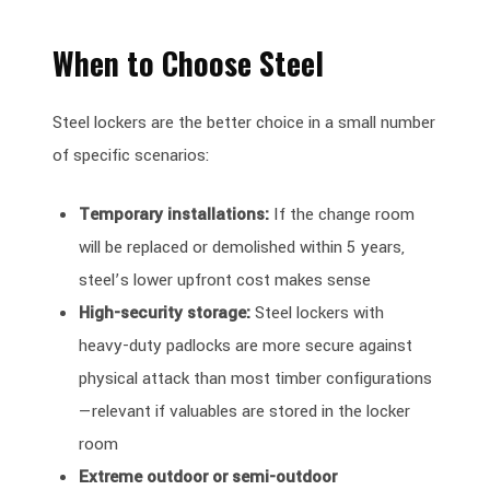
When to Choose Steel
Steel lockers are the better choice in a small number
of specific scenarios:
Temporary installations:
If the change room
will be replaced or demolished within 5 years,
steel’s lower upfront cost makes sense
High-security storage:
Steel lockers with
heavy-duty padlocks are more secure against
physical attack than most timber configurations
—relevant if valuables are stored in the locker
room
Extreme outdoor or semi-outdoor