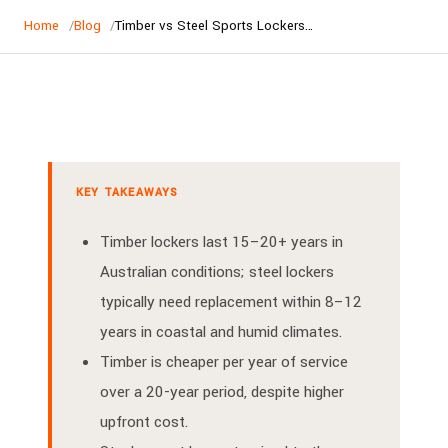
Home
Blog
Timber vs Steel Sports Lockers Australia | Complete Comparison
KEY TAKEAWAYS
Timber lockers last 15–20+ years in
Australian conditions; steel lockers
typically need replacement within 8–12
years in coastal and humid climates.
Timber is cheaper per year of service
over a 20-year period, despite higher
upfront cost.