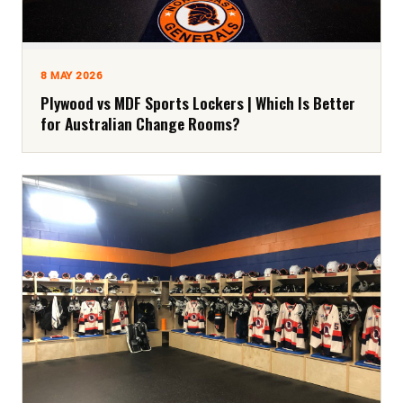
8 MAY 2026
Plywood vs MDF Sports Lockers | Which Is Better
for Australian Change Rooms?