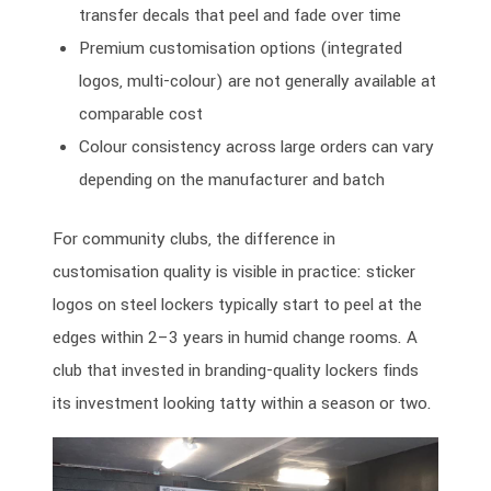
transfer decals that peel and fade over time
Premium customisation options (integrated
logos, multi-colour) are not generally available at
comparable cost
Colour consistency across large orders can vary
depending on the manufacturer and batch
For community clubs, the difference in
customisation quality is visible in practice: sticker
logos on steel lockers typically start to peel at the
edges within 2–3 years in humid change rooms. A
club that invested in branding-quality lockers finds
its investment looking tatty within a season or two.