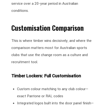
service over a 20-year period in Australian
conditions.
Customisation Comparison
This is where timber wins decisively, and where the
comparison matters most for Australian sports
clubs that use the change room as a culture and
recruitment tool.
Timber Lockers: Full Customisation
Custom colour matching to any club colour—
exact Pantone or RAL codes
Integrated logos built into the door panel finish—