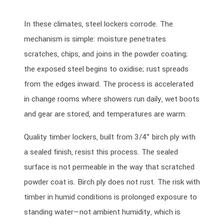
In these climates, steel lockers corrode. The
mechanism is simple: moisture penetrates
scratches, chips, and joins in the powder coating;
the exposed steel begins to oxidise; rust spreads
from the edges inward. The process is accelerated
in change rooms where showers run daily, wet boots
and gear are stored, and temperatures are warm.
Quality timber lockers, built from 3/4” birch ply with
a sealed finish, resist this process. The sealed
surface is not permeable in the way that scratched
powder coat is. Birch ply does not rust. The risk with
timber in humid conditions is prolonged exposure to
standing water—not ambient humidity, which is