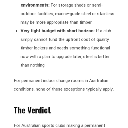
environments:
For storage sheds or semi-
outdoor facilities, marine-grade steel or stainless
may be more appropriate than timber
Very tight budget with short horizon:
If a club
simply cannot fund the upfront cost of quality
timber lockers and needs something functional
now with a plan to upgrade later, steel is better
than nothing
For permanent indoor change rooms in Australian
conditions, none of these exceptions typically apply.
The Verdict
For Australian sports clubs making a permanent