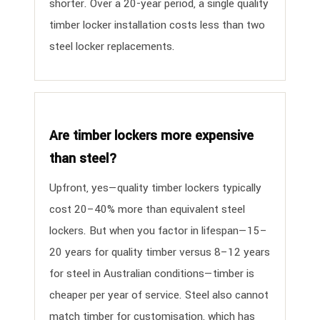
shorter. Over a 20-year period, a single quality
timber locker installation costs less than two
steel locker replacements.
Are timber lockers more expensive
than steel?
Upfront, yes—quality timber lockers typically
cost 20–40% more than equivalent steel
lockers. But when you factor in lifespan—15–
20 years for quality timber versus 8–12 years
for steel in Australian conditions—timber is
cheaper per year of service. Steel also cannot
match timber for customisation, which has