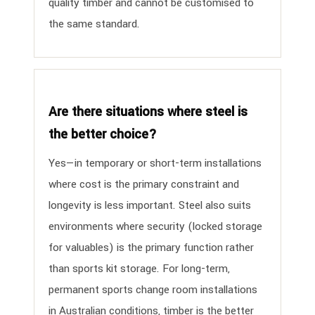
quality timber and cannot be customised to
the same standard.
Are there situations where steel is
the better choice?
Yes—in temporary or short-term installations
where cost is the primary constraint and
longevity is less important. Steel also suits
environments where security (locked storage
for valuables) is the primary function rather
than sports kit storage. For long-term,
permanent sports change room installations
in Australian conditions, timber is the better