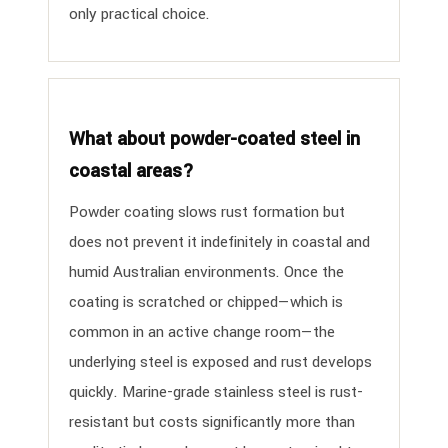
only practical choice.
What about powder-coated steel in
coastal areas?
Powder coating slows rust formation but
does not prevent it indefinitely in coastal and
humid Australian environments. Once the
coating is scratched or chipped—which is
common in an active change room—the
underlying steel is exposed and rust develops
quickly. Marine-grade stainless steel is rust-
resistant but costs significantly more than