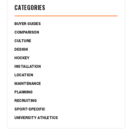
CATEGORIES
BUYER GUIDES
COMPARISON
CULTURE
DESIGN
HOCKEY
INSTALLATION
LOCATION
MAINTENANCE
PLANNING
RECRUITING
SPORT-SPECIFIC
UNIVERSITY ATHLETICS