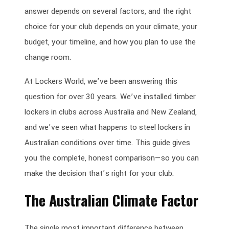
answer depends on several factors, and the right
choice for your club depends on your climate, your
budget, your timeline, and how you plan to use the
change room.
At Lockers World, we’ve been answering this
question for over 30 years. We’ve installed timber
lockers in clubs across Australia and New Zealand,
and we’ve seen what happens to steel lockers in
Australian conditions over time. This guide gives
you the complete, honest comparison—so you can
make the decision that’s right for your club.
The Australian Climate Factor
The single most important difference between