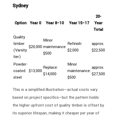
Sydney
20-
Option
Year 0
Year 8–10
Year 15–17
Year
Total
Quality
Minor
timber
Refinish:
approx.
$20,000
maintenance:
(Varsity
$2,000
$22,500
$500
tier)
Powder-
Minor
Replace:
approx.
coated
$13,000
maintenance:
$14,000
$27,500
steel
$500
This is a simplified illustration—actual costs vary
based on project specifics—but the pattern holds:
the higher upfront cost of quality timber is offset by
its superior lifespan, making it cheaper per year of