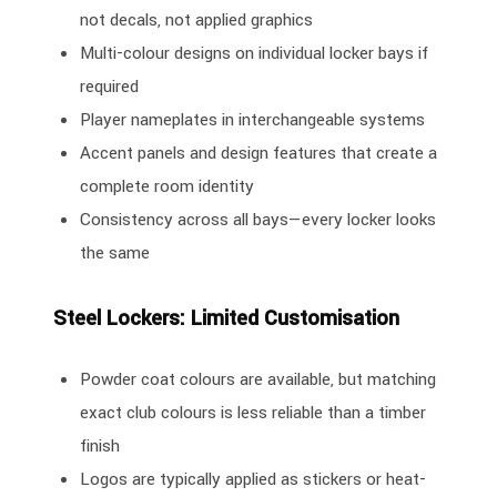
not decals, not applied graphics
Multi-colour designs on individual locker bays if
required
Player nameplates in interchangeable systems
Accent panels and design features that create a
complete room identity
Consistency across all bays—every locker looks
the same
Steel Lockers: Limited Customisation
Powder coat colours are available, but matching
exact club colours is less reliable than a timber
finish
Logos are typically applied as stickers or heat-