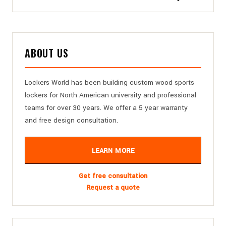
ABOUT US
Lockers World has been building custom wood sports
lockers for North American university and professional
teams for over 30 years. We offer a 5 year warranty
and free design consultation.
LEARN MORE
Get free consultation
Request a quote