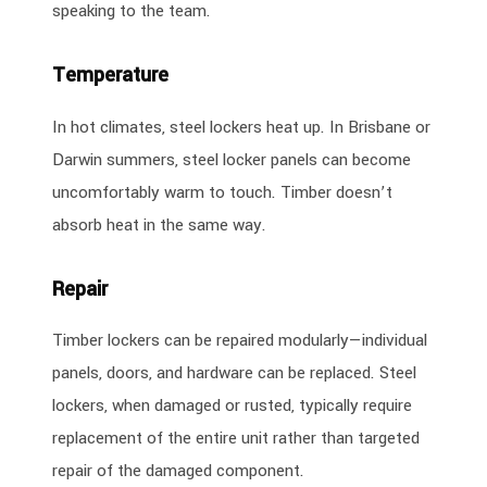
speaking to the team.
Temperature
In hot climates, steel lockers heat up. In Brisbane or
Darwin summers, steel locker panels can become
uncomfortably warm to touch. Timber doesn’t
absorb heat in the same way.
Repair
Timber lockers can be repaired modularly—individual
panels, doors, and hardware can be replaced. Steel
lockers, when damaged or rusted, typically require
replacement of the entire unit rather than targeted
repair of the damaged component.