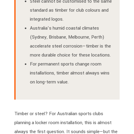
Steel cannot be customised to the same
standard as timber for club colours and
integrated logos.
Australia’s humid coastal climates
(Sydney, Brisbane, Melbourne, Perth)
accelerate steel corrosion—timber is the
more durable choice for these locations.
For permanent sports change room
installations, timber almost always wins
on long-term value.
Timber or steel? For Australian sports clubs
planning a locker room installation, this is almost
always the first question. It sounds simple—but the