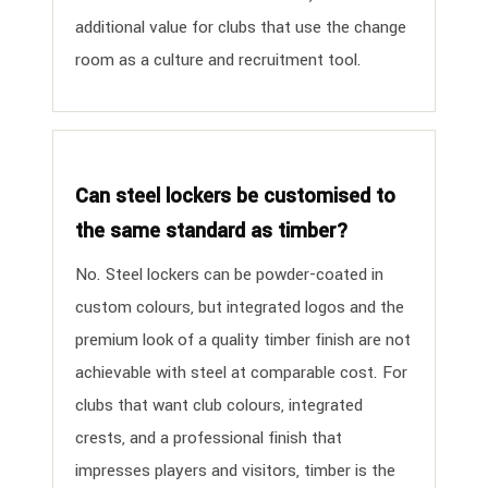
additional value for clubs that use the change
room as a culture and recruitment tool.
Can steel lockers be customised to
the same standard as timber?
No. Steel lockers can be powder-coated in
custom colours, but integrated logos and the
premium look of a quality timber finish are not
achievable with steel at comparable cost. For
clubs that want club colours, integrated
crests, and a professional finish that
impresses players and visitors, timber is the