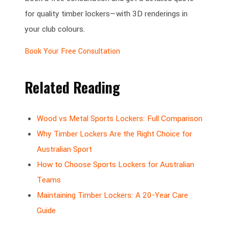
for quality timber lockers—with 3D renderings in
your club colours.
Book Your Free Consultation
Related Reading
Wood vs Metal Sports Lockers: Full Comparison
Why Timber Lockers Are the Right Choice for
Australian Sport
How to Choose Sports Lockers for Australian
Teams
Maintaining Timber Lockers: A 20-Year Care
Guide