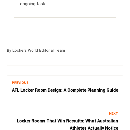
ongoing task.
By Lockers World Editorial Team
PREVIOUS
AFL Locker Room Design: A Complete Planning Guide
NEXT
Locker Rooms That Win Recruits: What Australian
Athletes Actually Notice