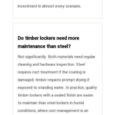
investment in almost every scenario.
Do timber lockers need more
maintenance than steel?
Not significantly. Both materials need regular
cleaning and hardware inspection. Steel
requires rust treatment if the coating is
damaged; timber requires prompt drying if
exposed to standing water. In practice, quality
timber lockers with a sealed finish are easier
to maintain than steel lockers in humid
conditions, where rust management is an