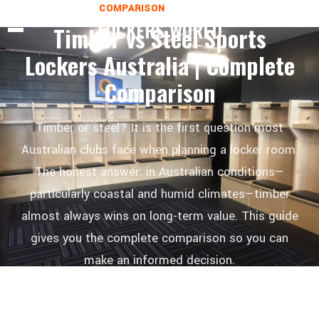
COMPARISON
1 MAY 2026
LOCKERS WORLD
Timber vs Steel Sports
Lockers Australia | Complete
Comparison
Timber or steel? It is the first question most
Australian clubs face when planning a locker room.
The honest answer: in Australian conditions—
particularly coastal and humid climates—timber
almost always wins on long-term value. This guide
gives you the complete comparison so you can
make an informed decision.