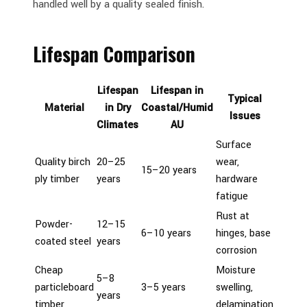
handled well by a quality sealed finish.
Lifespan Comparison
Lifespan
Lifespan in
Typical
Material
in Dry
Coastal/Humid
Issues
Climates
AU
Surface
Quality birch
20–25
wear,
15–20 years
ply timber
years
hardware
fatigue
Rust at
Powder-
12–15
6–10 years
hinges, base
coated steel
years
corrosion
Cheap
Moisture
5–8
particleboard
3–5 years
swelling,
years
timber
delamination