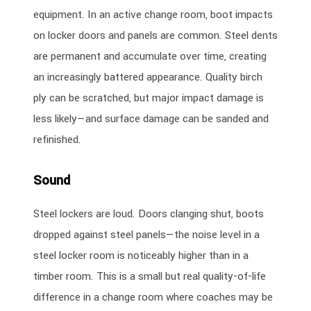
equipment. In an active change room, boot impacts
on locker doors and panels are common. Steel dents
are permanent and accumulate over time, creating
an increasingly battered appearance. Quality birch
ply can be scratched, but major impact damage is
less likely—and surface damage can be sanded and
refinished.
Sound
Steel lockers are loud. Doors clanging shut, boots
dropped against steel panels—the noise level in a
steel locker room is noticeably higher than in a
timber room. This is a small but real quality-of-life
difference in a change room where coaches may be