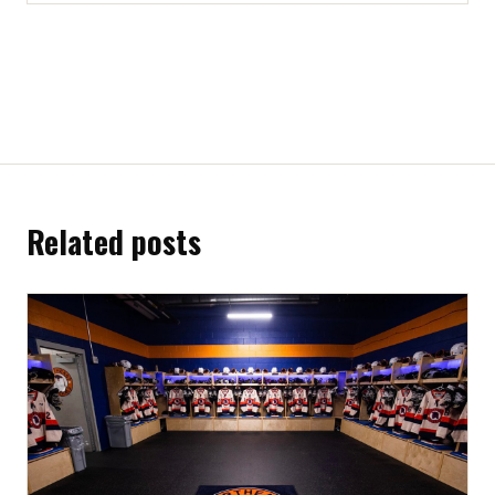
Related posts