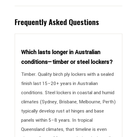
Frequently Asked Questions
Which lasts longer in Australian
conditions—timber or steel lockers?
Timber. Quality birch ply lockers with a sealed
finish last 15–20+ years in Australian
conditions. Steel lockers in coastal and humid
climates (Sydney, Brisbane, Melbourne, Perth)
typically develop rust at hinges and base
panels within 5–8 years. In tropical
Queensland climates, that timeline is even