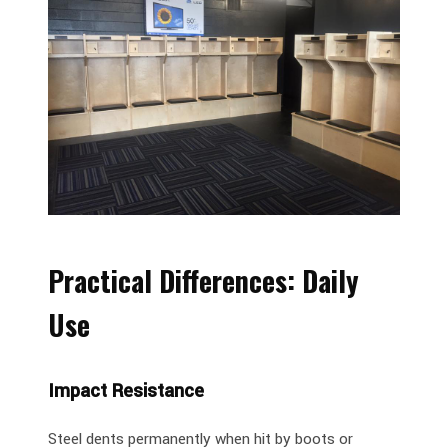
Practical Differences: Daily
Use
Impact Resistance
Steel dents permanently when hit by boots or