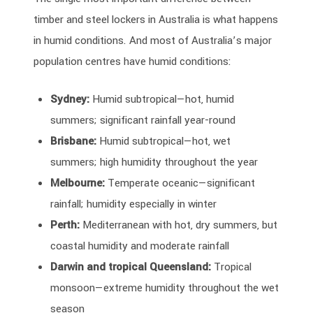
timber and steel lockers in Australia is what happens
in humid conditions. And most of Australia’s major
population centres have humid conditions:
Sydney:
Humid subtropical—hot, humid
summers; significant rainfall year-round
Brisbane:
Humid subtropical—hot, wet
summers; high humidity throughout the year
Melbourne:
Temperate oceanic—significant
rainfall; humidity especially in winter
Perth:
Mediterranean with hot, dry summers, but
coastal humidity and moderate rainfall
Darwin and tropical Queensland:
Tropical
monsoon—extreme humidity throughout the wet
season