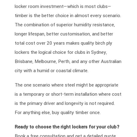
locker room investment—which is most clubs—
timber is the better choice in almost every scenario.
The combination of superior humidity resistance,
longer lifespan, better customisation, and better
total cost over 20 years makes quality birch ply
lockers the logical choice for clubs in Sydney,
Brisbane, Melbourne, Perth, and any other Australian
city with a humid or coastal climate.
The one scenario where steel might be appropriate
is a temporary or short-term installation where cost
is the primary driver and longevity is not required.
For anything else, buy quality timber once.
Ready to choose the right lockers for your club?
Book a free consultation and get a detailed quote