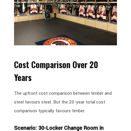
Cost Comparison Over 20
Years
The upfront cost comparison between timber and
steel favours steel. But the 20-year total cost
comparison typically favours timber:
Scenario: 30-Locker Change Room in