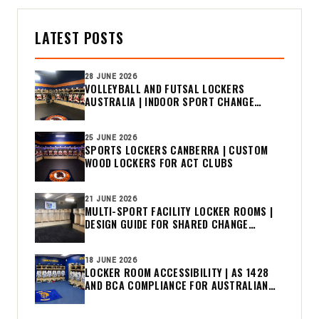
LATEST POSTS
28 JUNE 2026
VOLLEYBALL AND FUTSAL LOCKERS
AUSTRALIA | INDOOR SPORT CHANGE
ROOM GUIDE
25 JUNE 2026
SPORTS LOCKERS CANBERRA | CUSTOM
WOOD LOCKERS FOR ACT CLUBS
21 JUNE 2026
MULTI-SPORT FACILITY LOCKER ROOMS |
DESIGN GUIDE FOR SHARED CHANGE
ROOMS
18 JUNE 2026
LOCKER ROOM ACCESSIBILITY | AS 1428
AND BCA COMPLIANCE FOR AUSTRALIAN
CLUBS