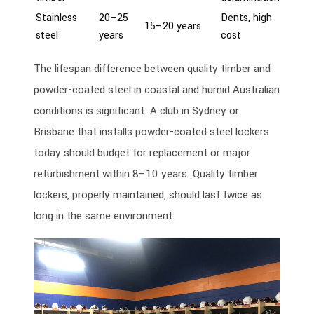
Stainless
20–25
Dents, high
15–20 years
steel
years
cost
The lifespan difference between quality timber and
powder-coated steel in coastal and humid Australian
conditions is significant. A club in Sydney or
Brisbane that installs powder-coated steel lockers
today should budget for replacement or major
refurbishment within 8–10 years. Quality timber
lockers, properly maintained, should last twice as
long in the same environment.