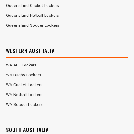
Queensland Cricket Lockers
Queensland Netball Lockers
Queensland Soccer Lockers
WESTERN AUSTRALIA
WA AFL Lockers
WA Rugby Lockers
WA Cricket Lockers
WA Netball Lockers
WA Soccer Lockers
SOUTH AUSTRALIA