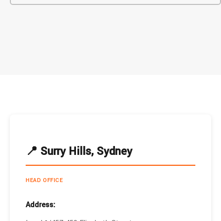
📍 Surry Hills, Sydney
HEAD OFFICE
Address: