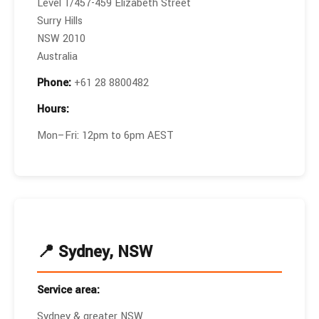
Level 1/457-459 Elizabeth Street
Surry Hills
NSW 2010
Australia
Phone:
+61 28 8800482
Hours:
Mon–Fri: 12pm to 6pm AEST
📍 Sydney, NSW
Service area:
Sydney & greater NSW