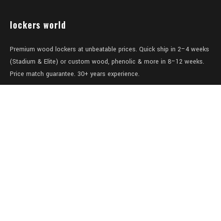
lockers world
Premium wood lockers at unbeatable prices. Quick ship in 2–4 weeks
(Stadium & Elite) or custom wood, phenolic & more in 8–12 weeks.
Price match guarantee. 30+ years experience.
Level 1/457-459 Elizabeth Street
Surry Hills
NSW 2010
Australia
sales@lockers.world
+61 28 8800482
our services