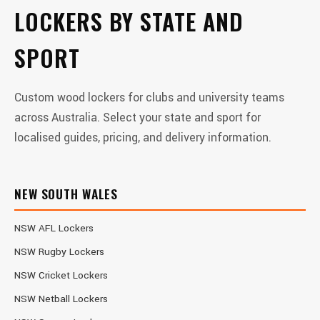
LOCKERS BY STATE AND
SPORT
Custom wood lockers for clubs and university teams
across Australia. Select your state and sport for
localised guides, pricing, and delivery information.
NEW SOUTH WALES
NSW AFL Lockers
NSW Rugby Lockers
NSW Cricket Lockers
NSW Netball Lockers