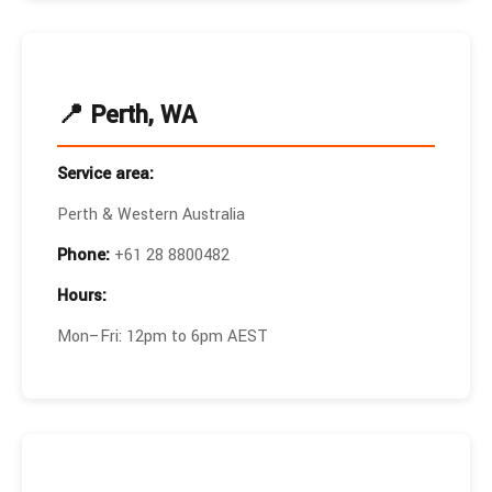
📍 Perth, WA
Service area:
Perth & Western Australia
Phone:
+61 28 8800482
Hours:
Mon–Fri: 12pm to 6pm AEST