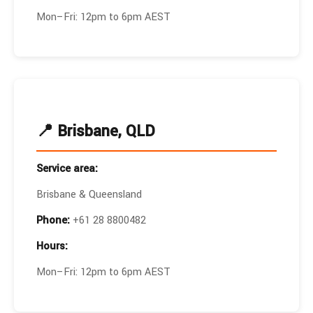
Mon–Fri: 12pm to 6pm AEST
📍 Brisbane, QLD
Service area:
Brisbane & Queensland
Phone:
+61 28 8800482
Hours:
Mon–Fri: 12pm to 6pm AEST