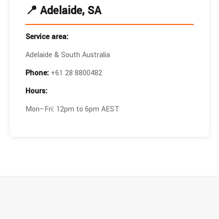
📍 Adelaide, SA
Service area:
Adelaide & South Australia
Phone:
+61 28 8800482
Hours:
Mon–Fri: 12pm to 6pm AEST