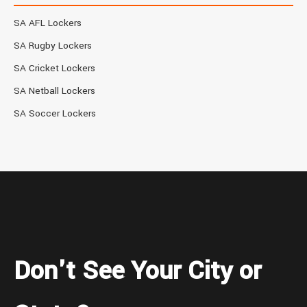
SA AFL Lockers
SA Rugby Lockers
SA Cricket Lockers
SA Netball Lockers
SA Soccer Lockers
Don't See Your City or