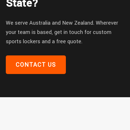
State?
We serve Australia and New Zealand. Wherever
your team is based, get in touch for custom
sports lockers and a free quote.
CONTACT US