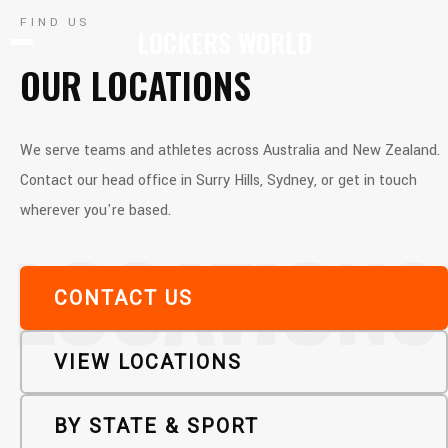
FIND US
LOCKERS WORLD
OUR LOCATIONS
We serve teams and athletes across Australia and New Zealand.
Contact our head office in Surry Hills, Sydney, or get in touch
wherever you're based.
LOCATIONS
CONTACT US
VIEW LOCATIONS
BY STATE & SPORT