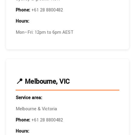
Phone:
+61 28 8800482
Hours:
Mon–Fri: 12pm to 6pm AEST
📍 Melbourne, VIC
Service area:
Melbourne & Victoria
Phone:
+61 28 8800482
Hours: