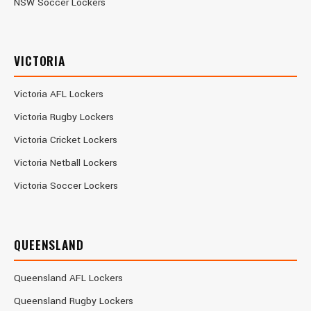
NSW Soccer Lockers
VICTORIA
Victoria AFL Lockers
Victoria Rugby Lockers
Victoria Cricket Lockers
Victoria Netball Lockers
Victoria Soccer Lockers
QUEENSLAND
Queensland AFL Lockers
Queensland Rugby Lockers