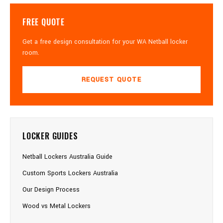
FREE QUOTE
Get a free design consultation for your WA Netball locker
room.
REQUEST QUOTE
LOCKER GUIDES
Netball Lockers Australia Guide
Custom Sports Lockers Australia
Our Design Process
Wood vs Metal Lockers