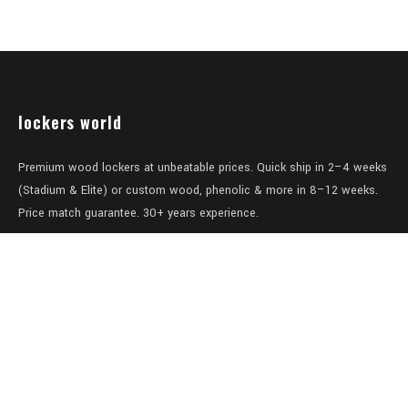
lockers world
Premium wood lockers at unbeatable prices. Quick ship in 2–4 weeks
(Stadium & Elite) or custom wood, phenolic & more in 8–12 weeks.
Price match guarantee. 30+ years experience.
Level 1/457-459 Elizabeth Street
Surry Hills
NSW 2010
Australia
sales@lockers.world
+61 28 8800482