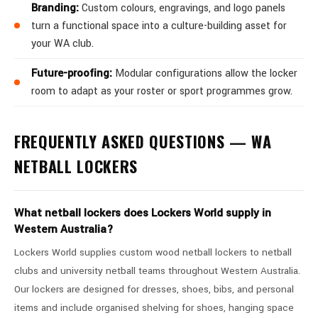
Branding:
Custom colours, engravings, and logo panels
turn a functional space into a culture-building asset for
your WA club.
Future-proofing:
Modular configurations allow the locker
room to adapt as your roster or sport programmes grow.
FREQUENTLY ASKED QUESTIONS — WA
NETBALL LOCKERS
What netball lockers does Lockers World supply in
Western Australia?
Lockers World supplies custom wood netball lockers to netball
clubs and university netball teams throughout Western Australia.
Our lockers are designed for dresses, shoes, bibs, and personal
items and include organised shelving for shoes, hanging space