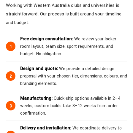
Working with Western Australia clubs and universities is
straightforward. Our process is built around your timeline
and budget:
Free design consultation:
We review your locker
room layout, team size, sport requirements, and
budget. No obligation.
Design and quote:
We provide a detailed design
proposal with your chosen tier, dimensions, colours, and
branding elements.
Manufacturing:
Quick-ship options available in 2–4
weeks; custom builds take 8–12 weeks from order
confirmation.
Delivery and installation:
We coordinate delivery to