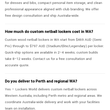
for dresses and bibs, compact personal item storage, and clean
professional appearance aligned with club branding. We offer
free design consultation and ship Australia-wide.
How much do custom netball lockers cost in WA?
Custom wood netball lockers in WA start from $469 AUD (Semi
Pro) through to $797 AUD (Stadium/Elite/Legendary) per locker.
Quick-ship options are available in 2–4 weeks; custom builds
take 8–12 weeks. Contact us for a free consultation and
accurate quote.
Do you deliver to Perth and regional WA?
Yes — Lockers World delivers custom netball lockers across
Western Australia, including Perth metro and regional areas. We
coordinate Australia-wide delivery and work with your facilities
team on installation.