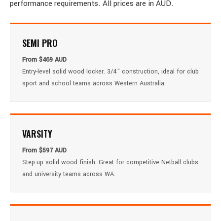
performance requirements. All prices are in AUD.
SEMI PRO
From $469 AUD
Entry-level solid wood locker. 3/4" construction, ideal for club
sport and school teams across Western Australia.
VARSITY
From $597 AUD
Step-up solid wood finish. Great for competitive Netball clubs
and university teams across WA.