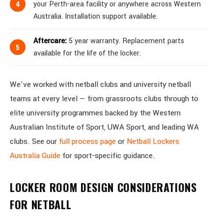
your Perth-area facility or anywhere across Western
Australia. Installation support available.
Aftercare:
5 year warranty. Replacement parts
available for the life of the locker.
We've worked with netball clubs and university netball
teams at every level — from grassroots clubs through to
elite university programmes backed by the Western
Australian Institute of Sport, UWA Sport, and leading WA
clubs. See our
full process page
or
Netball Lockers
Australia Guide
for sport-specific guidance.
LOCKER ROOM DESIGN CONSIDERATIONS
FOR NETBALL