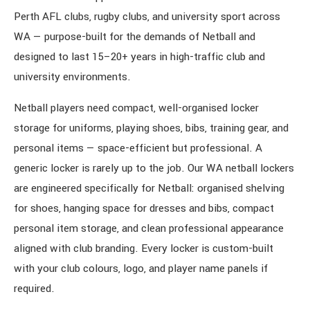
Perth AFL clubs, rugby clubs, and university sport across
WA — purpose-built for the demands of Netball and
designed to last 15–20+ years in high-traffic club and
university environments.
Netball players need compact, well-organised locker
storage for uniforms, playing shoes, bibs, training gear, and
personal items — space-efficient but professional. A
generic locker is rarely up to the job. Our WA netball lockers
are engineered specifically for Netball: organised shelving
for shoes, hanging space for dresses and bibs, compact
personal item storage, and clean professional appearance
aligned with club branding. Every locker is custom-built
with your club colours, logo, and player name panels if
required.