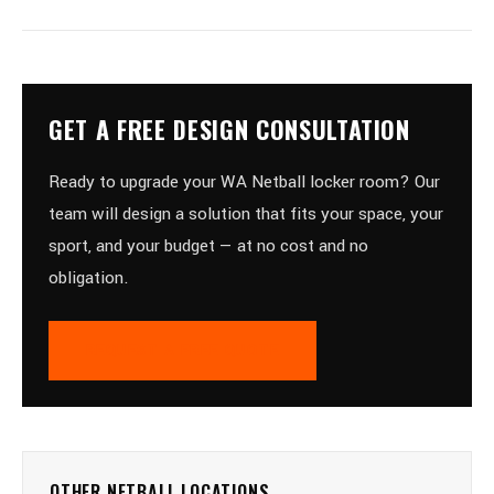
GET A FREE DESIGN CONSULTATION
Ready to upgrade your WA Netball locker room? Our
team will design a solution that fits your space, your
sport, and your budget — at no cost and no
obligation.
REQUEST A FREE QUOTE
OTHER NETBALL LOCATIONS