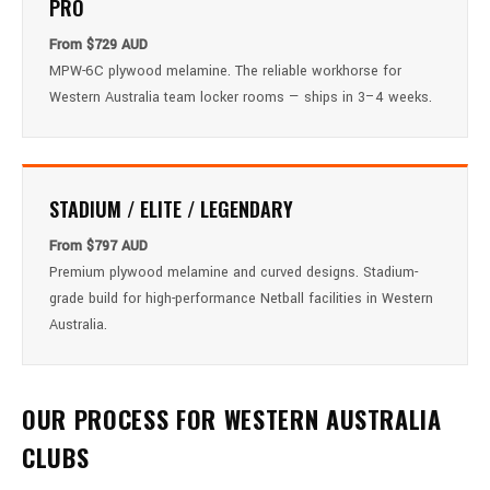
PRO
From $729 AUD
MPW-6C plywood melamine. The reliable workhorse for
Western Australia team locker rooms — ships in 3–4 weeks.
STADIUM / ELITE / LEGENDARY
From $797 AUD
Premium plywood melamine and curved designs. Stadium-
grade build for high-performance Netball facilities in Western
Australia.
OUR PROCESS FOR WESTERN AUSTRALIA
CLUBS