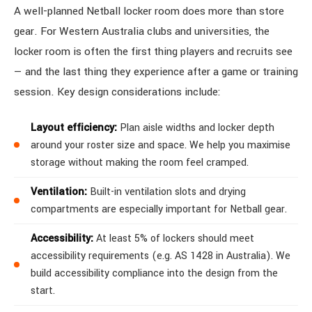
A well-planned Netball locker room does more than store
gear. For Western Australia clubs and universities, the
locker room is often the first thing players and recruits see
— and the last thing they experience after a game or training
session. Key design considerations include:
Layout efficiency:
Plan aisle widths and locker depth
around your roster size and space. We help you maximise
storage without making the room feel cramped.
Ventilation:
Built-in ventilation slots and drying
compartments are especially important for Netball gear.
Accessibility:
At least 5% of lockers should meet
accessibility requirements (e.g. AS 1428 in Australia). We
build accessibility compliance into the design from the
start.