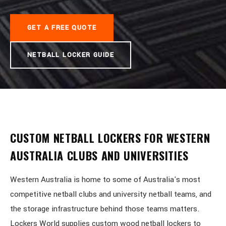
GET A FREE QUOTE
NETBALL LOCKER GUIDE
CUSTOM NETBALL LOCKERS FOR WESTERN
AUSTRALIA CLUBS AND UNIVERSITIES
Western Australia is home to some of Australia's most
competitive netball clubs and university netball teams, and
the storage infrastructure behind those teams matters.
Lockers World supplies custom wood netball lockers to