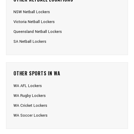
NSW Netball Lockers
Victoria Netball Lockers
Queensland Netball Lockers
SA Netball Lockers
OTHER SPORTS IN WA
WA AFL Lockers
WA Rugby Lockers
WA Cricket Lockers
WA Soccer Lockers