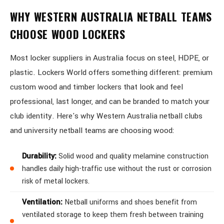
WHY WESTERN AUSTRALIA NETBALL TEAMS
CHOOSE WOOD LOCKERS
Most locker suppliers in Australia focus on steel, HDPE, or
plastic. Lockers World offers something different: premium
custom wood and timber lockers that look and feel
professional, last longer, and can be branded to match your
club identity. Here's why Western Australia netball clubs
and university netball teams are choosing wood:
Durability:
Solid wood and quality melamine construction
handles daily high-traffic use without the rust or corrosion
risk of metal lockers.
Ventilation:
Netball uniforms and shoes benefit from
ventilated storage to keep them fresh between training