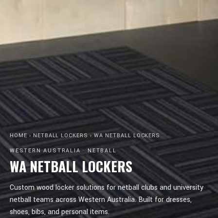
HOME
›
NETBALL LOCKERS
›
WA NETBALL LOCKERS
WESTERN AUSTRALIA · NETBALL
WA NETBALL LOCKERS
Custom wood locker solutions for netball clubs and university
netball teams across Western Australia. Built for dresses,
shoes, bibs, and personal items.