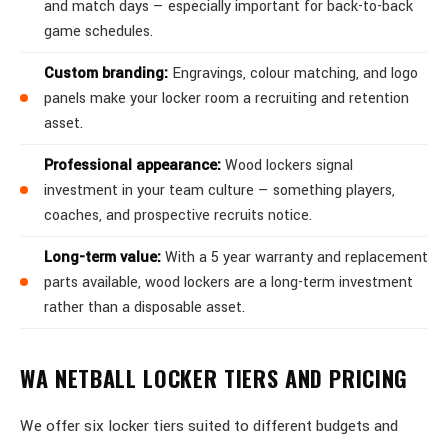
and match days — especially important for back-to-back
game schedules.
Custom branding:
Engravings, colour matching, and logo
panels make your locker room a recruiting and retention
asset.
Professional appearance:
Wood lockers signal
investment in your team culture — something players,
coaches, and prospective recruits notice.
Long-term value:
With a 5 year warranty and replacement
parts available, wood lockers are a long-term investment
rather than a disposable asset.
WA NETBALL LOCKER TIERS AND PRICING
We offer six locker tiers suited to different budgets and