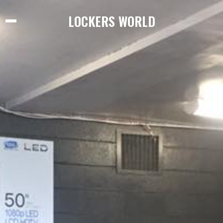
LOCKERS WORLD