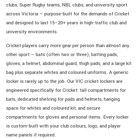
clubs, Super Rugby teams, NBL clubs, and university sport
across Victoria — purpose-built for the demands of Cricket
and designed to last 15–20+ years in high-traffic club and
university environments.
Cricket players carry more gear per person than almost any
other sport — bats (often two or three), batting pads,
gloves, a helmet, abdominal guard, thigh pads, and a large kit
bag plus separate whites and coloured uniforms. A generic
locker is rarely up to the job. Our VIC cricket lockers are
engineered specifically for Cricket: tall compartments for
bats, dedicated shelving for pads and helmets, hanging
space for whites and coloured kit, and secure
compartments for gloves and personal items. Every locker
is custom-built with your club colours, logo, and player
name panels if required.