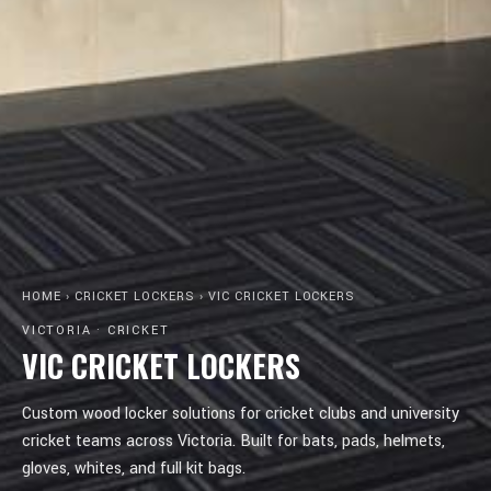
HOME
›
CRICKET LOCKERS
›
VIC CRICKET LOCKERS
VICTORIA · CRICKET
VIC CRICKET LOCKERS
Custom wood locker solutions for cricket clubs and university
cricket teams across Victoria. Built for bats, pads, helmets,
gloves, whites, and full kit bags.