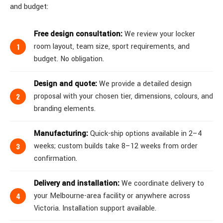
and budget:
Free design consultation:
We review your locker
room layout, team size, sport requirements, and
budget. No obligation.
Design and quote:
We provide a detailed design
proposal with your chosen tier, dimensions, colours, and
branding elements.
Manufacturing:
Quick-ship options available in 2–4
weeks; custom builds take 8–12 weeks from order
confirmation.
Delivery and installation:
We coordinate delivery to
your Melbourne-area facility or anywhere across
Victoria. Installation support available.