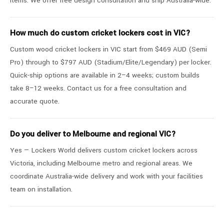
items. We offer free design consultation and ship Australia-wide.
How much do custom cricket lockers cost in VIC?
Custom wood cricket lockers in VIC start from $469 AUD (Semi
Pro) through to $797 AUD (Stadium/Elite/Legendary) per locker.
Quick-ship options are available in 2–4 weeks; custom builds
take 8–12 weeks. Contact us for a free consultation and
accurate quote.
Do you deliver to Melbourne and regional VIC?
Yes — Lockers World delivers custom cricket lockers across
Victoria, including Melbourne metro and regional areas. We
coordinate Australia-wide delivery and work with your facilities
team on installation.