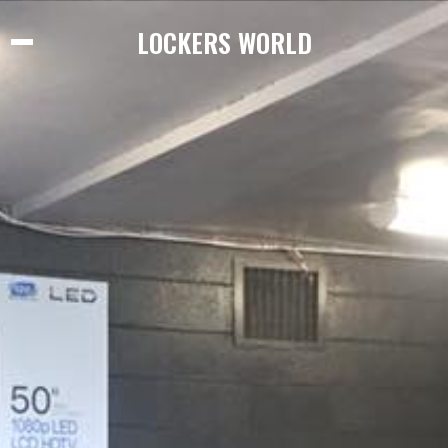
LOCKERS WORLD