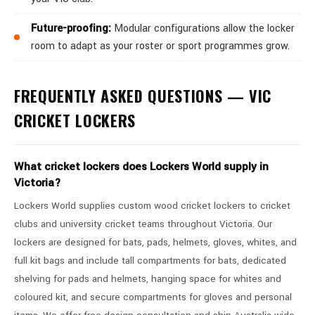
Future-proofing:
Modular configurations allow the locker
room to adapt as your roster or sport programmes grow.
FREQUENTLY ASKED QUESTIONS — VIC
CRICKET LOCKERS
What cricket lockers does Lockers World supply in
Victoria?
Lockers World supplies custom wood cricket lockers to cricket
clubs and university cricket teams throughout Victoria. Our
lockers are designed for bats, pads, helmets, gloves, whites, and
full kit bags and include tall compartments for bats, dedicated
shelving for pads and helmets, hanging space for whites and
coloured kit, and secure compartments for gloves and personal