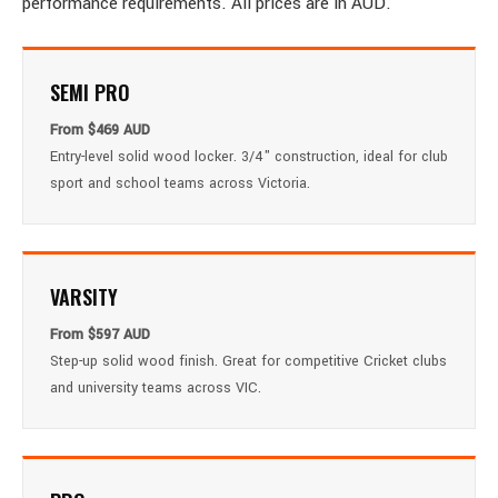
performance requirements. All prices are in AUD.
SEMI PRO
From $469 AUD
Entry-level solid wood locker. 3/4" construction, ideal for club
sport and school teams across Victoria.
VARSITY
From $597 AUD
Step-up solid wood finish. Great for competitive Cricket clubs
and university teams across VIC.