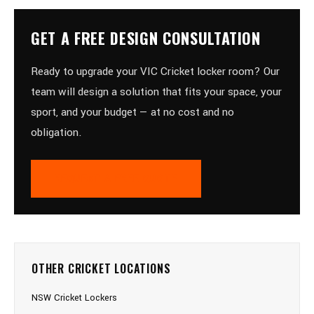
GET A FREE DESIGN CONSULTATION
Ready to upgrade your VIC Cricket locker room? Our
team will design a solution that fits your space, your
sport, and your budget — at no cost and no
obligation.
REQUEST A FREE QUOTE
OTHER CRICKET LOCATIONS
NSW Cricket Lockers