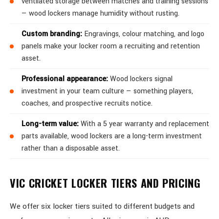
ventilated storage between matches and training sessions
— wood lockers manage humidity without rusting.
Custom branding:
Engravings, colour matching, and logo
panels make your locker room a recruiting and retention
asset.
Professional appearance:
Wood lockers signal
investment in your team culture — something players,
coaches, and prospective recruits notice.
Long-term value:
With a 5 year warranty and replacement
parts available, wood lockers are a long-term investment
rather than a disposable asset.
VIC CRICKET LOCKER TIERS AND PRICING
We offer six locker tiers suited to different budgets and