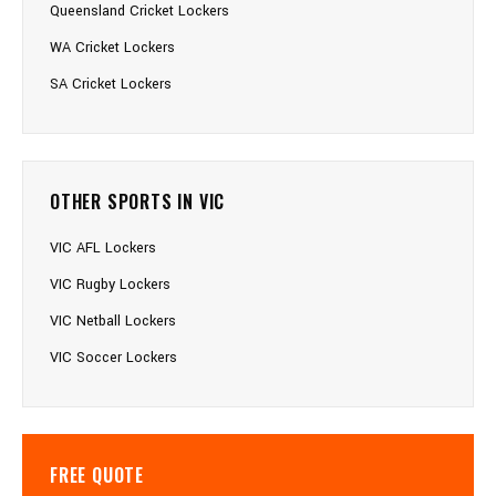
Queensland Cricket Lockers
WA Cricket Lockers
SA Cricket Lockers
OTHER SPORTS IN VIC
VIC AFL Lockers
VIC Rugby Lockers
VIC Netball Lockers
VIC Soccer Lockers
FREE QUOTE