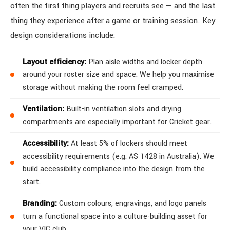
often the first thing players and recruits see — and the last
thing they experience after a game or training session. Key
design considerations include:
Layout efficiency:
Plan aisle widths and locker depth
around your roster size and space. We help you maximise
storage without making the room feel cramped.
Ventilation:
Built-in ventilation slots and drying
compartments are especially important for Cricket gear.
Accessibility:
At least 5% of lockers should meet
accessibility requirements (e.g. AS 1428 in Australia). We
build accessibility compliance into the design from the
start.
Branding:
Custom colours, engravings, and logo panels
turn a functional space into a culture-building asset for
your VIC club.