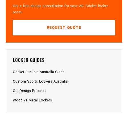
Get a free design consultation for your VIC Cricket locker
room.
REQUEST QUOTE
LOCKER GUIDES
Cricket Lockers Australia Guide
Custom Sports Lockers Australia
Our Design Process
Wood vs Metal Lockers