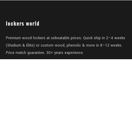
lockers world
Premium wood lockers at unbeatable prices. Quick ship in 2–4 weeks
(Stadium & Elite) or custom wood, phenolic & more in 8–12 weeks.
Price match guarantee. 30+ years experience.
Level 1/457-459 Elizabeth Street
Surry Hills
NSW 2010
Australia
sales@lockers.world
+61 28 8800482
our services