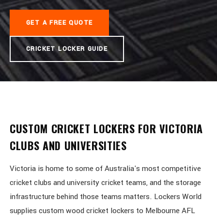
GET A FREE QUOTE
CRICKET LOCKER GUIDE
CUSTOM CRICKET LOCKERS FOR VICTORIA
CLUBS AND UNIVERSITIES
Victoria is home to some of Australia's most competitive
cricket clubs and university cricket teams, and the storage
infrastructure behind those teams matters. Lockers World
supplies custom wood cricket lockers to Melbourne AFL