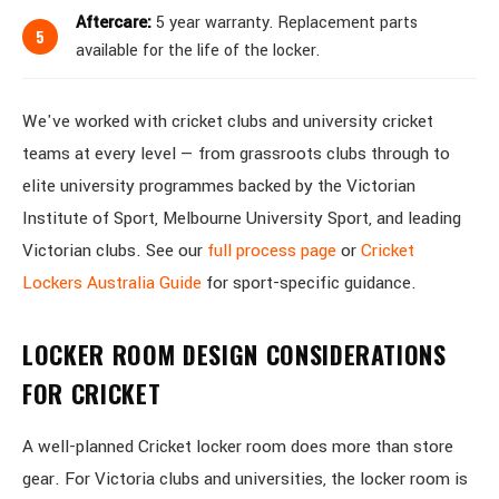
Aftercare:
5 year warranty. Replacement parts
available for the life of the locker.
We've worked with cricket clubs and university cricket
teams at every level — from grassroots clubs through to
elite university programmes backed by the Victorian
Institute of Sport, Melbourne University Sport, and leading
Victorian clubs. See our
full process page
or
Cricket
Lockers Australia Guide
for sport-specific guidance.
LOCKER ROOM DESIGN CONSIDERATIONS
FOR CRICKET
A well-planned Cricket locker room does more than store
gear. For Victoria clubs and universities, the locker room is