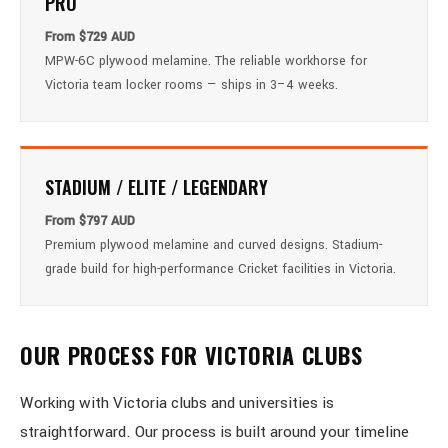
PRO
From $729 AUD
MPW-6C plywood melamine. The reliable workhorse for
Victoria team locker rooms — ships in 3–4 weeks.
STADIUM / ELITE / LEGENDARY
From $797 AUD
Premium plywood melamine and curved designs. Stadium-
grade build for high-performance Cricket facilities in Victoria.
OUR PROCESS FOR VICTORIA CLUBS
Working with Victoria clubs and universities is
straightforward. Our process is built around your timeline