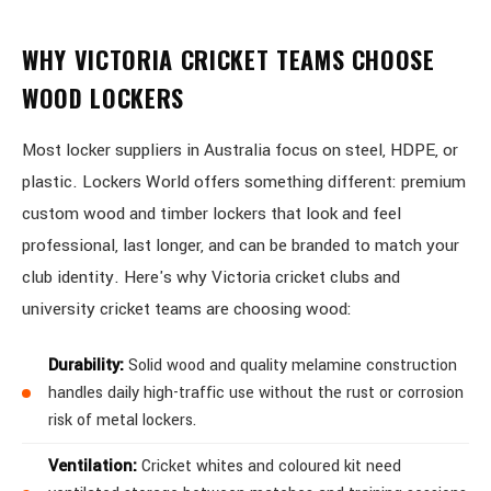
WHY VICTORIA CRICKET TEAMS CHOOSE
WOOD LOCKERS
Most locker suppliers in Australia focus on steel, HDPE, or
plastic. Lockers World offers something different: premium
custom wood and timber lockers that look and feel
professional, last longer, and can be branded to match your
club identity. Here's why Victoria cricket clubs and
university cricket teams are choosing wood:
Durability:
Solid wood and quality melamine construction
handles daily high-traffic use without the rust or corrosion
risk of metal lockers.
Ventilation:
Cricket whites and coloured kit need