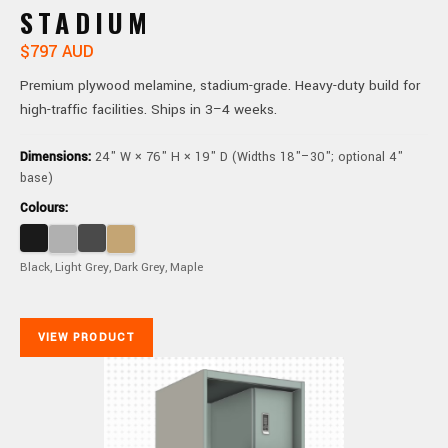
STADIUM
$797 AUD
Premium plywood melamine, stadium-grade. Heavy-duty build for
high-traffic facilities. Ships in 3–4 weeks.
Dimensions:
24" W × 76" H × 19" D (Widths 18"–30"; optional 4"
base)
Colours:
Black, Light Grey, Dark Grey, Maple
VIEW PRODUCT