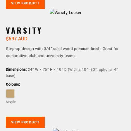
VIEW PRODUCT
VARSITY
$597 AUD
Step-up design with 3/4" solid wood premium finish. Great for
competitive club and university teams.
Dimensions:
24" W × 76" H × 19" D (Widths 18"–30"; optional 4"
base)
Colours:
Maple
VIEW PRODUCT