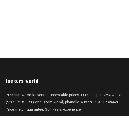
lockers world
Premium wood lockers at unbeatable prices. Quick ship in 2–4 weeks
(Stadium & Elite) or custom wood, phenolic & more in 8–12 weeks.
Price match guarantee. 30+ years experience.
Level 1/457-459 Elizabeth Street
Surry Hills