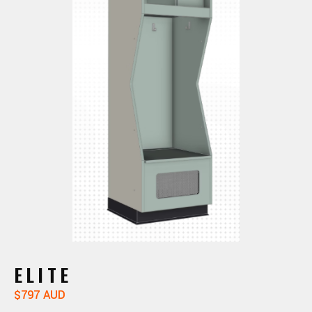
ELITE
$797 AUD