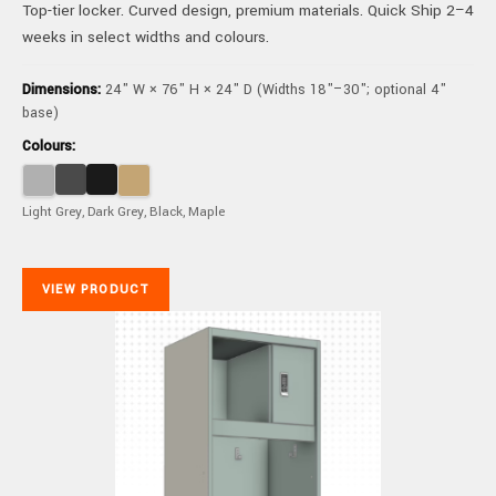
Top-tier locker. Curved design, premium materials. Quick Ship 2–4
weeks in select widths and colours.
Dimensions:
24" W × 76" H × 24" D (Widths 18"–30"; optional 4"
base)
Colours:
Light Grey, Dark Grey, Black, Maple
VIEW PRODUCT