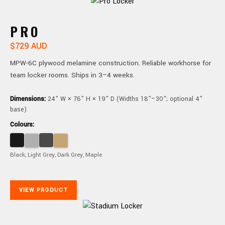
PRO
$729 AUD
MPW-6C plywood melamine construction. Reliable workhorse for
team locker rooms. Ships in 3–4 weeks.
Dimensions:
24" W × 76" H × 19" D (Widths 18"–30"; optional 4"
base)
Colours:
Black, Light Grey, Dark Grey, Maple
VIEW PRODUCT