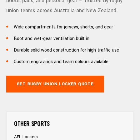
boots, pads, and personal gear — trusted by rugby
union teams across Australia and New Zealand.
Wide compartments for jerseys, shorts, and gear
Boot and wet-gear ventilation built in
Durable solid wood construction for high-traffic use
Custom engravings and team colours available
GET RUGBY UNION LOCKER QUOTE
OTHER SPORTS
AFL Lockers