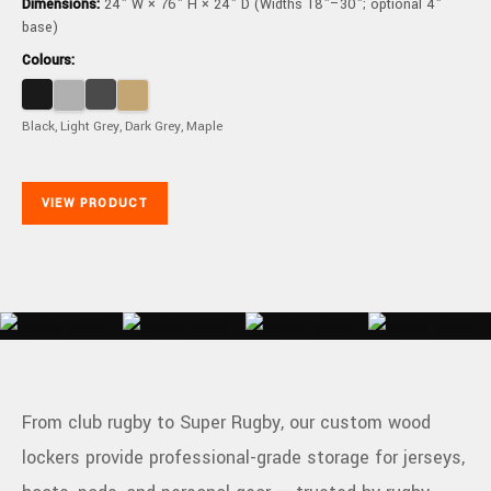
Dimensions:
24" W × 76" H × 24" D (Widths 18"–30"; optional 4"
base)
Colours:
Black, Light Grey, Dark Grey, Maple
VIEW PRODUCT
From club rugby to Super Rugby, our custom wood
lockers provide professional-grade storage for jerseys,