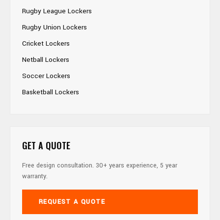
Rugby League Lockers
Rugby Union Lockers
Cricket Lockers
Netball Lockers
Soccer Lockers
Basketball Lockers
GET A QUOTE
Free design consultation. 30+ years experience, 5 year
warranty.
REQUEST A QUOTE