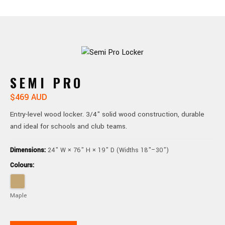
SEMI PRO
$469 AUD
Entry-level wood locker. 3/4" solid wood construction, durable
and ideal for schools and club teams.
Dimensions:
24" W × 76" H × 19" D (Widths 18"–30")
Colours:
Maple