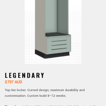
LEGENDARY
$797 AUD
Top-tier locker. Curved design, maximum durability and
customisation. Custom build 8–12 weeks.