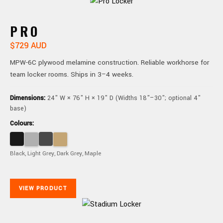
PRO
$729 AUD
MPW-6C plywood melamine construction. Reliable workhorse for
team locker rooms. Ships in 3–4 weeks.
Dimensions:
24" W × 76" H × 19" D (Widths 18"–30"; optional 4"
base)
Colours:
Black, Light Grey, Dark Grey, Maple
VIEW PRODUCT