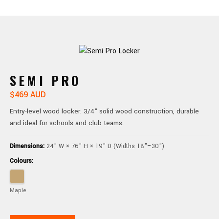
SEMI PRO
$469 AUD
Entry-level wood locker. 3/4" solid wood construction, durable
and ideal for schools and club teams.
Dimensions:
24" W × 76" H × 19" D (Widths 18"–30")
Colours:
Maple