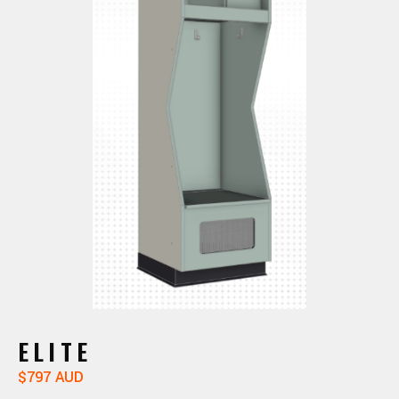
ELITE
$797 AUD