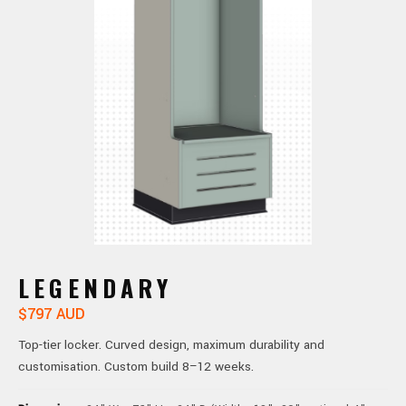
LEGENDARY
$797 AUD
Top-tier locker. Curved design, maximum durability and
customisation. Custom build 8–12 weeks.