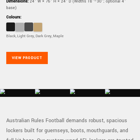
Dimensions:
24" W × 76" H × 24" D (Widths 18"–30"; optional 4"
base)
Colours:
Black, Light Grey, Dark Grey, Maple
VIEW PRODUCT
Australian Rules Football demands robust, spacious
lockers built for guernseys, boots, mouthguards, and