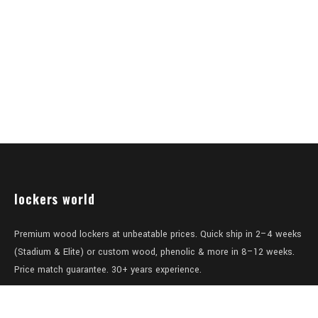
lockers world
Premium wood lockers at unbeatable prices. Quick ship in 2–4 weeks
(Stadium & Elite) or custom wood, phenolic & more in 8–12 weeks.
Price match guarantee. 30+ years experience.
Level 1/457-459 Elizabeth Street
Surry Hills