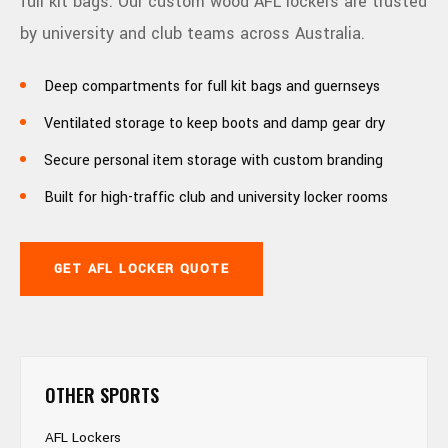
full kit bags. Our custom wood AFL lockers are trusted
by university and club teams across Australia.
Deep compartments for full kit bags and guernseys
Ventilated storage to keep boots and damp gear dry
Secure personal item storage with custom branding
Built for high-traffic club and university locker rooms
GET AFL LOCKER QUOTE
OTHER SPORTS
AFL Lockers