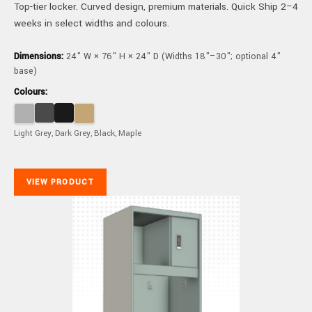
Top-tier locker. Curved design, premium materials. Quick Ship 2–4
weeks in select widths and colours.
Dimensions:
24" W × 76" H × 24" D (Widths 18"–30"; optional 4"
base)
Colours:
Light Grey, Dark Grey, Black, Maple
VIEW PRODUCT