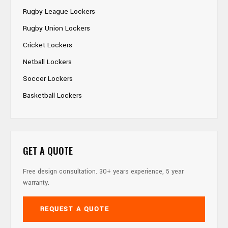
Rugby League Lockers
Rugby Union Lockers
Cricket Lockers
Netball Lockers
Soccer Lockers
Basketball Lockers
GET A QUOTE
Free design consultation. 30+ years experience, 5 year
warranty.
REQUEST A QUOTE