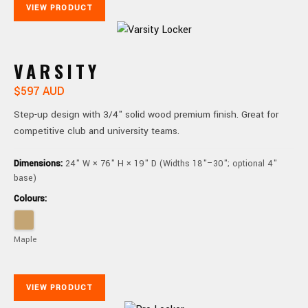
VIEW PRODUCT
VARSITY
$597 AUD
Step-up design with 3/4" solid wood premium finish. Great for
competitive club and university teams.
Dimensions:
24" W × 76" H × 19" D (Widths 18"–30"; optional 4"
base)
Colours:
Maple
VIEW PRODUCT