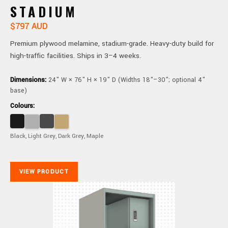
STADIUM
$797 AUD
Premium plywood melamine, stadium-grade. Heavy-duty build for
high-traffic facilities. Ships in 3–4 weeks.
Dimensions:
24" W × 76" H × 19" D (Widths 18"–30"; optional 4"
base)
Colours:
Black, Light Grey, Dark Grey, Maple
VIEW PRODUCT