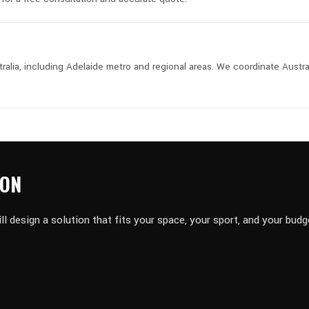
lia, including Adelaide metro and regional areas. We coordinate Austra
ION
design a solution that fits your space, your sport, and your budg