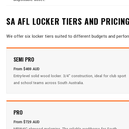
SA AFL LOCKER TIERS AND PRICIN
We offer six locker tiers suited to different budgets and perfo
SEMI PRO
From $469 AUD
Entry-level solid wood locker. 3/4" construction, ideal for club sport
and school teams across South Australia.
PRO
From $729 AUD