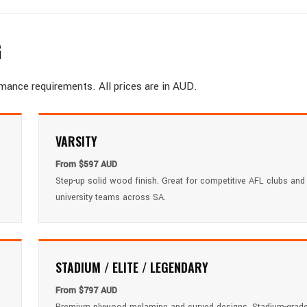
G
rmance requirements. All prices are in AUD.
VARSITY
From $597 AUD
Step-up solid wood finish. Great for competitive AFL clubs and
university teams across SA.
STADIUM / ELITE / LEGENDARY
From $797 AUD