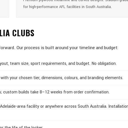
Premium plywood melamine and curved designs. Stadium-grade
for high-performance AFL facilities in South Australia.
LIA CLUBS
forward. Our process is built around your timeline and budget:
out, team size, sport requirements, and budget. No obligation.
with your chosen tier, dimensions, colours, and branding elements.
s; custom builds take 8–12 weeks from order confirmation.
Adelaide-area facility or anywhere across South Australia. Installatio
 the life of the locker.