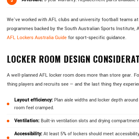
We've worked with AFL clubs and university football teams at e
programmes backed by the South Australian Sports Institute, A
AFL Lockers Australia Guide
for sport-specific guidance.
LOCKER ROOM DESIGN CONSIDERAT
A well-planned AFL locker room does more than store gear. For 
thing players and recruits see — and the last thing they experi
Layout efficiency:
Plan aisle widths and locker depth around
room feel cramped.
Ventilation:
Built-in ventilation slots and drying compartment
Accessibility:
At least 5% of lockers should meet accessibility