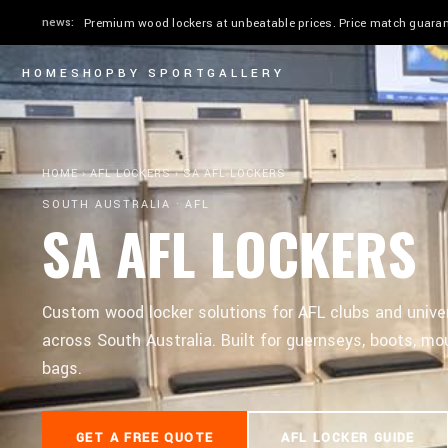
news:
Quick ship in 2–4 weeks. Stadium & Elite in 24" or 30". Custom
HOME
SHOP
BY SPORT
GALLERY
HOME
›
AFL LOCKERS
›
SA AFL LOCKERS
SOUTH AUSTRALIA · AFL
SA AFL LOCKERS
Custom wood locker solutions for AFL clubs and unive
across South Australia. Built for guernseys, boots, mou
bags.
GET A FREE QUOTE
AFL LOCKER GUIDE