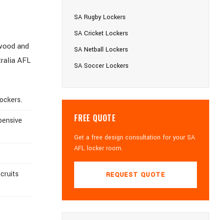
SA Rugby Lockers
SA Cricket Lockers
 wood and
SA Netball Lockers
tralia AFL
SA Soccer Lockers
ockers.
FREE QUOTE
pensive
Get a free design consultation for your SA
AFL locker room.
cruits
REQUEST QUOTE