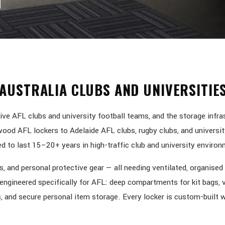
AUSTRALIA CLUBS AND UNIVERSITIE
ve AFL clubs and university football teams, and the storage infra
od AFL lockers to Adelaide AFL clubs, rugby clubs, and universit
 to last 15–20+ years in high-traffic club and university enviro
, and personal protective gear — all needing ventilated, organised
e engineered specifically for AFL: deep compartments for kit bags, 
, and secure personal item storage. Every locker is custom-built w