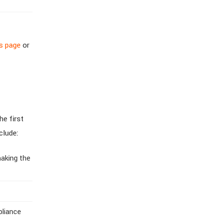
ss page
or
he first
clude:
making the
pliance