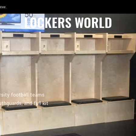
 in 8–12 weeks.
LOCKERS WORLD
rsity football teams
thguards, and full kit