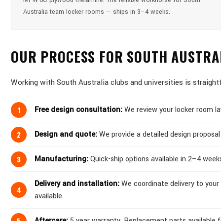
MPW-6C plywood melamine. The reliable workhorse for South
Australia team locker rooms — ships in 3–4 weeks.
OUR PROCESS FOR SOUTH AUSTRA
Working with South Australia clubs and universities is straight
Free design consultation:
We review your locker room lay
Design and quote:
We provide a detailed design proposal 
Manufacturing:
Quick-ship options available in 2–4 week
Delivery and installation:
We coordinate delivery to your 
available.
Aftercare:
5 year warranty. Replacement parts available for