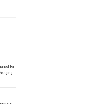
igned for
 hanging
ions are