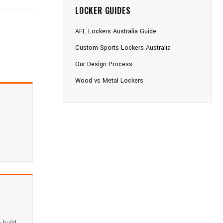
LOCKER GUIDES
AFL Lockers Australia Guide
Custom Sports Lockers Australia
Our Design Process
Wood vs Metal Lockers