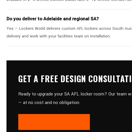
Do you deliver to Adelaide and regional SA?
Yes — Lockers World delivers custom AFL lockers across South Austra
delivery and work with your facilities team on installation.
GET A FREE DESIGN CONSULTAT
Ready to upgrade your SA AFL locker room? Our team will 
— at no cost and no obligation.
REQUEST A FREE QUOTE