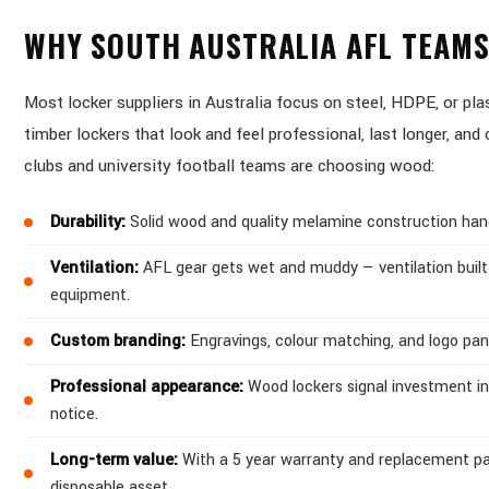
WHY SOUTH AUSTRALIA AFL TEAM
Most locker suppliers in Australia focus on steel, HDPE, or p
timber lockers that look and feel professional, last longer, an
clubs and university football teams are choosing wood:
Durability:
Solid wood and quality melamine construction handle
Ventilation:
AFL gear gets wet and muddy — ventilation built
equipment.
Custom branding:
Engravings, colour matching, and logo pan
Professional appearance:
Wood lockers signal investment in
notice.
Long-term value:
With a 5 year warranty and replacement par
disposable asset.