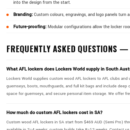
into the design from the start.
Branding:
Custom colours, engravings, and logo panels turn a 
Future-proofing:
Modular configurations allow the locker ro
FREQUENTLY ASKED QUESTIONS — 
What AFL lockers does Lockers World supply in South Aust
Lockers World supplies custom wood AFL lockers to AFL clubs and un
guernseys, boots, mouthguards, and full kit bags and include deep 
space for guernseys, and secure personal item storage. We offer fre
How much do custom AFL lockers cost in SA?
Custom wood AFL lockers in SA start from $469 AUD (Semi Pro) thro
available in 2–4 weeks; custom builds take 8–12 weeks. Contact us 