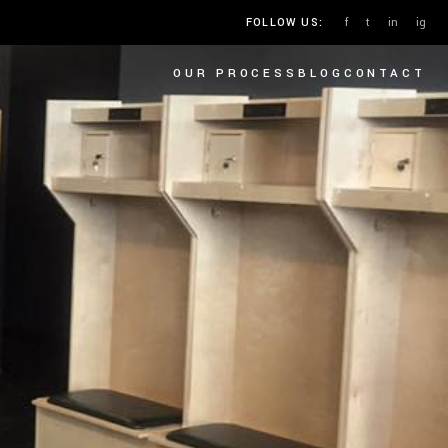
f
t
in
ig
FOLLOW US:
OUR PROCESS
BLOG
CONTACT