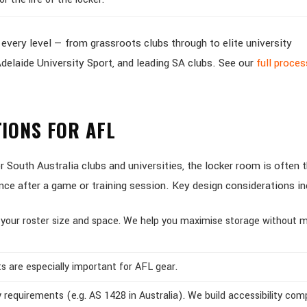
very level — from grassroots clubs through to elite university
delaide University Sport, and leading SA clubs. See our
full proce
IONS FOR AFL
South Australia clubs and universities, the locker room is often t
ence after a game or training session. Key design considerations in
 your roster size and space. We help you maximise storage without 
s are especially important for AFL gear.
 requirements (e.g. AS 1428 in Australia). We build accessibility com