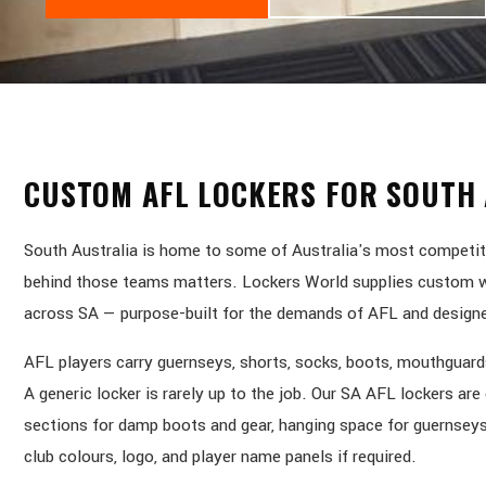
CUSTOM AFL LOCKERS FOR SOUTH 
South Australia is home to some of Australia's most competiti
behind those teams matters. Lockers World supplies custom wo
across SA — purpose-built for the demands of AFL and designed
AFL players carry guernseys, shorts, socks, boots, mouthguards
A generic locker is rarely up to the job. Our SA AFL lockers ar
sections for damp boots and gear, hanging space for guernseys
club colours, logo, and player name panels if required.