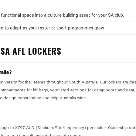
functional space into a culture-building asset for your SA club.
om to adapt as your roster or sport programmes grow.
SA AFL LOCKERS
ralia?
iversity football teams throughout South Australia. Our lockers are des
compartments for kit bags, ventilated sections for damp boots and gear,
e design consultation and ship Australia-wide.
ugh to $797 AUD (Stadium/Elite/Legendary) per locker. Quick-ship opt
for a free consultation and accurate quote.