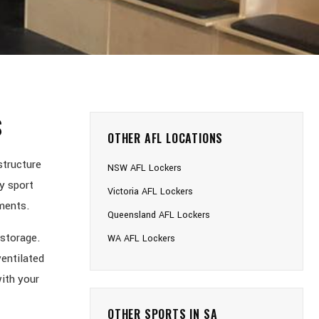
S
OTHER AFL LOCATIONS
structure
NSW AFL Lockers
y sport
Victoria AFL Lockers
nments.
Queensland AFL Lockers
 storage.
WA AFL Lockers
ventilated
ith your
OTHER SPORTS IN SA