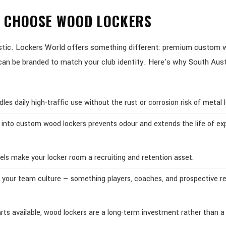
S CHOOSE WOOD LOCKERS
lastic. Lockers World offers something different: premium custom
d can be branded to match your club identity. Here's why South Aus
s daily high-traffic use without the rust or corrosion risk of metal l
 into custom wood lockers prevents odour and extends the life of ex
els make your locker room a recruiting and retention asset.
 your team culture — something players, coaches, and prospective re
ts available, wood lockers are a long-term investment rather than a