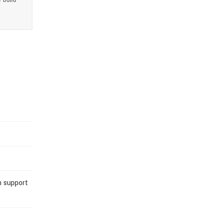
 build
n support