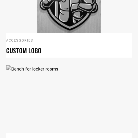
ACCESSORIES
CUSTOM LOGO