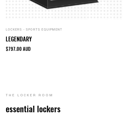
LOCKERS - SPORTS EQUIPMENT
LEGENDARY
$797.00 AUD
THE LOCKER ROOM
essential lockers