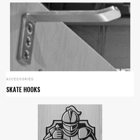
ACCESSORIES
SKATE HOOKS