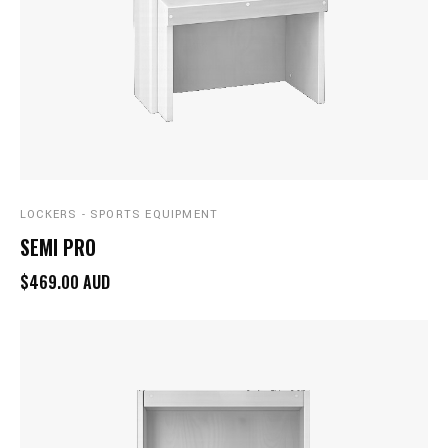
LOCKERS - SPORTS EQUIPMENT
SEMI PRO
$469.00 AUD