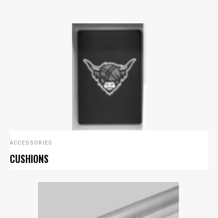
ACCESSORIES
CUSHIONS