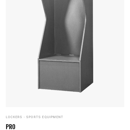
LOCKERS - SPORTS EQUIPMENT
PRO