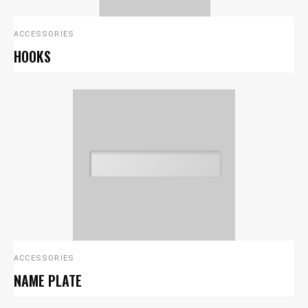
ACCESSORIES
HOOKS
ACCESSORIES
NAME PLATE