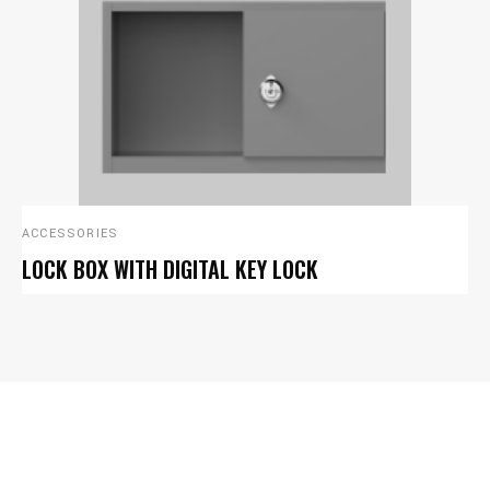
ACCESSORIES
LOCK BOX WITH DIGITAL KEY LOCK