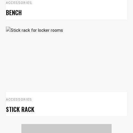
ACCESSORIES
BENCH
ACCESSORIES
STICK RACK