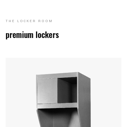
THE LOCKER ROOM
premium lockers