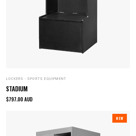
LOCKERS - SPORTS EQUIPMENT
STADIUM
$797.00 AUD
NEW