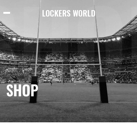
SHO
LOCKERS WORLD
HOME
SHOP
SHOP