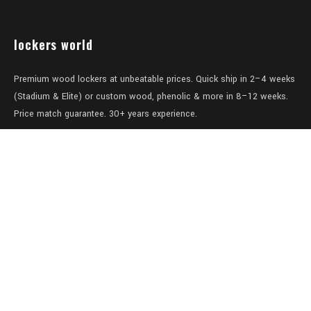
lockers world
Premium wood lockers at unbeatable prices. Quick ship in 2–4 weeks
(Stadium & Elite) or custom wood, phenolic & more in 8–12 weeks.
Price match guarantee. 30+ years experience.
Level 1/457-459 Elizabeth Street
Surry Hills
NSW 2010
Australia
sales@lockers.world
+61 28 8800482
our services