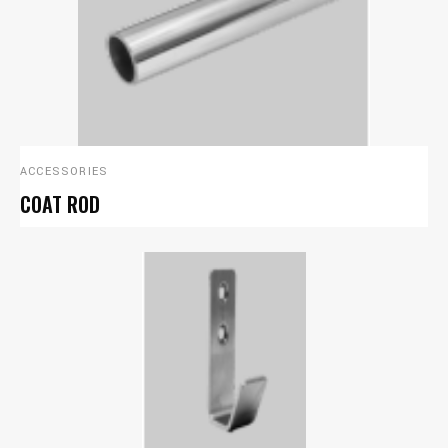
ACCESSORIES
COAT ROD