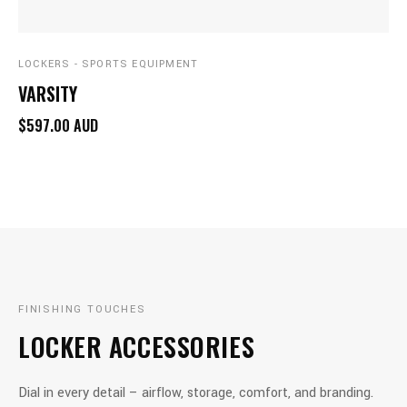
LOCKERS - SPORTS EQUIPMENT
VARSITY
$597.00 AUD
FINISHING TOUCHES
LOCKER ACCESSORIES
Dial in every detail – airflow, storage, comfort, and branding.