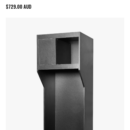
$729.00 AUD