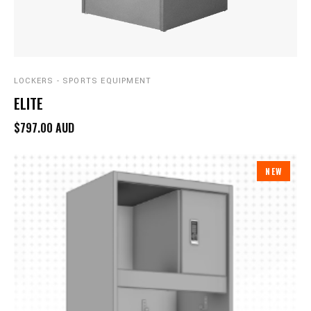
LOCKERS - SPORTS EQUIPMENT
ELITE
$797.00 AUD
NEW