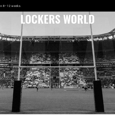
NT
 in 8–12 weeks.
LOCKERS WORLD