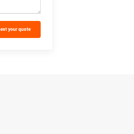
est your quote