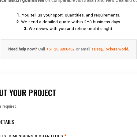
rice match guarantee
on comparable Australian and New Zealand co
1.
You tell us your sport, quantities, and requirements.
2.
We send a detailed quote within 2–3 business days.
3.
We review with you and refine until it's right.
Need help now?
Call
+61 28 8800482
or email
sales@lockers.world
.
UT YOUR PROJECT
 required.
DETAILS
TS, DIMENSIONS & QUANTITIES
*