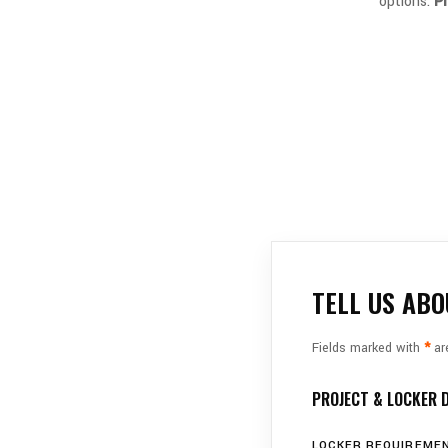
options.
P
TELL US ABO
Fields marked with
*
are
PROJECT & LOCKER 
LOCKER REQUIREMEN