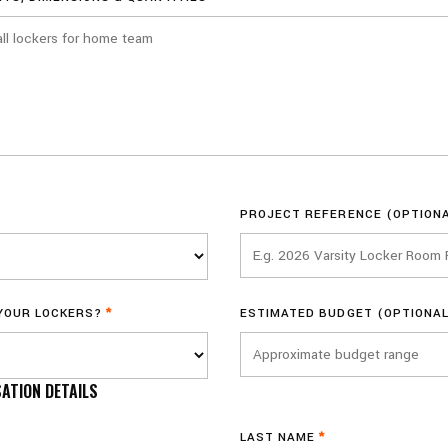
PROJECT REFERENCE (OPTION
 YOUR LOCKERS?
*
ESTIMATED BUDGET (OPTIONAL
ATION DETAILS
LAST NAME
*