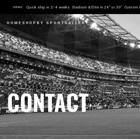
CO
news:
Quick ship in 2–4 weeks. Stadium & Elite in 24" or 30". Custom
HOME
SHOP
BY SPORT
GALLERY
HOME
CONTACT
CONTACT