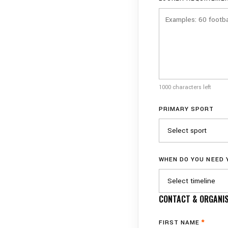
1000 characters left
PRIMARY SPORT
WHEN DO YOU NEED
CONTACT & ORGANIS
FIRST NAME
*