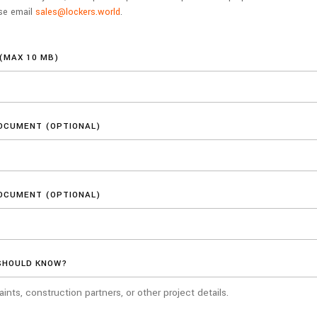
ase email
sales@lockers.world
.
(MAX 10 MB)
OCUMENT (OPTIONAL)
OCUMENT (OPTIONAL)
SHOULD KNOW?