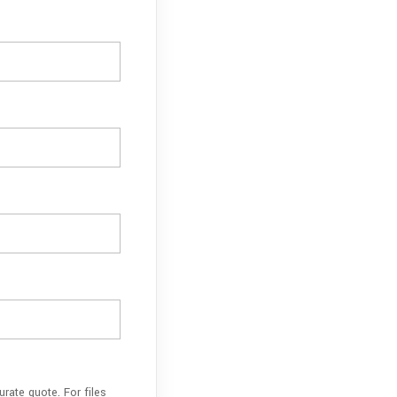
rate quote. For files