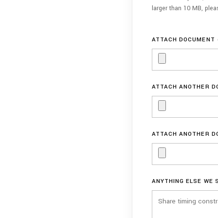
larger than 10 MB, ple
ATTACH DOCUMENT 
ATTACH ANOTHER D
ATTACH ANOTHER D
ANYTHING ELSE WE 