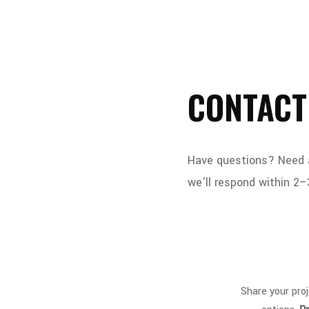
CONTACT
Have questions? Need a 
we'll respond within 2–
Share your proj