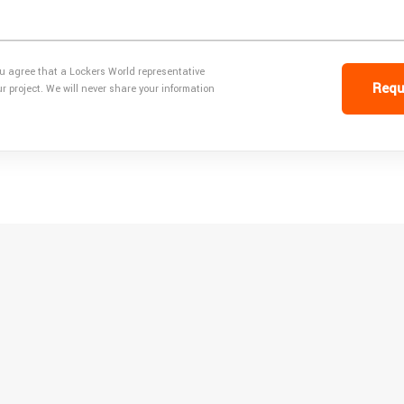
ou agree that a Lockers World representative
Requ
 project. We will never share your information