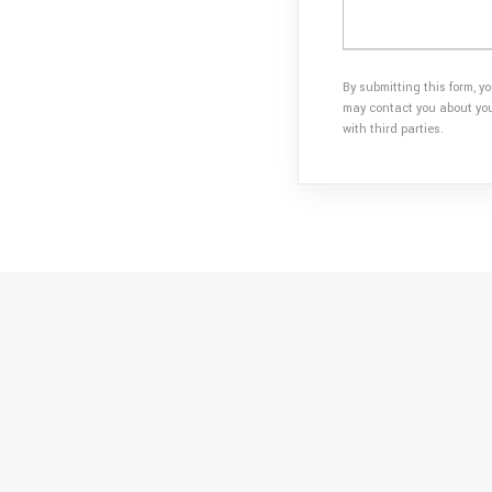
By submitting this form, y
may contact you about your
with third parties.