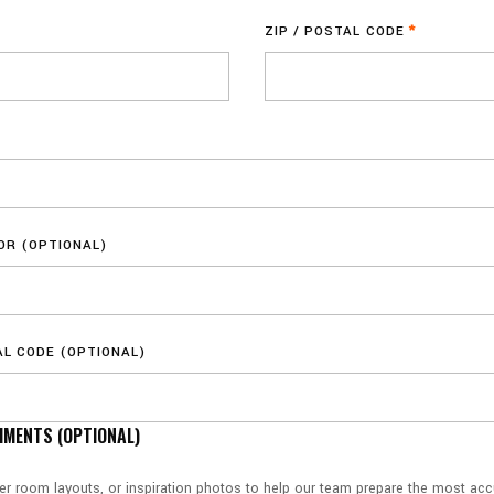
ZIP / POSTAL CODE
*
OOR (OPTIONAL)
AL CODE (OPTIONAL)
MENTS (OPTIONAL)
ker room layouts, or inspiration photos to help our team prepare the most accu