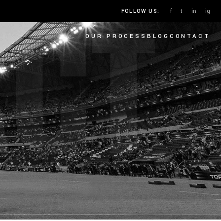
ACT
f
t
in
ig
FOLLOW US:
OUR PROCESS
BLOG
CONTACT