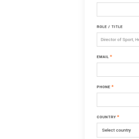
ROLE / TITLE
EMAIL
*
PHONE
*
COUNTRY
*