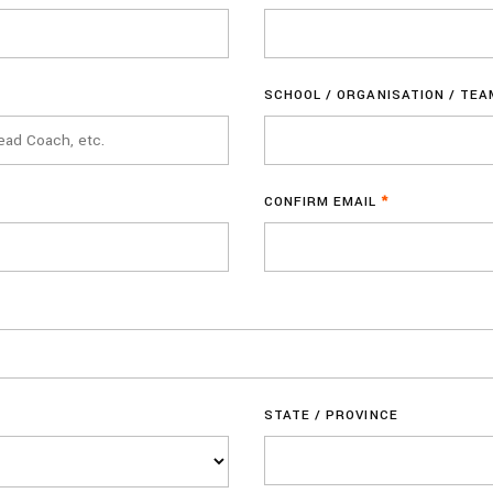
SCHOOL / ORGANISATION / TE
CONFIRM EMAIL
*
STATE / PROVINCE