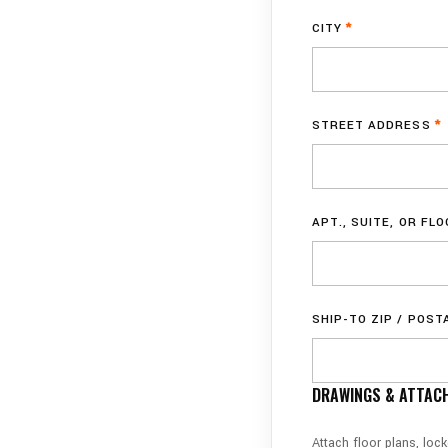
CITY
*
STREET ADDRESS
*
APT., SUITE, OR FL
SHIP-TO ZIP / POST
DRAWINGS & ATTACH
Attach floor plans, loc