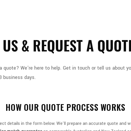
 US & REQUEST A QUOT
quote? We're here to help. Get in touch or tell us about y
3 business days.
HOW OUR QUOTE PROCESS WORKS
ect details in the form below. We'll prepare an accurate quote and 