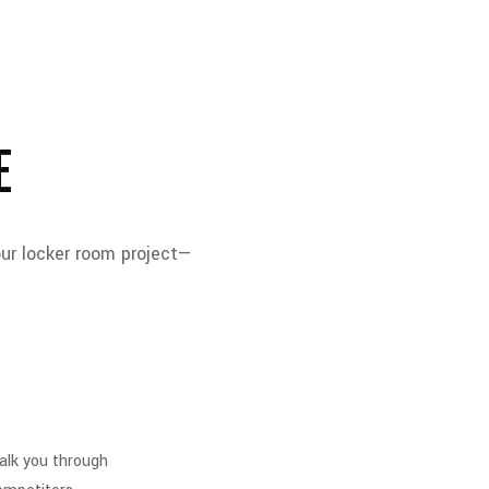
E
our locker room project—
walk you through