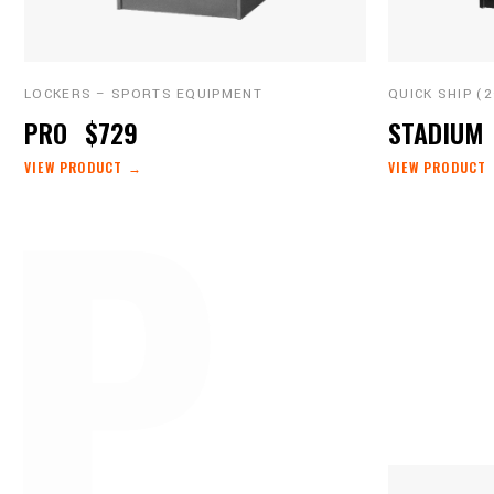
LOCKERS – SPORTS EQUIPMENT
QUICK SHIP (
P 
PRO
$729
STADIUM
VIEW PRODUCT →
VIEW PRODUCT