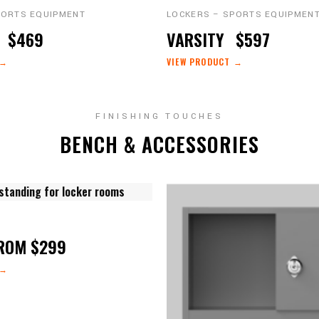
PORTS EQUIPMENT
LOCKERS – SPORTS EQUIPMEN
O
$469
VARSITY
$597
 →
VIEW PRODUCT →
FINISHING TOUCHES
BENCH & ACCESSORIES
ROM $299
 →