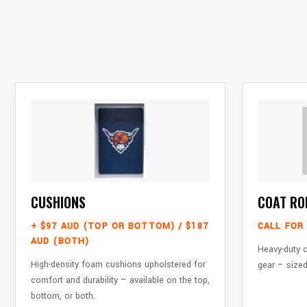
CUSHIONS
COAT RO
+ $97 AUD (TOP OR BOTTOM) / $187
CALL FOR 
AUD (BOTH)
Heavy-duty c
High-density foam cushions upholstered for
gear – sized
comfort and durability – available on the top,
bottom, or both.