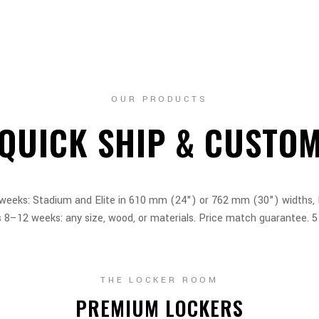
OUR PRODUCTS
QUICK SHIP & CUSTO
 weeks: Stadium and Elite in 610 mm (24") or 762 mm (30") widths, L
8–12 weeks: any size, wood, or materials. Price match guarantee. 5
THE LOCKER ROOM
PREMIUM LOCKERS