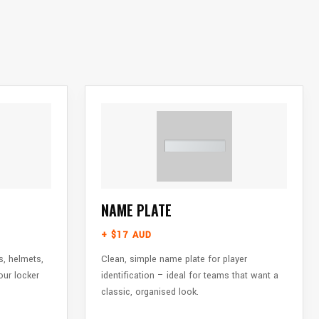
NAME PLATE
+ $17 AUD
s, helmets,
Clean, simple name plate for player
our locker
identification – ideal for teams that want a
classic, organised look.