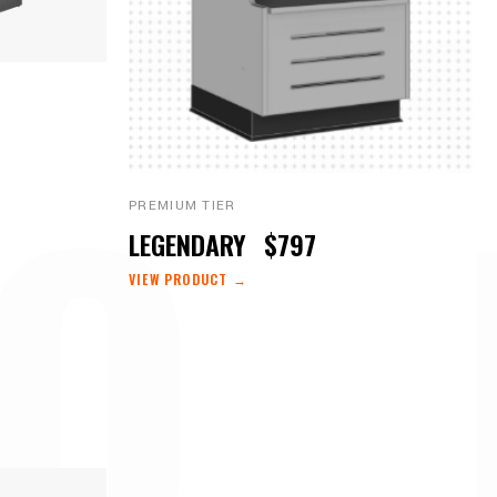
O 
PREMIUM TIER
LEGENDARY
$797
VIEW PRODUCT →