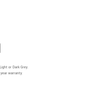
M
ight or Dark Grey.
 year warranty.