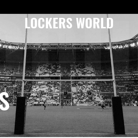
ODU
LOCKERS WORLD
S