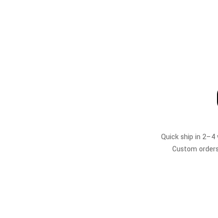
Quick ship in 2–4
Custom orders 