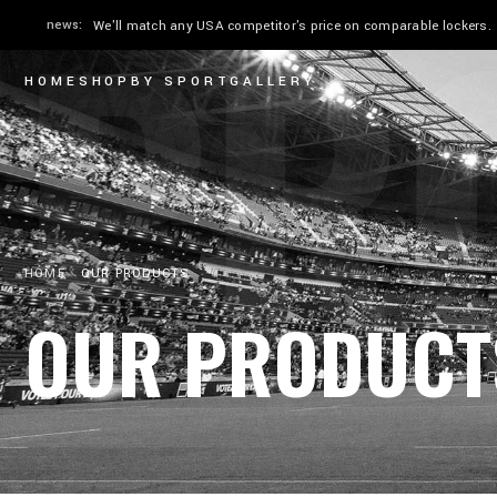
PR
news:
We'll match any USA competitor's price on comparable lockers.
HOME
SHOP
BY SPORT
GALLERY
HOME
OUR PRODUCTS
OUR PRODUCT