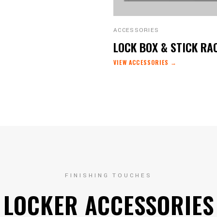
ACCESSORIES
LOCK BOX & STICK RA
VIEW ACCESSORIES →
FINISHING TOUCHES
LOCKER ACCESSORIES