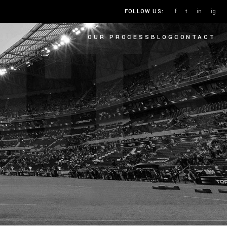
CTS
f
t
in
ig
FOLLOW US:
OUR PROCESS
BLOG
CONTACT