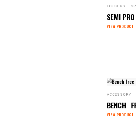
LOCKERS – S
SEMI PR
VIEW PRODUCT
ACCESSORY
BENCH
F
VIEW PRODUCT