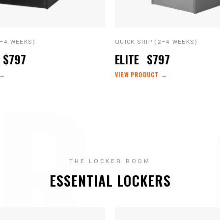
2–4 WEEKS)
QUICK SHIP (2–4 WEEKS)
R 
$797
ELITE
$797
 →
VIEW PRODUCT →
THE LOCKER ROOM
ESSENTIAL LOCKERS