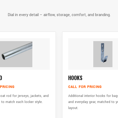
Dial in every detail – airflow, storage, comfort, and branding.
D
HOOKS
PRICING
CALL FOR PRICING
oat rod for jerseys, jackets, and
Additional interior hooks for bag
 to match each locker style.
and everyday gear, matched to y
layout.