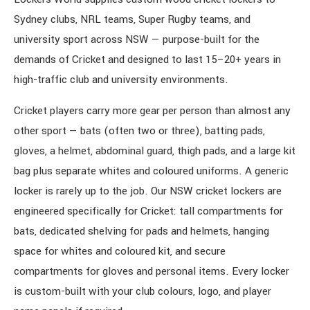
Sydney clubs, NRL teams, Super Rugby teams, and
university sport across NSW — purpose-built for the
demands of Cricket and designed to last 15–20+ years in
high-traffic club and university environments.
Cricket players carry more gear per person than almost any
other sport — bats (often two or three), batting pads,
gloves, a helmet, abdominal guard, thigh pads, and a large kit
bag plus separate whites and coloured uniforms. A generic
locker is rarely up to the job. Our NSW cricket lockers are
engineered specifically for Cricket: tall compartments for
bats, dedicated shelving for pads and helmets, hanging
space for whites and coloured kit, and secure
compartments for gloves and personal items. Every locker
is custom-built with your club colours, logo, and player