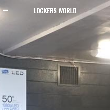
LOCKERS WORLD