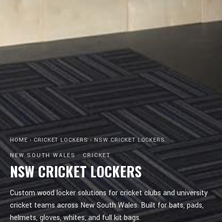
HOME
›
CRICKET LOCKERS
›
NSW CRICKET LOCKERS
NEW SOUTH WALES · CRICKET
NSW CRICKET LOCKERS
Custom wood locker solutions for cricket clubs and university
cricket teams across New South Wales. Built for bats, pads,
helmets, gloves, whites, and full kit bags.