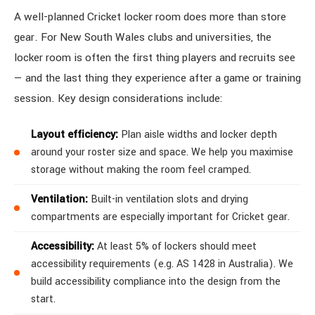
A well-planned Cricket locker room does more than store
gear. For New South Wales clubs and universities, the
locker room is often the first thing players and recruits see
— and the last thing they experience after a game or training
session. Key design considerations include:
Layout efficiency:
Plan aisle widths and locker depth
around your roster size and space. We help you maximise
storage without making the room feel cramped.
Ventilation:
Built-in ventilation slots and drying
compartments are especially important for Cricket gear.
Accessibility:
At least 5% of lockers should meet
accessibility requirements (e.g. AS 1428 in Australia). We
build accessibility compliance into the design from the
start.