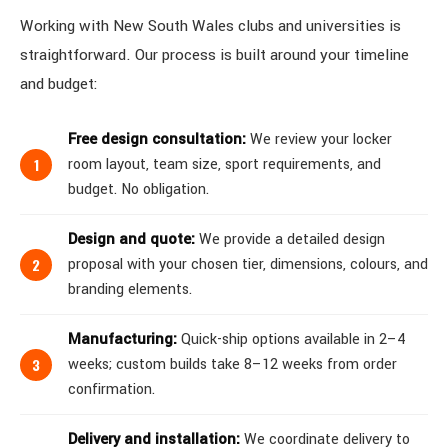
Working with New South Wales clubs and universities is
straightforward. Our process is built around your timeline
and budget:
Free design consultation:
We review your locker
room layout, team size, sport requirements, and
budget. No obligation.
Design and quote:
We provide a detailed design
proposal with your chosen tier, dimensions, colours, and
branding elements.
Manufacturing:
Quick-ship options available in 2–4
weeks; custom builds take 8–12 weeks from order
confirmation.
Delivery and installation:
We coordinate delivery to