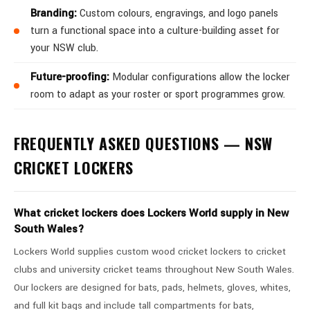
Branding:
Custom colours, engravings, and logo panels
turn a functional space into a culture-building asset for
your NSW club.
Future-proofing:
Modular configurations allow the locker
room to adapt as your roster or sport programmes grow.
FREQUENTLY ASKED QUESTIONS — NSW
CRICKET LOCKERS
What cricket lockers does Lockers World supply in New
South Wales?
Lockers World supplies custom wood cricket lockers to cricket
clubs and university cricket teams throughout New South Wales.
Our lockers are designed for bats, pads, helmets, gloves, whites,
and full kit bags and include tall compartments for bats,