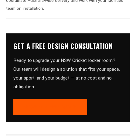
coordinate Australia-wide delivery and work with your facilities
team on installation.
GET A FREE DESIGN CONSULTATION
Ready to upgrade your NSW Cricket locker room?
Our team will design a solution that fits your space,
your sport, and your budget — at no cost and no
obligation.
REQUEST A FREE QUOTE