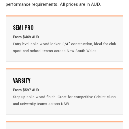
performance requirements. All prices are in AUD.
SEMI PRO
From $469 AUD
Entry-level solid wood locker. 3/4" construction, ideal for club
sport and school teams across New South Wales.
VARSITY
From $597 AUD
Step-up solid wood finish. Great for competitive Cricket clubs
and university teams across NSW.