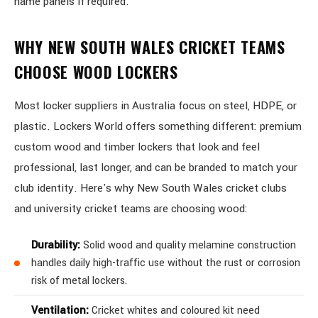
name panels if required.
WHY NEW SOUTH WALES CRICKET TEAMS
CHOOSE WOOD LOCKERS
Most locker suppliers in Australia focus on steel, HDPE, or
plastic. Lockers World offers something different: premium
custom wood and timber lockers that look and feel
professional, last longer, and can be branded to match your
club identity. Here's why New South Wales cricket clubs
and university cricket teams are choosing wood:
Durability:
Solid wood and quality melamine construction
handles daily high-traffic use without the rust or corrosion
risk of metal lockers.
Ventilation:
Cricket whites and coloured kit need