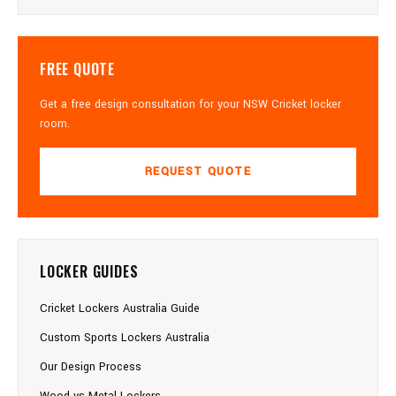
FREE QUOTE
Get a free design consultation for your NSW Cricket locker
room.
REQUEST QUOTE
LOCKER GUIDES
Cricket Lockers Australia Guide
Custom Sports Lockers Australia
Our Design Process