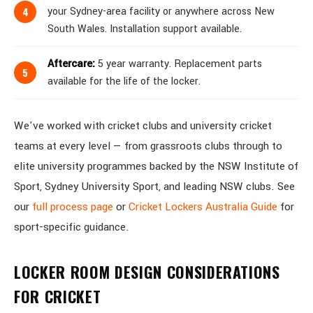
your Sydney-area facility or anywhere across New
South Wales. Installation support available.
Aftercare:
5 year warranty. Replacement parts
available for the life of the locker.
We've worked with cricket clubs and university cricket
teams at every level — from grassroots clubs through to
elite university programmes backed by the NSW Institute of
Sport, Sydney University Sport, and leading NSW clubs. See
our
full process page
or
Cricket Lockers Australia Guide
for
sport-specific guidance.
LOCKER ROOM DESIGN CONSIDERATIONS
FOR CRICKET