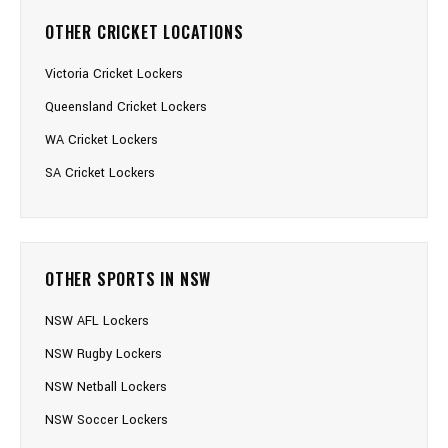
OTHER CRICKET LOCATIONS
Victoria Cricket Lockers
Queensland Cricket Lockers
WA Cricket Lockers
SA Cricket Lockers
OTHER SPORTS IN NSW
NSW AFL Lockers
NSW Rugby Lockers
NSW Netball Lockers
NSW Soccer Lockers