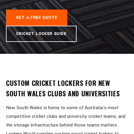
GET A FREE QUOTE
CRICKET LOCKER GUIDE
CUSTOM CRICKET LOCKERS FOR NEW
SOUTH WALES CLUBS AND UNIVERSITIES
New South Wales is home to some of Australia's most
competitive cricket clubs and university cricket teams, and
the storage infrastructure behind those teams matters.
Lockers World supplies custom wood cricket lockers to