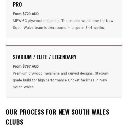
PRO
From $729 AUD
MPW-6C plywood melamine. The reliable workhorse for New
South Wales team locker rooms — ships in 3–4 weeks.
STADIUM / ELITE / LEGENDARY
From $797 AUD
Premium plywood melamine and curved designs. Stadium-
grade build for high-performance Cricket facilities in New
South Wales.
OUR PROCESS FOR NEW SOUTH WALES
CLUBS