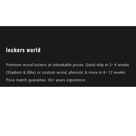
lockers world
Premium wood lockers at unbeatable prices. Quick ship in 2–4 weeks
(Stadium & Elite) or custom wood, phenolic & more in 8–12 weeks.
Price match guarantee. 30+ years experience.
Level 1/457-459 Elizabeth Street
Surry Hills
NSW 2010
Australia
sales@lockers.world
+61 28 8800482