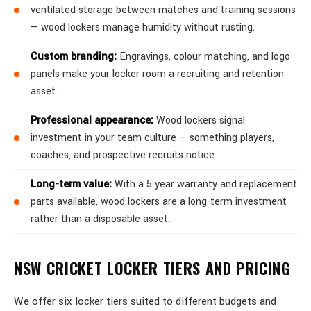
ventilated storage between matches and training sessions
— wood lockers manage humidity without rusting.
Custom branding:
Engravings, colour matching, and logo
panels make your locker room a recruiting and retention
asset.
Professional appearance:
Wood lockers signal
investment in your team culture — something players,
coaches, and prospective recruits notice.
Long-term value:
With a 5 year warranty and replacement
parts available, wood lockers are a long-term investment
rather than a disposable asset.
NSW CRICKET LOCKER TIERS AND PRICING
We offer six locker tiers suited to different budgets and