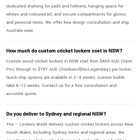
dedicated shelving for pads and helmets, hanging space for
whites and coloured kit, and secure compartments for gloves
and personal items. We offer free design consultation and ship
Australia-wide.
How much do custom cricket lockers cost in NSW?
Custom wood cricket lockers in NSW start from $469 AUD (Semi
Pro) through to $797 AUD (Stadium/Elite/Legendary) per locker.
Quick-ship options are available in 2–4 weeks; custom builds
take 8–12 weeks. Contact us for a free consultation and
accurate quote.
Do you deliver to Sydney and regional NSW?
Yes — Lockers World delivers custom cricket lockers across New
South Wales, including Sydney metro and regional areas. We