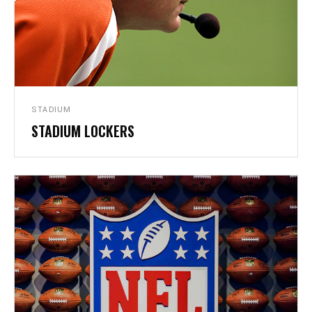
LOCKERS
STADIUM
STADIUM LOCKERS