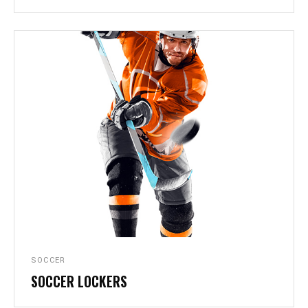
SOCCER
SOCCER LOCKERS