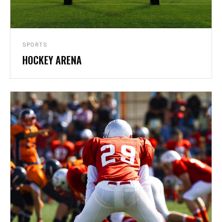
SPORTS
HOCKEY ARENA