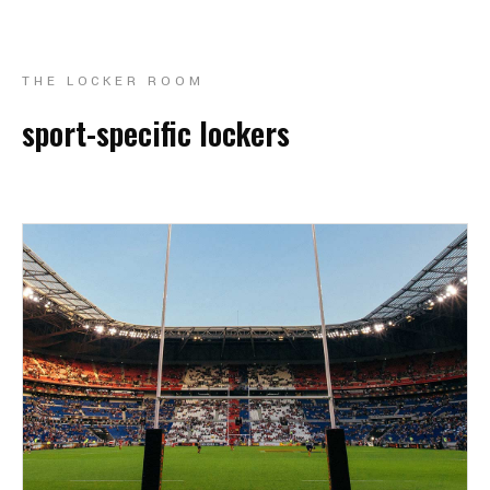
THE LOCKER ROOM
sport-specific lockers