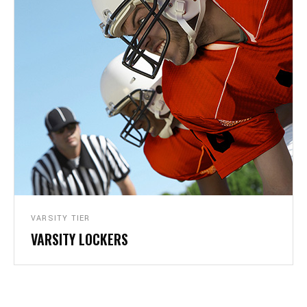
VARSITY TIER
VARSITY LOCKERS