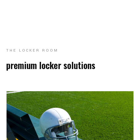
THE LOCKER ROOM
premium locker solutions