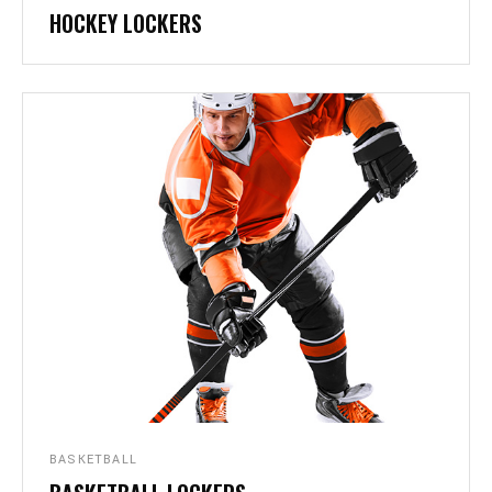
HOCKEY LOCKERS
BASKETBALL