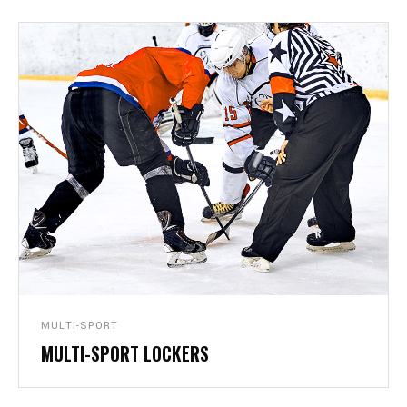
MULTI-SPORT
MULTI-SPORT LOCKERS