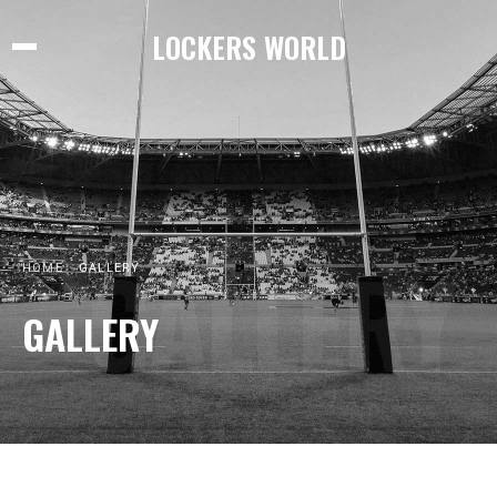
LOCKERS WORLD
GALLERY
HOME
GALLERY
GALLERY