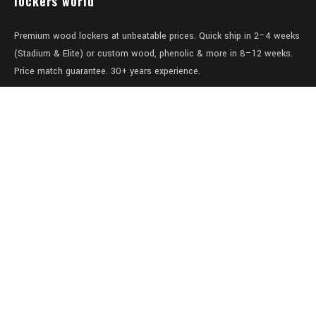
lockers world
Premium wood lockers at unbeatable prices. Quick ship in 2–4 weeks
(Stadium & Elite) or custom wood, phenolic & more in 8–12 weeks.
Price match guarantee. 30+ years experience.
Level 1/457-459 Elizabeth Street
Surry Hills
NSW 2010
Australia
sales@lockers.world
+61 28 8800482
our services
Full locker room solutions
Quick ship lockers