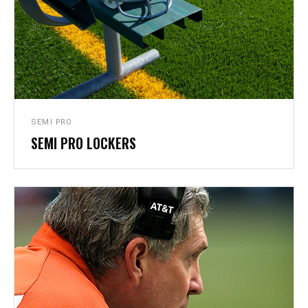
SEMI PRO
SEMI PRO LOCKERS