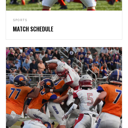
SPORTS
MATCH SCHEDULE