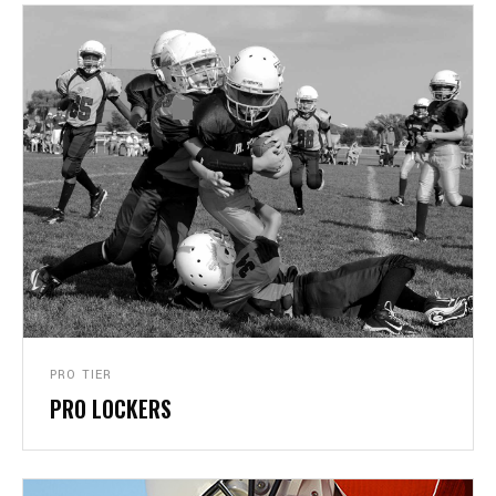
PRO TIER
PRO LOCKERS