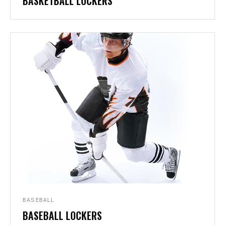
BASKETBALL LOCKERS
BASEBALL
BASEBALL LOCKERS