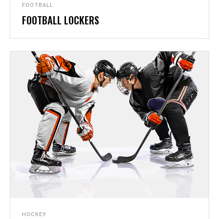
FOOTBALL
FOOTBALL LOCKERS
GALLERY
HOCKEY