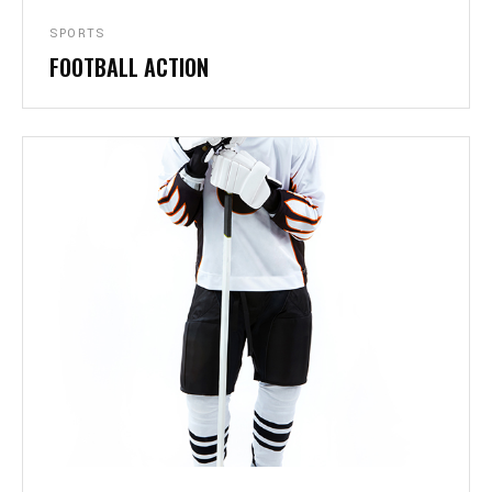
SPORTS
FOOTBALL ACTION