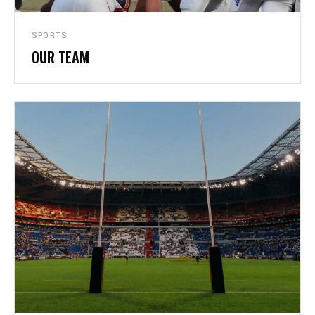
SPORTS
OUR TEAM