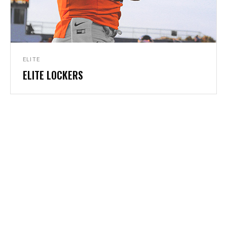
ELITE
ELITE LOCKERS