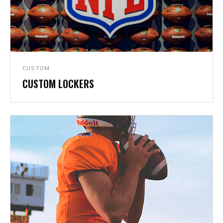
CUSTOM
CUSTOM LOCKERS