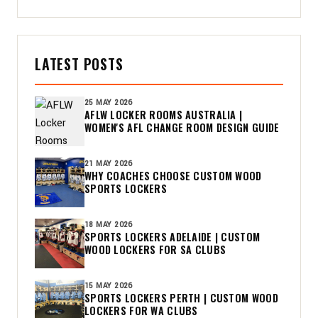
LATEST POSTS
25 MAY 2026
AFLW LOCKER ROOMS AUSTRALIA |
WOMEN'S AFL CHANGE ROOM DESIGN GUIDE
21 MAY 2026
WHY COACHES CHOOSE CUSTOM WOOD
SPORTS LOCKERS
18 MAY 2026
SPORTS LOCKERS ADELAIDE | CUSTOM
WOOD LOCKERS FOR SA CLUBS
15 MAY 2026
SPORTS LOCKERS PERTH | CUSTOM WOOD
LOCKERS FOR WA CLUBS