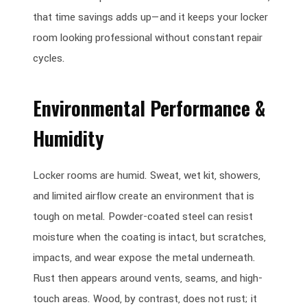
that time savings adds up—and it keeps your locker
room looking professional without constant repair
cycles.
Environmental Performance &
Humidity
Locker rooms are humid. Sweat, wet kit, showers,
and limited airflow create an environment that is
tough on metal. Powder-coated steel can resist
moisture when the coating is intact, but scratches,
impacts, and wear expose the metal underneath.
Rust then appears around vents, seams, and high-
touch areas. Wood, by contrast, does not rust; it