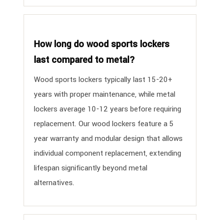
How long do wood sports lockers
last compared to metal?
Wood sports lockers typically last 15-20+
years with proper maintenance, while metal
lockers average 10-12 years before requiring
replacement. Our wood lockers feature a 5
year warranty and modular design that allows
individual component replacement, extending
lifespan significantly beyond metal
alternatives.