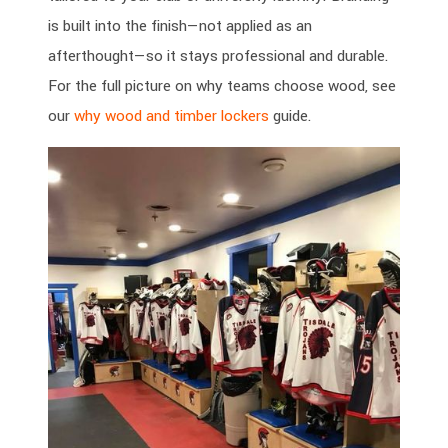
is built into the finish—not applied as an
afterthought—so it stays professional and durable.
For the full picture on why teams choose wood, see
our
why wood and timber lockers
guide.