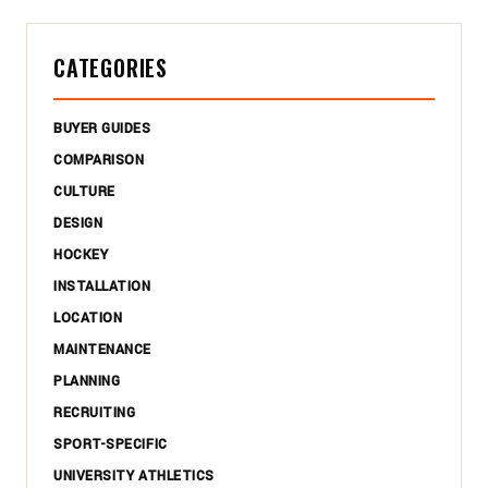
CATEGORIES
BUYER GUIDES
COMPARISON
CULTURE
DESIGN
HOCKEY
INSTALLATION
LOCATION
MAINTENANCE
PLANNING
RECRUITING
SPORT-SPECIFIC
UNIVERSITY ATHLETICS