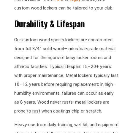
custom wood lockers can be tailored to your club.
Durability & Lifespan
Our custom wood sports lockers are constructed
from full 3/4” solid wood—industrial-grade material
designed for the rigors of busy locker rooms and
athletic facilities. Typical lifespan: 15–20+ years
with proper maintenance. Metal lockers typically last
10–12 years before requiring replacement; in high-
humidity environments, failures can occur as early
as 8 years. Wood never rusts; metal lockers are
prone to rust when coatings chip or scratch.
Heavy use from daily training, wet kit, and equipment