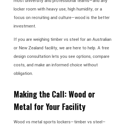
most university and professional teams—and any
locker room with heavy use, high humidity, or a
focus on recruiting and culture—wood is the better
investment.
If you are weighing timber vs steel for an Australian
or New Zealand facility, we are here to help. A free
design consultation lets you see options, compare
costs, and make an informed choice without
obligation.
Making the Call: Wood or
Metal for Your Facility
Wood vs metal sports lockers—timber vs steel—