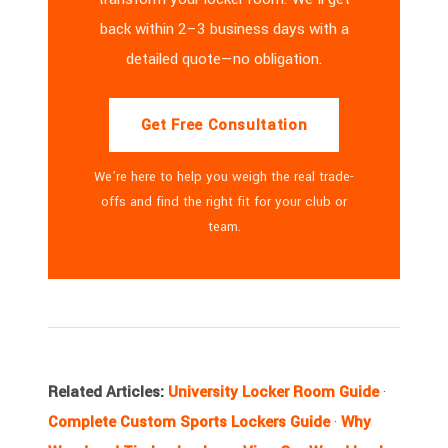
back within 2–3 business days with a
detailed quote—no obligation.
Get Free Consultation
We’re here to help you weigh the real trade-
offs and find the right fit for your club or
team.
Related Articles:
University Locker Room Guide
·
Complete Custom Sports Lockers Guide
·
Why