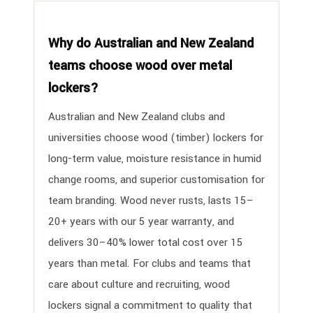
Why do Australian and New Zealand
teams choose wood over metal
lockers?
Australian and New Zealand clubs and
universities choose wood (timber) lockers for
long-term value, moisture resistance in humid
change rooms, and superior customisation for
team branding. Wood never rusts, lasts 15–
20+ years with our 5 year warranty, and
delivers 30–40% lower total cost over 15
years than metal. For clubs and teams that
care about culture and recruiting, wood
lockers signal a commitment to quality that