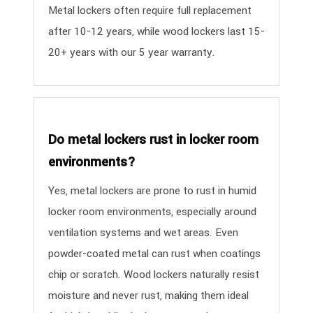
Metal lockers often require full replacement
after 10-12 years, while wood lockers last 15-
20+ years with our 5 year warranty.
Do metal lockers rust in locker room
environments?
Yes, metal lockers are prone to rust in humid
locker room environments, especially around
ventilation systems and wet areas. Even
powder-coated metal can rust when coatings
chip or scratch. Wood lockers naturally resist
moisture and never rust, making them ideal