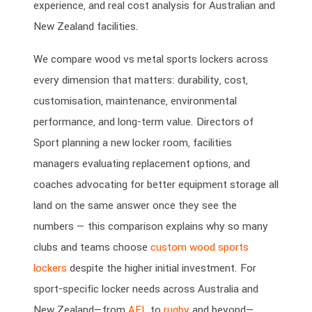
experience, and real cost analysis for Australian and
New Zealand facilities.
We compare wood vs metal sports lockers across
every dimension that matters: durability, cost,
customisation, maintenance, environmental
performance, and long-term value. Directors of
Sport planning a new locker room, facilities
managers evaluating replacement options, and
coaches advocating for better equipment storage all
land on the same answer once they see the
numbers — this comparison explains why so many
clubs and teams choose
custom wood sports
lockers
despite the higher initial investment. For
sport-specific locker needs across Australia and
New Zealand—from
AFL
to
rugby
and beyond—