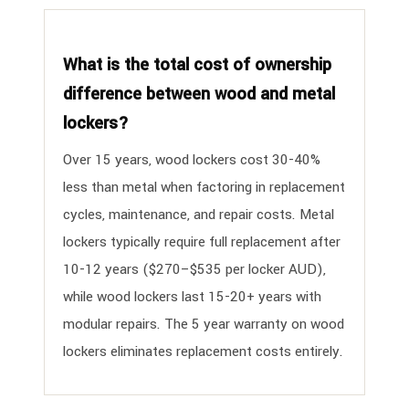
What is the total cost of ownership
difference between wood and metal
lockers?
Over 15 years, wood lockers cost 30-40%
less than metal when factoring in replacement
cycles, maintenance, and repair costs. Metal
lockers typically require full replacement after
10-12 years ($270–$535 per locker AUD),
while wood lockers last 15-20+ years with
modular repairs. The 5 year warranty on wood
lockers eliminates replacement costs entirely.