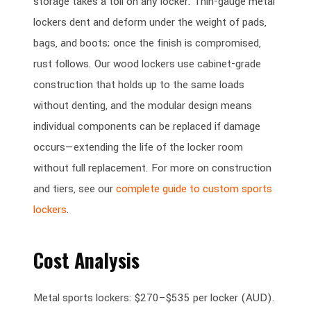
storage takes a toll on any locker. Thin-gauge metal
lockers dent and deform under the weight of pads,
bags, and boots; once the finish is compromised,
rust follows. Our wood lockers use cabinet-grade
construction that holds up to the same loads
without denting, and the modular design means
individual components can be replaced if damage
occurs—extending the life of the locker room
without full replacement. For more on construction
and tiers, see our
complete guide to custom sports
lockers
.
Cost Analysis
Metal sports lockers: $270–$535 per locker (AUD).