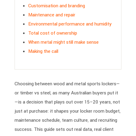
Customisation and branding
Maintenance and repair
Environmental performance and humidity
Total cost of ownership
When metal might still make sense
Making the call
Choosing between wood and metal sports lockers—
or timber vs steel, as many Australian buyers put it
—is a decision that plays out over 15–20 years, not
just at purchase: it shapes your locker room budget,
maintenance schedule, team culture, and recruiting
success. This guide sets out real data, real client