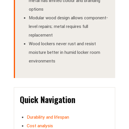
metal has limited colour and branding
options
Modular wood design allows component-
level repairs; metal requires full
replacement
Wood lockers never rust and resist
moisture better in humid locker room
environments
Quick Navigation
Durability and lifespan
Cost analysis