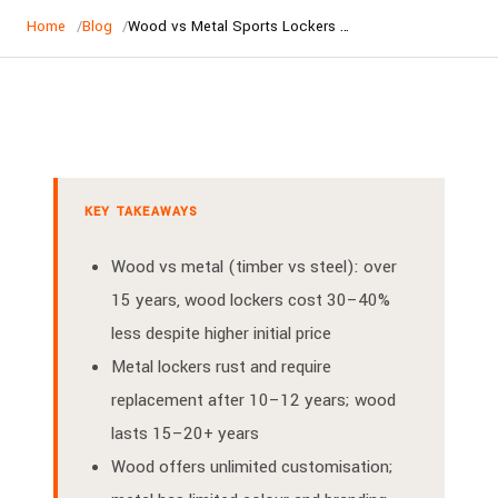
Home
Blog
Wood vs Metal Sports Lockers | Australia Comparison Guide
KEY TAKEAWAYS
Wood vs metal (timber vs steel): over
15 years, wood lockers cost 30–40%
less despite higher initial price
Metal lockers rust and require
replacement after 10–12 years; wood
lasts 15–20+ years
Wood offers unlimited customisation;