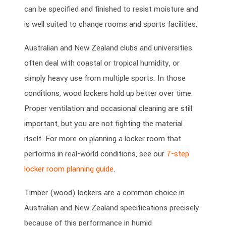
can be specified and finished to resist moisture and
is well suited to change rooms and sports facilities.
Australian and New Zealand clubs and universities
often deal with coastal or tropical humidity, or
simply heavy use from multiple sports. In those
conditions, wood lockers hold up better over time.
Proper ventilation and occasional cleaning are still
important, but you are not fighting the material
itself. For more on planning a locker room that
performs in real-world conditions, see our
7-step
locker room planning guide
.
Timber (wood) lockers are a common choice in
Australian and New Zealand specifications precisely
because of this performance in humid