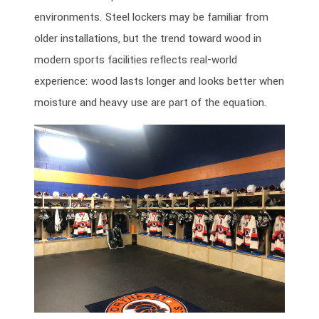
environments. Steel lockers may be familiar from
older installations, but the trend toward wood in
modern sports facilities reflects real-world
experience: wood lasts longer and looks better when
moisture and heavy use are part of the equation.