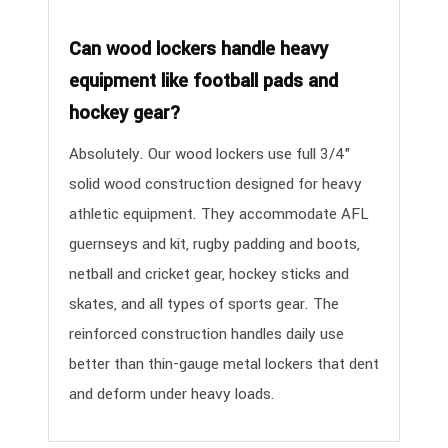
Can wood lockers handle heavy
equipment like football pads and
hockey gear?
Absolutely. Our wood lockers use full 3/4"
solid wood construction designed for heavy
athletic equipment. They accommodate AFL
guernseys and kit, rugby padding and boots,
netball and cricket gear, hockey sticks and
skates, and all types of sports gear. The
reinforced construction handles daily use
better than thin-gauge metal lockers that dent
and deform under heavy loads.