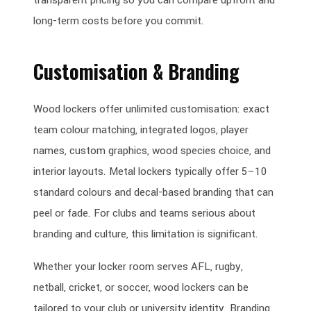
long-term costs before you commit.
Customisation & Branding
Wood lockers offer unlimited customisation: exact
team colour matching, integrated logos, player
names, custom graphics, wood species choice, and
interior layouts. Metal lockers typically offer 5–10
standard colours and decal-based branding that can
peel or fade. For clubs and teams serious about
branding and culture, this limitation is significant.
Whether your locker room serves AFL, rugby,
netball, cricket, or soccer, wood lockers can be
tailored to your club or university identity. Branding