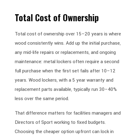
Total Cost of Ownership
Total cost of ownership over 15–20 years is where
wood consistently wins. Add up the initial purchase,
any mid-life repairs or replacements, and ongoing
maintenance: metal lockers often require a second
full purchase when the first set fails after 10–12
years. Wood lockers, with a 5 year warranty and
replacement parts available, typically run 30–40%
less over the same period.
That difference matters for facilities managers and
Directors of Sport working to fixed budgets.
Choosing the cheaper option upfront can lock in