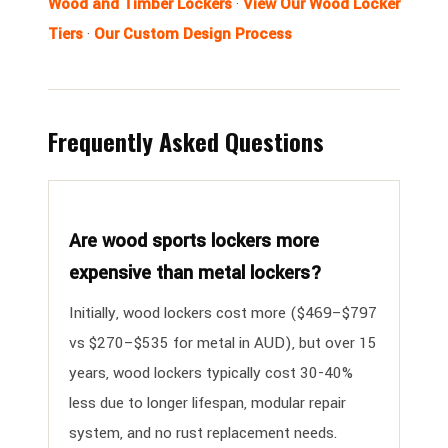
Wood and Timber Lockers
·
View Our Wood Locker
Tiers
·
Our Custom Design Process
Frequently Asked Questions
Are wood sports lockers more
expensive than metal lockers?
Initially, wood lockers cost more ($469–$797
vs $270–$535 for metal in AUD), but over 15
years, wood lockers typically cost 30-40%
less due to longer lifespan, modular repair
system, and no rust replacement needs.