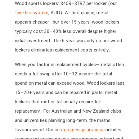
Wood sports lockers: $469–$797 per locker (our
five-tier system
, AUD). At first glance, metal
appears cheaper—but over 15 years, wood lockers
typically cost 30–40% less overall despite higher
initial investment. The 5 year warranty on our wood
lockers eliminates replacement costs entirely.
When you factor in replacement cycles—metal often
needs a full swap after 10–12 years—the total
spend on metal can exceed wood. Wood lockers last
15–20+ years and can be repaired in parts; metal
lockers that rust or fail usually require full
replacement. For Australian and New Zealand clubs
and universities planning long-term, the maths
favours wood. Our
custom design process
includes
transparent pricing so you can compare upfront and