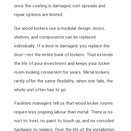
once the coating is damaged, rust spreads and
repair options are limited.
Our wood lockers use a modular design: doors,
shelves, and components can be replaced
individually. If a door is damaged, you replace the
door—not the entire bank of lockers. That extends
the life of your investment and keeps your locker
room looking consistent for years. Metal lockers
rarely offer the same flexibility; when one fails, the
whole unit often has to go.
Facilities managers tell us that wood locker rooms
require less ongoing labour than metal. There is no
rust to treat, no paint to touch up, and no corroded
hardware to replace. Over the life of the installation,