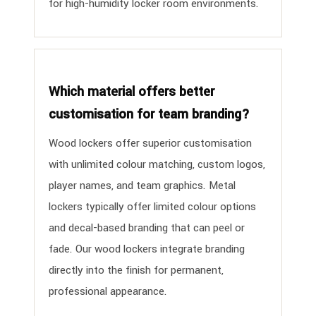
for high-humidity locker room environments.
Which material offers better
customisation for team branding?
Wood lockers offer superior customisation
with unlimited colour matching, custom logos,
player names, and team graphics. Metal
lockers typically offer limited colour options
and decal-based branding that can peel or
fade. Our wood lockers integrate branding
directly into the finish for permanent,
professional appearance.