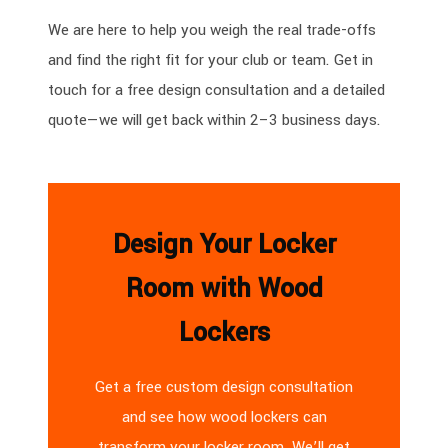
We are here to help you weigh the real trade-offs
and find the right fit for your club or team. Get in
touch for a free design consultation and a detailed
quote—we will get back within 2–3 business days.
Design Your Locker
Room with Wood
Lockers
Get a free custom design consultation
and see how wood lockers can
transform your locker room. We’ll get