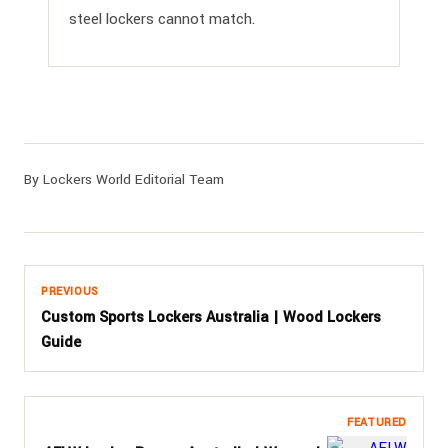
steel lockers cannot match.
By Lockers World Editorial Team
PREVIOUS
Custom Sports Lockers Australia | Wood Lockers
Guide
FEATURED