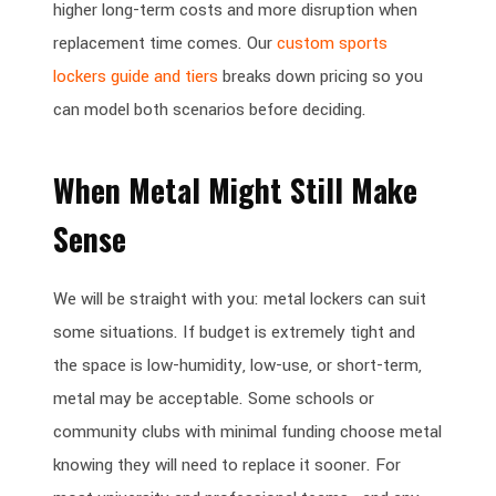
higher long-term costs and more disruption when
replacement time comes. Our
custom sports
lockers guide and tiers
breaks down pricing so you
can model both scenarios before deciding.
When Metal Might Still Make
Sense
We will be straight with you: metal lockers can suit
some situations. If budget is extremely tight and
the space is low-humidity, low-use, or short-term,
metal may be acceptable. Some schools or
community clubs with minimal funding choose metal
knowing they will need to replace it sooner. For