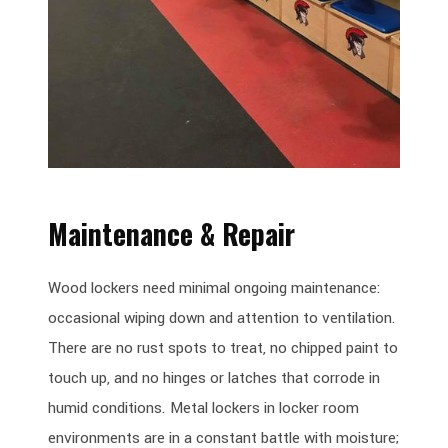
Maintenance & Repair
Wood lockers need minimal ongoing maintenance:
occasional wiping down and attention to ventilation.
There are no rust spots to treat, no chipped paint to
touch up, and no hinges or latches that corrode in
humid conditions. Metal lockers in locker room
environments are in a constant battle with moisture;