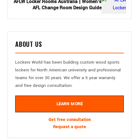
AFLW Locker Rooms Australia | Women's
AFL Change Room Design Guide
ABOUT US
Lockers World has been building custom wood sports
lockers for North American university and professional
teams for over 30 years. We offer a 5 year warranty
and free design consultation.
LEARN MORE
Get free consultation
Request a quote