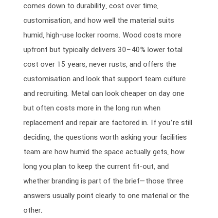
comes down to durability, cost over time,
customisation, and how well the material suits
humid, high-use locker rooms. Wood costs more
upfront but typically delivers 30–40% lower total
cost over 15 years, never rusts, and offers the
customisation and look that support team culture
and recruiting. Metal can look cheaper on day one
but often costs more in the long run when
replacement and repair are factored in. If you’re still
deciding, the questions worth asking your facilities
team are how humid the space actually gets, how
long you plan to keep the current fit-out, and
whether branding is part of the brief—those three
answers usually point clearly to one material or the
other.