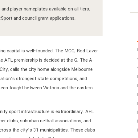
and player nameplates available on all tiers.
port and council grant applications.
ing capital is well-founded. The MCG, Rod Laver
he AFL premiership is decided at the G. The A-
ity, calls the city home alongside Melbourne
 nation’s strongest state competitions, and
y been fought between Victoria and the eastern
ity sport infrastructure is extraordinary. AFL
cer clubs, suburban netball associations, and
ross the city’s 31 municipalities. These clubs