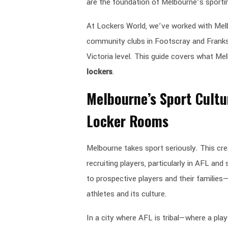
are the foundation of Melbourne’s sportin
At Lockers World, we’ve worked with Melb
community clubs in Footscray and Franks
Victoria level. This guide covers what M
lockers
.
Melbourne’s Sport Cultu
Locker Rooms
Melbourne takes sport seriously. This cr
recruiting players, particularly in AFL and
to prospective players and their families—
athletes and its culture.
In a city where AFL is tribal—where a play