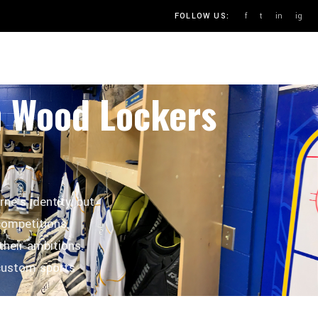
f
t
in
ig
FOLLOW US:
OUR PROCESS
BLOG
CONTACT
m Wood Lockers
ne's identity, but
 competitions.
their ambitions.
custom sports