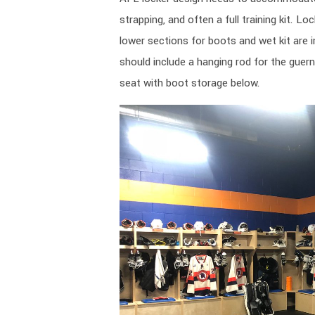
strapping, and often a full training kit. L
lower sections for boots and wet kit are 
should include a hanging rod for the guern
seat with boot storage below.