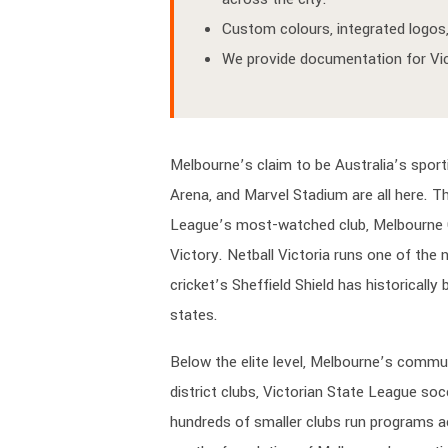
Custom colours, integrated logos, 
We provide documentation for VicS
Melbourne’s claim to be Australia’s sport
Arena, and Marvel Stadium are all here. T
League’s most-watched club, Melbourne C
Victory. Netball Victoria runs one of the
cricket’s Sheffield Shield has historicall
states.
Below the elite level, Melbourne’s commun
district clubs, Victorian State League soc
hundreds of smaller clubs run programs ac