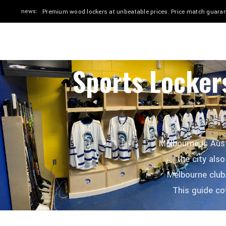
news:
Quick ship in 2–4 weeks. Stadium & Elite in 24" or 30". Custom
HOME
SHOP
BY SPORT
GALLERY
Sports Locker
Melbourne is Aust
the city also
Melbourne clubs
This guide c