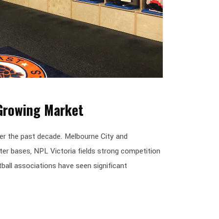
 Growing Market
er the past decade. Melbourne City and
ter bases, NPL Victoria fields strong competition
ball associations have seen significant