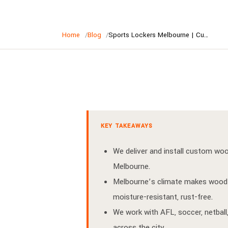
Home
Blog
Sports Lockers Melbourne | Custom Wood Lockers for Melbourne Clubs
KEY TAKEAWAYS
We deliver and install custom wo
Melbourne.
Melbourne’s climate makes wood 
moisture-resistant, rust-free.
We work with AFL, soccer, netball,
across the city.