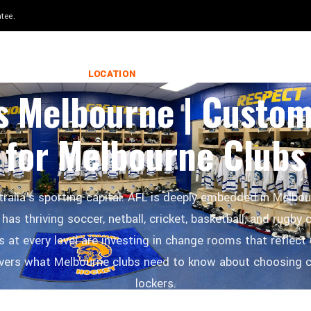
 in 8–12 weeks.
LOCKERS WORLD
LOCATION
28 FEBRUARY 2026
s Melbourne | Custo
for Melbourne Clubs
ralia's sporting capital. AFL is deeply embedded in Melbour
 has thriving soccer, netball, cricket, basketball, and rugby
 at every level are investing in change rooms that reflect 
overs what Melbourne clubs need to know about choosing 
lockers.