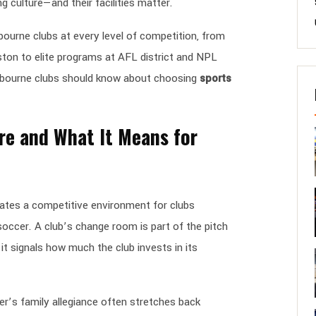
g culture—and their facilities matter.
ourne clubs at every level of competition, from
ton to elite programs at AFL district and NPL
elbourne clubs should know about choosing
sports
re and What It Means for
eates a competitive environment for clubs
 soccer. A club’s change room is part of the pitch
it signals how much the club invests in its
er’s family allegiance often stretches back