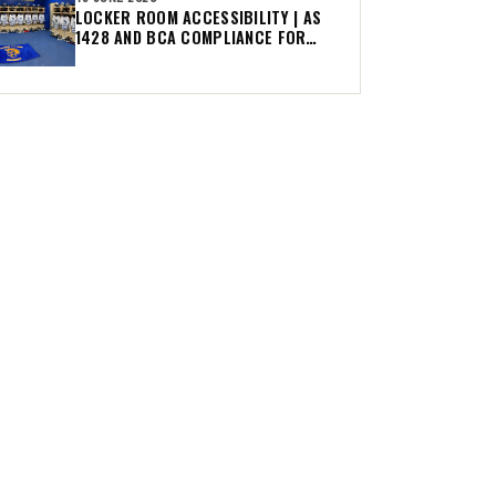
LOCKER ROOM ACCESSIBILITY | AS
1428 AND BCA COMPLIANCE FOR
AUSTRALIAN CLUBS