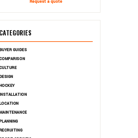
Request a quote
CATEGORIES
BUYER GUIDES
COMPARISON
CULTURE
DESIGN
HOCKEY
INSTALLATION
LOCATION
MAINTENANCE
PLANNING
RECRUITING