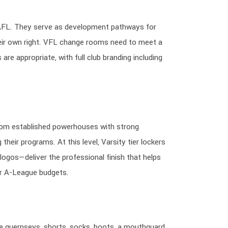
e AFL. They serve as development pathways for
heir own right. VFL change rooms need to meet a
are appropriate, with full club branding including
rom established powerhouses with strong
heir programs. At this level, Varsity tier lockers
logos—deliver the professional finish that helps
r A-League budgets.
guernseys, shorts, socks, boots, a mouthguard,