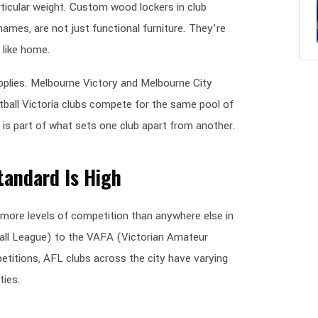
icular weight. Custom wood lockers in club
names, are not just functional furniture. They’re
 like home.
plies. Melbourne Victory and Melbourne City
etball Victoria clubs compete for the same pool of
is part of what sets one club apart from another.
tandard Is High
more levels of competition than anywhere else in
ball League) to the VAFA (Victorian Amateur
titions, AFL clubs across the city have varying
ties.