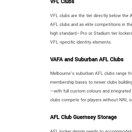
VFL Clubs
VFL clubs are the tier directly below th
AFL clubs and as elite competitions in t
high standard—Pro or Stadium tier lockers 
VFL-specific identity elements.
VAFA and Suburban AFL Clubs
Melbourne’s suburban AFL clubs range f
membership bases to newer clubs building t
—with full custom colours and integrated 
clubs compete for players without NRL o
AFL Club Guernsey Storage
AFL locker design needs to accommodate 