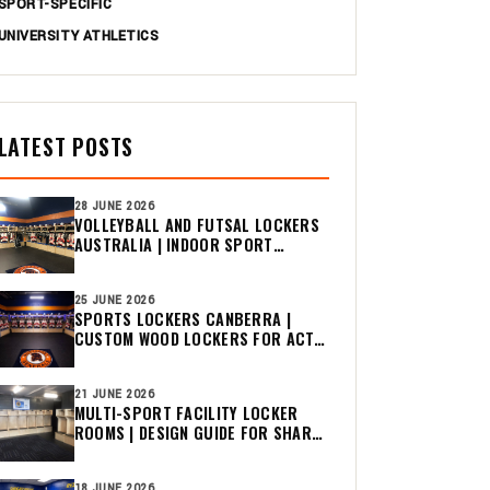
SPORT-SPECIFIC
UNIVERSITY ATHLETICS
LATEST POSTS
28 JUNE 2026
VOLLEYBALL AND FUTSAL LOCKERS
AUSTRALIA | INDOOR SPORT
CHANGE ROOM GUIDE
25 JUNE 2026
SPORTS LOCKERS CANBERRA |
CUSTOM WOOD LOCKERS FOR ACT
CLUBS
21 JUNE 2026
MULTI-SPORT FACILITY LOCKER
ROOMS | DESIGN GUIDE FOR SHARED
CHANGE ROOMS
18 JUNE 2026