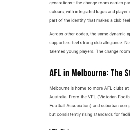
generations—the change room carries part
colours, with integrated logos and player 
part of the identity that makes a club feel
Across other codes, the same dynamic ap
supporters feel strong club allegiance. N
talented young players. The change room 
AFL in Melbourne: The S
Melbourne is home to more AFL clubs at 
Australia. From the VFL (Victorian Foot
Football Association) and suburban compe
but consistently rising standards for facili