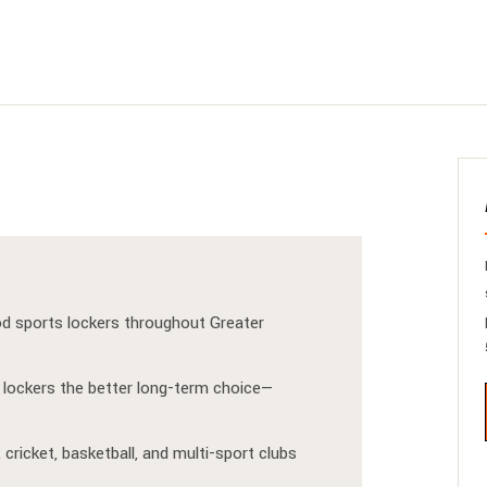
od sports lockers throughout Greater
lockers the better long-term choice—
 cricket, basketball, and multi-sport clubs