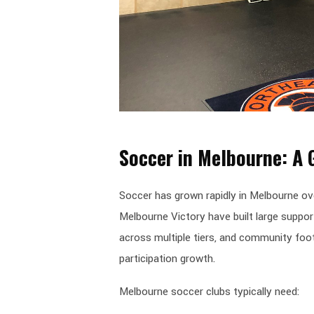
Soccer in Melbourne: A
Soccer has grown rapidly in Melbourne ov
Melbourne Victory have built large suppor
across multiple tiers, and community foot
participation growth.
Melbourne soccer clubs typically need: