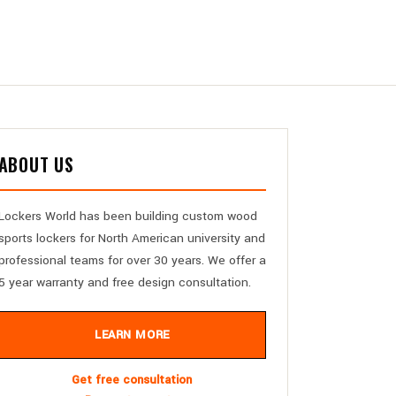
ABOUT US
Lockers World has been building custom wood
sports lockers for North American university and
professional teams for over 30 years. We offer a
5 year warranty and free design consultation.
LEARN MORE
Get free consultation