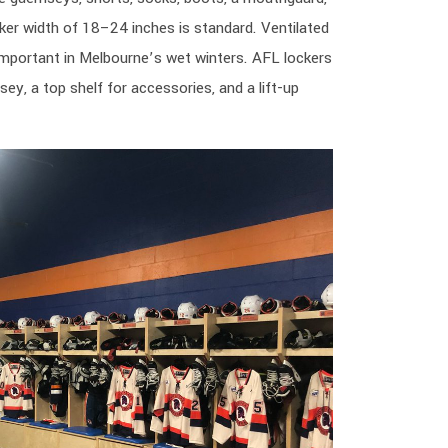
ocker width of 18–24 inches is standard. Ventilated
important in Melbourne’s wet winters. AFL lockers
sey, a top shelf for accessories, and a lift-up