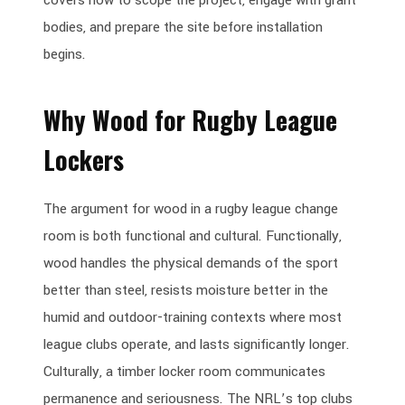
bodies, and prepare the site before installation
begins.
Why Wood for Rugby League
Lockers
The argument for wood in a rugby league change
room is both functional and cultural. Functionally,
wood handles the physical demands of the sport
better than steel, resists moisture better in the
humid and outdoor-training contexts where most
league clubs operate, and lasts significantly longer.
Culturally, a timber locker room communicates
permanence and seriousness. The NRL’s top clubs