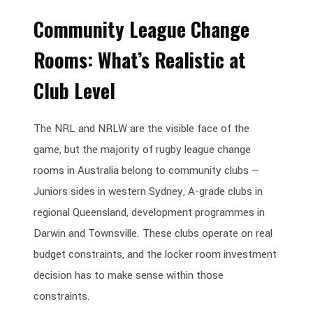
Community League Change
Rooms: What’s Realistic at
Club Level
The NRL and NRLW are the visible face of the
game, but the majority of rugby league change
rooms in Australia belong to community clubs —
Juniors sides in western Sydney, A-grade clubs in
regional Queensland, development programmes in
Darwin and Townsville. These clubs operate on real
budget constraints, and the locker room investment
decision has to make sense within those
constraints.