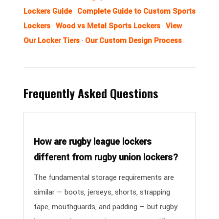
Lockers Guide
·
Complete Guide to Custom Sports
Lockers
·
Wood vs Metal Sports Lockers
·
View
Our Locker Tiers
·
Our Custom Design Process
Frequently Asked Questions
How are rugby league lockers
different from rugby union lockers?
The fundamental storage requirements are
similar — boots, jerseys, shorts, strapping
tape, mouthguards, and padding — but rugby