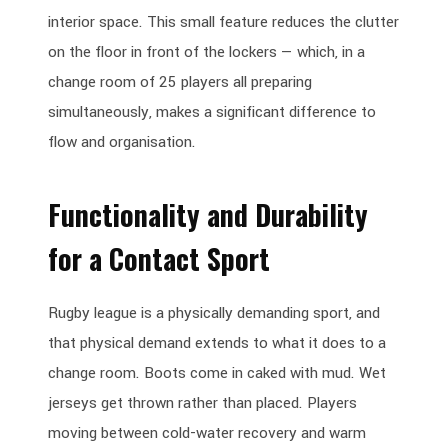
interior space. This small feature reduces the clutter
on the floor in front of the lockers — which, in a
change room of 25 players all preparing
simultaneously, makes a significant difference to
flow and organisation.
Functionality and Durability
for a Contact Sport
Rugby league is a physically demanding sport, and
that physical demand extends to what it does to a
change room. Boots come in caked with mud. Wet
jerseys get thrown rather than placed. Players
moving between cold-water recovery and warm