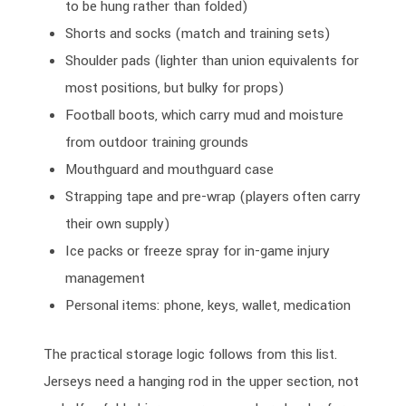
to be hung rather than folded)
Shorts and socks (match and training sets)
Shoulder pads (lighter than union equivalents for
most positions, but bulky for props)
Football boots, which carry mud and moisture
from outdoor training grounds
Mouthguard and mouthguard case
Strapping tape and pre-wrap (players often carry
their own supply)
Ice packs or freeze spray for in-game injury
management
Personal items: phone, keys, wallet, medication
The practical storage logic follows from this list.
Jerseys need a hanging rod in the upper section, not