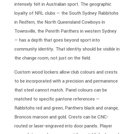
intensely felt in Australian sport. The geographic
loyalty of NRL clubs — the South Sydney Rabbitohs
in Redfern, the North Queensland Cowboys in
Townsville, the Penrith Panthers in western Sydney
— has a depth that goes beyond sport into
community identity. That identity should be visible in
the change room, not just on the field.
Custom wood lockers allow club colours and crests
to be incorporated with a precision and permanence
that steel cannot match. Panel colours can be
matched to specific pantone references —
Rabbitohs red and green, Panthers black and orange,
Broncos maroon and gold. Crests can be CNC-
routed or laser-engraved into door panels. Player