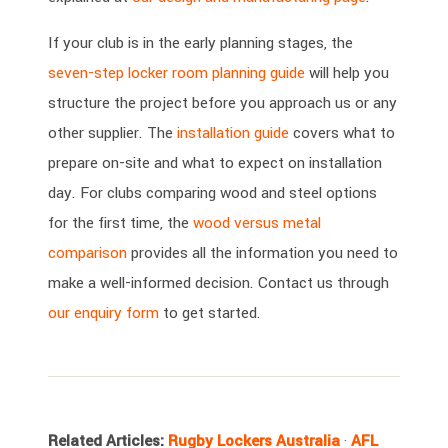
If your club is in the early planning stages, the
seven-step locker room planning guide
will help you
structure the project before you approach us or any
other supplier. The
installation guide
covers what to
prepare on-site and what to expect on installation
day. For clubs comparing wood and steel options
for the first time, the
wood versus metal
comparison
provides all the information you need to
make a well-informed decision. Contact us through
our enquiry form
to get started.
Related Articles:
Rugby Lockers Australia
·
AFL