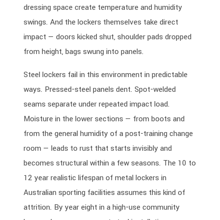
dressing space create temperature and humidity
swings. And the lockers themselves take direct
impact — doors kicked shut, shoulder pads dropped
from height, bags swung into panels.
Steel lockers fail in this environment in predictable
ways. Pressed-steel panels dent. Spot-welded
seams separate under repeated impact load.
Moisture in the lower sections — from boots and
from the general humidity of a post-training change
room — leads to rust that starts invisibly and
becomes structural within a few seasons. The 10 to
12 year realistic lifespan of metal lockers in
Australian sporting facilities assumes this kind of
attrition. By year eight in a high-use community