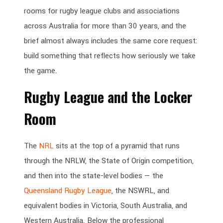
rooms for rugby league clubs and associations
across Australia for more than 30 years, and the
brief almost always includes the same core request:
build something that reflects how seriously we take
the game.
Rugby League and the Locker
Room
The
NRL
sits at the top of a pyramid that runs
through the NRLW, the State of Origin competition,
and then into the state-level bodies — the
Queensland Rugby League
, the NSWRL, and
equivalent bodies in Victoria, South Australia, and
Western Australia. Below the professional