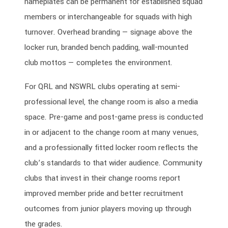
nameplates can be permanent for established squad
members or interchangeable for squads with high
turnover. Overhead branding — signage above the
locker run, branded bench padding, wall-mounted
club mottos — completes the environment.
For QRL and NSWRL clubs operating at semi-
professional level, the change room is also a media
space. Pre-game and post-game press is conducted
in or adjacent to the change room at many venues,
and a professionally fitted locker room reflects the
club’s standards to that wider audience. Community
clubs that invest in their change rooms report
improved member pride and better recruitment
outcomes from junior players moving up through
the grades.