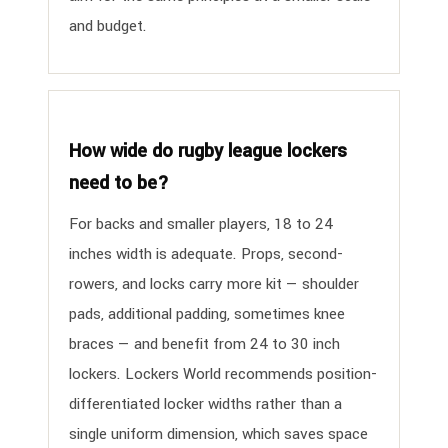
and budget.
How wide do rugby league lockers
need to be?
For backs and smaller players, 18 to 24
inches width is adequate. Props, second-
rowers, and locks carry more kit — shoulder
pads, additional padding, sometimes knee
braces — and benefit from 24 to 30 inch
lockers. Lockers World recommends position-
differentiated locker widths rather than a
single uniform dimension, which saves space