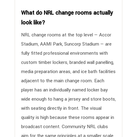
What do NRL change rooms actually
look like?
NRL change rooms at the top level — Accor
Stadium, AAMI Park, Suncorp Stadium — are
fully fitted professional environments with
custom timber lockers, branded wall panelling,
media preparation areas, and ice bath facilities
adjacent to the main change room. Each
player has an individually named locker bay
wide enough to hang a jersey and store boots,
with seating directly in front. The visual
quality is high because these rooms appear in
broadcast content. Community NRL clubs
aim for the same principles at a smaller scale