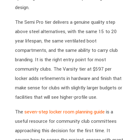
design.
The Semi Pro tier delivers a genuine quality step
above steel alternatives, with the same 15 to 20
year lifespan, the same ventilated boot
compartments, and the same ability to carry club
branding. It is the right entry point for most
community clubs. The Varsity tier at $597 per
locker adds refinements in hardware and finish that
make sense for clubs with slightly larger budgets or
facilities that will see higher-profile use.
The
seven-step locker room planning guide
is a
useful resource for community club committees
approaching this decision for the first time. It
covers how to scope the project, engage with grant