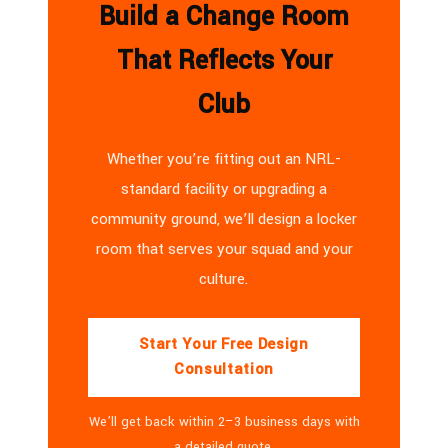
Build a Change Room
That Reflects Your
Club
Whether you’re fitting out an NRL-
standard facility or upgrading a
community ground, we’ll design a locker
room that serves your squad and your
culture.
Start Your Free Design
Consultation
We’ll get back within 2–3 business days with
a detailed quote.