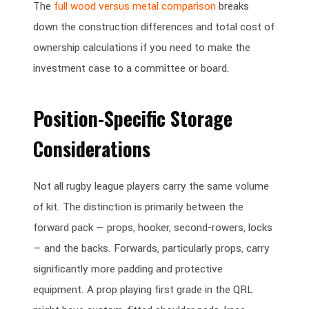
The
full wood versus metal comparison
breaks
down the construction differences and total cost of
ownership calculations if you need to make the
investment case to a committee or board.
Position-Specific Storage
Considerations
Not all rugby league players carry the same volume
of kit. The distinction is primarily between the
forward pack — props, hooker, second-rowers, locks
— and the backs. Forwards, particularly props, carry
significantly more padding and protective
equipment. A prop playing first grade in the QRL