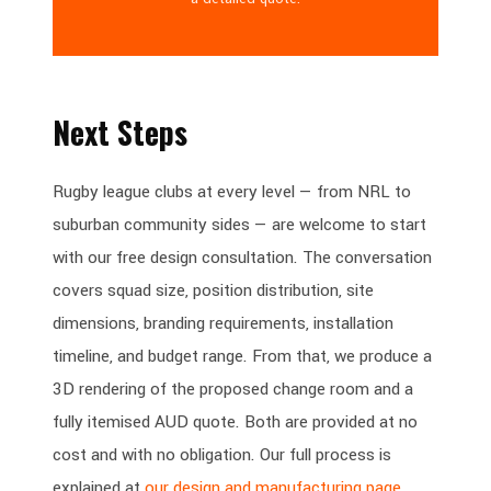
Next Steps
Rugby league clubs at every level — from NRL to
suburban community sides — are welcome to start
with our free design consultation. The conversation
covers squad size, position distribution, site
dimensions, branding requirements, installation
timeline, and budget range. From that, we produce a
3D rendering of the proposed change room and a
fully itemised AUD quote. Both are provided at no
cost and with no obligation. Our full process is
explained at
our design and manufacturing page
.