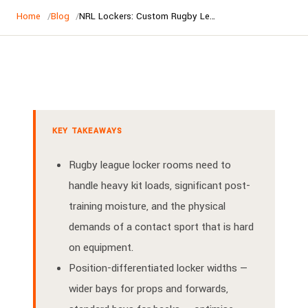
Home
Blog
NRL Lockers: Custom Rugby League Locker Rooms for Clubs and Associations | Lockers World
KEY TAKEAWAYS
Rugby league locker rooms need to
handle heavy kit loads, significant post-
training moisture, and the physical
demands of a contact sport that is hard
on equipment.
Position-differentiated locker widths —
wider bays for props and forwards,