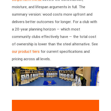
moisture, and lifespan arguments in full. The
summary version: wood costs more upfront and
delivers better outcomes for longer. For a club with
a 20-year planning horizon — which most
community clubs effectively have — the total cost
of ownership is lower than the steel alternative. See
our product tiers
for current specifications and
pricing across all levels.