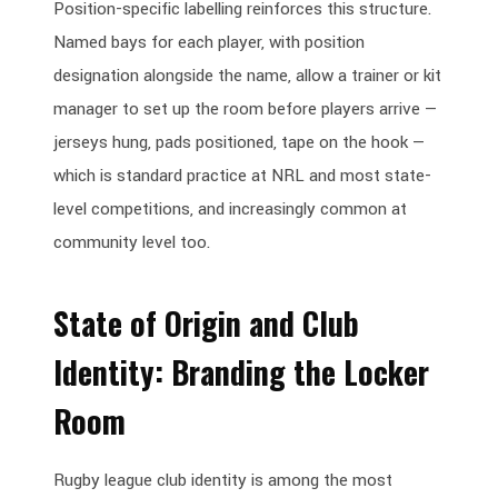
Position-specific labelling reinforces this structure.
Named bays for each player, with position
designation alongside the name, allow a trainer or kit
manager to set up the room before players arrive —
jerseys hung, pads positioned, tape on the hook —
which is standard practice at NRL and most state-
level competitions, and increasingly common at
community level too.
State of Origin and Club
Identity: Branding the Locker
Room
Rugby league club identity is among the most