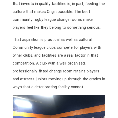
that invests in quality facilities is, in part, feeding the
culture that makes Origin possible. The best
community rugby league change rooms make
players feel like they belong to something serious.
That aspiration is practical as well as cultural.
Community league clubs compete for players with
other clubs, and facilities are a real factor in that
competition. A club with a well-organised,
professionally fitted change room retains players
and attracts juniors moving up through the grades in
ways that a deteriorating facility cannot.