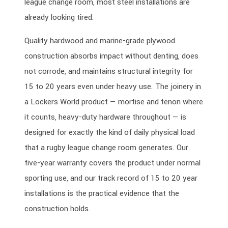
league change room, most steel installations are
already looking tired.
Quality hardwood and marine-grade plywood
construction absorbs impact without denting, does
not corrode, and maintains structural integrity for
15 to 20 years even under heavy use. The joinery in
a Lockers World product — mortise and tenon where
it counts, heavy-duty hardware throughout — is
designed for exactly the kind of daily physical load
that a rugby league change room generates. Our
five-year warranty covers the product under normal
sporting use, and our track record of 15 to 20 year
installations is the practical evidence that the
construction holds.