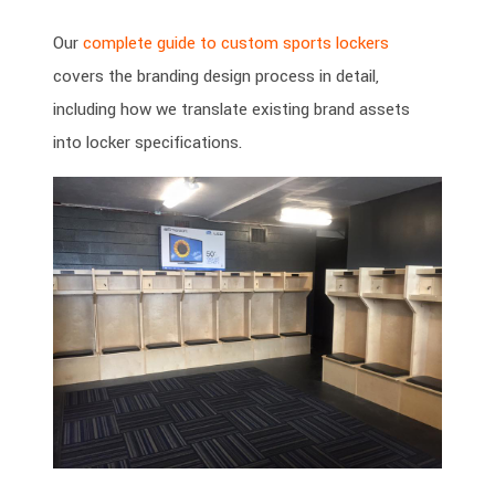
Our
complete guide to custom sports lockers
covers the branding design process in detail,
including how we translate existing brand assets
into locker specifications.