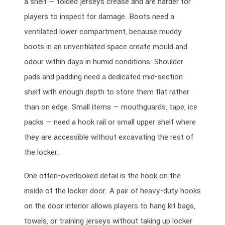
a shelf — folded jerseys crease and are harder for
players to inspect for damage. Boots need a
ventilated lower compartment, because muddy
boots in an unventilated space create mould and
odour within days in humid conditions. Shoulder
pads and padding need a dedicated mid-section
shelf with enough depth to store them flat rather
than on edge. Small items — mouthguards, tape, ice
packs — need a hook rail or small upper shelf where
they are accessible without excavating the rest of
the locker.
One often-overlooked detail is the hook on the
inside of the locker door. A pair of heavy-duty hooks
on the door interior allows players to hang kit bags,
towels, or training jerseys without taking up locker