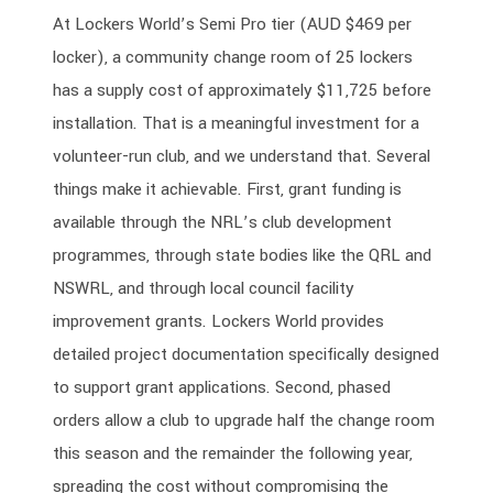
At Lockers World’s Semi Pro tier (AUD $469 per
locker), a community change room of 25 lockers
has a supply cost of approximately $11,725 before
installation. That is a meaningful investment for a
volunteer-run club, and we understand that. Several
things make it achievable. First, grant funding is
available through the NRL’s club development
programmes, through state bodies like the QRL and
NSWRL, and through local council facility
improvement grants. Lockers World provides
detailed project documentation specifically designed
to support grant applications. Second, phased
orders allow a club to upgrade half the change room
this season and the remainder the following year,
spreading the cost without compromising the