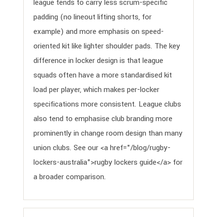
league tends to carry less scrum-specific
padding (no lineout lifting shorts, for
example) and more emphasis on speed-
oriented kit like lighter shoulder pads. The key
difference in locker design is that league
squads often have a more standardised kit
load per player, which makes per-locker
specifications more consistent. League clubs
also tend to emphasise club branding more
prominently in change room design than many
union clubs. See our <a href="/blog/rugby-
lockers-australia">rugby lockers guide</a> for
a broader comparison.