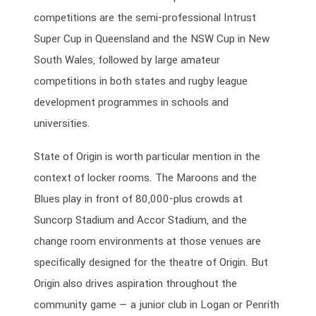
competitions are the semi-professional Intrust
Super Cup in Queensland and the NSW Cup in New
South Wales, followed by large amateur
competitions in both states and rugby league
development programmes in schools and
universities.
State of Origin is worth particular mention in the
context of locker rooms. The Maroons and the
Blues play in front of 80,000-plus crowds at
Suncorp Stadium and Accor Stadium, and the
change room environments at those venues are
specifically designed for the theatre of Origin. But
Origin also drives aspiration throughout the
community game — a junior club in Logan or Penrith