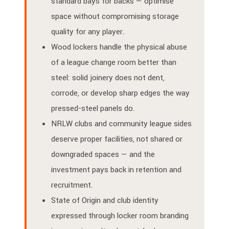
standard bays for backs — optimise
space without compromising storage
quality for any player.
Wood lockers handle the physical abuse
of a league change room better than
steel: solid joinery does not dent,
corrode, or develop sharp edges the way
pressed-steel panels do.
NRLW clubs and community league sides
deserve proper facilities, not shared or
downgraded spaces — and the
investment pays back in retention and
recruitment.
State of Origin and club identity
expressed through locker room branding