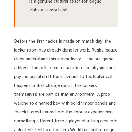
is a genuine cultural asset for league
clubs at every level.
Before the first tackle is made on match day, the
locker room has already done its work. Rugby league
clubs understand this instinctively — the pre-game
address, the collective preparation, the physical and
psychological shift from civilians to footballers all
happens in that change room. The lockers
themselves are part of that environment. A prop
walking to a named bay with solid timber panels and
the club crest carved into the door is experiencing
something different from a player shuffling gear into
a dented steel box. Lockers World has built change