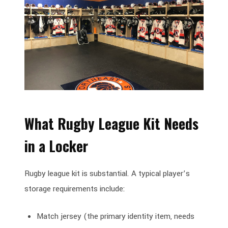
What Rugby League Kit Needs
in a Locker
Rugby league kit is substantial. A typical player’s
storage requirements include:
Match jersey (the primary identity item, needs