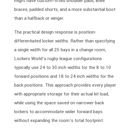
might have custom-fitted shoulder pads, knee
braces, padded shorts, and a more substantial boot
than a halfback or winger.
The practical design response is position-
differentiated locker widths. Rather than specifying
a single width for all 25 bays in a change room,
Lockers World’s rugby league configurations
typically use 24 to 30 inch widths for the 8 to 10
forward positions and 18 to 24 inch widths for the
back positions. This approach provides every player
with appropriate storage for their actual kit load,
while using the space saved on narrower back
lockers to accommodate wider forward bays
without expanding the room’s total footprint.