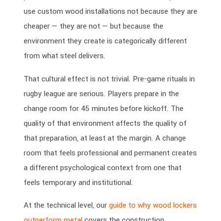
use custom wood installations not because they are
cheaper — they are not — but because the
environment they create is categorically different
from what steel delivers.
That cultural effect is not trivial. Pre-game rituals in
rugby league are serious. Players prepare in the
change room for 45 minutes before kickoff. The
quality of that environment affects the quality of
that preparation, at least at the margin. A change
room that feels professional and permanent creates
a different psychological context from one that
feels temporary and institutional.
At the technical level, our
guide to why wood lockers
outperform metal
covers the construction,