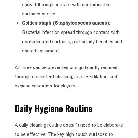
spread through contact with contaminated
surfaces or skin
Golden staph (Staphylococcus aureus):
Bacterial infection spread through contact with
contaminated surfaces, particularly benches and
shared equipment
All three can be prevented or significantly reduced
through consistent cleaning, good ventilation, and
hygiene education for players.
Daily Hygiene Routine
A daily cleaning routine doesn’t need to be elaborate
to be effective. The key high-touch surfaces to