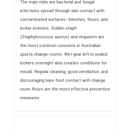
The main risks are bacterial and fungal
infections spread through skin contact with
contaminated surfaces—benches, floors, and
locker interiors. Golden staph
(Staphylococcus aureus) and ringworm are
the most common concerns in Australian
sports change rooms. Wet gear left in sealed
lockers overnight also creates conditions for
mould. Regular cleaning, good ventilation, and
discouraging bare-foot contact with change
room floors are the most effective preventive
measures.