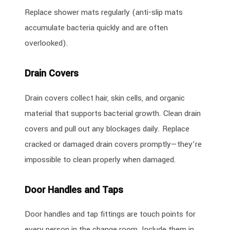
Replace shower mats regularly (anti-slip mats
accumulate bacteria quickly and are often
overlooked).
Drain Covers
Drain covers collect hair, skin cells, and organic
material that supports bacterial growth. Clean drain
covers and pull out any blockages daily. Replace
cracked or damaged drain covers promptly—they’re
impossible to clean properly when damaged.
Door Handles and Taps
Door handles and tap fittings are touch points for
every person in the change room. Include them in