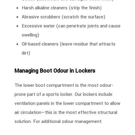
Harsh alkaline cleaners (strip the finish)
Abrasive scrubbers (scratch the surface)
Excessive water (can penetrate joints and cause
swelling)
Oil-based cleaners (leave residue that attracts
dirt)
Managing Boot Odour in Lockers
The lower boot compartment is the most odour-
prone part of a sports locker. Our lockers include
ventilation panels in the lower compartment to allow
air circulation—this is the most effective structural
solution. For additional odour management: