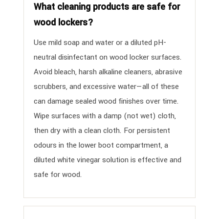
What cleaning products are safe for
wood lockers?
Use mild soap and water or a diluted pH-
neutral disinfectant on wood locker surfaces.
Avoid bleach, harsh alkaline cleaners, abrasive
scrubbers, and excessive water—all of these
can damage sealed wood finishes over time.
Wipe surfaces with a damp (not wet) cloth,
then dry with a clean cloth. For persistent
odours in the lower boot compartment, a
diluted white vinegar solution is effective and
safe for wood.