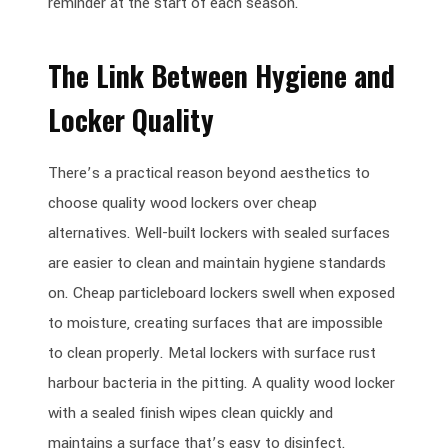
reminder at the start of each season.
The Link Between Hygiene and
Locker Quality
There’s a practical reason beyond aesthetics to
choose quality wood lockers over cheap
alternatives. Well-built lockers with sealed surfaces
are easier to clean and maintain hygiene standards
on. Cheap particleboard lockers swell when exposed
to moisture, creating surfaces that are impossible
to clean properly. Metal lockers with surface rust
harbour bacteria in the pitting. A quality wood locker
with a sealed finish wipes clean quickly and
maintains a surface that’s easy to disinfect.