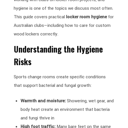
hygiene is one of the topics we discuss most often.
This guide covers practical
locker room hygiene
for
Australian clubs—including how to care for custom
wood lockers correctly.
Understanding the Hygiene
Risks
Sports change rooms create specific conditions
that support bacterial and fungal growth:
Warmth and moisture:
Showering, wet gear, and
body heat create an environment that bacteria
and fungi thrive in
High foot traffic:
Many bare feet on the same