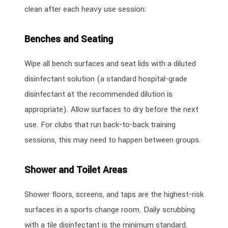
clean after each heavy use session:
Benches and Seating
Wipe all bench surfaces and seat lids with a diluted
disinfectant solution (a standard hospital-grade
disinfectant at the recommended dilution is
appropriate). Allow surfaces to dry before the next
use. For clubs that run back-to-back training
sessions, this may need to happen between groups.
Shower and Toilet Areas
Shower floors, screens, and taps are the highest-risk
surfaces in a sports change room. Daily scrubbing
with a tile disinfectant is the minimum standard.