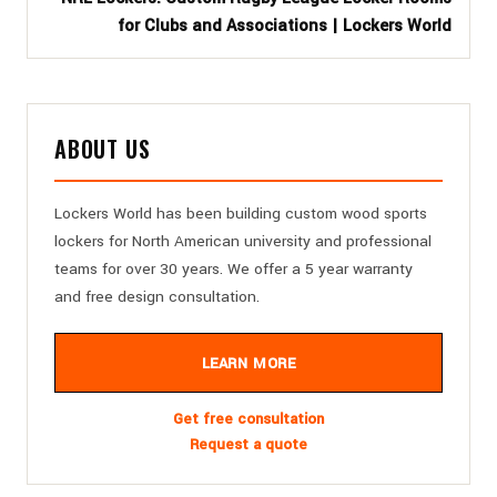
for Clubs and Associations | Lockers World
ABOUT US
Lockers World has been building custom wood sports
lockers for North American university and professional
teams for over 30 years. We offer a 5 year warranty
and free design consultation.
LEARN MORE
Get free consultation
Request a quote