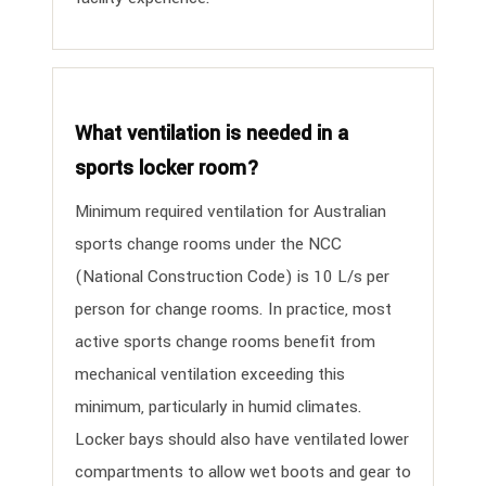
What ventilation is needed in a
sports locker room?
Minimum required ventilation for Australian
sports change rooms under the NCC
(National Construction Code) is 10 L/s per
person for change rooms. In practice, most
active sports change rooms benefit from
mechanical ventilation exceeding this
minimum, particularly in humid climates.
Locker bays should also have ventilated lower
compartments to allow wet boots and gear to