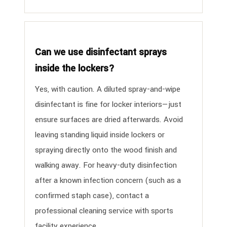
Can we use disinfectant sprays
inside the lockers?
Yes, with caution. A diluted spray-and-wipe
disinfectant is fine for locker interiors—just
ensure surfaces are dried afterwards. Avoid
leaving standing liquid inside lockers or
spraying directly onto the wood finish and
walking away. For heavy-duty disinfection
after a known infection concern (such as a
confirmed staph case), contact a
professional cleaning service with sports
facility experience.