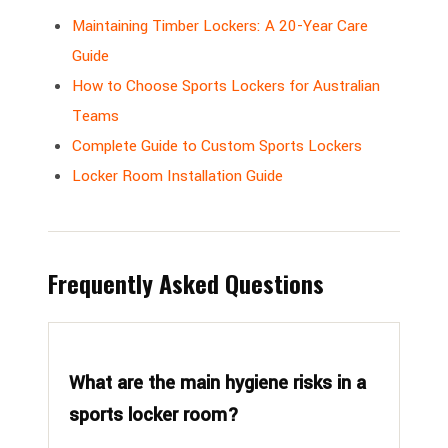
Maintaining Timber Lockers: A 20-Year Care
Guide
How to Choose Sports Lockers for Australian
Teams
Complete Guide to Custom Sports Lockers
Locker Room Installation Guide
Frequently Asked Questions
What are the main hygiene risks in a
sports locker room?