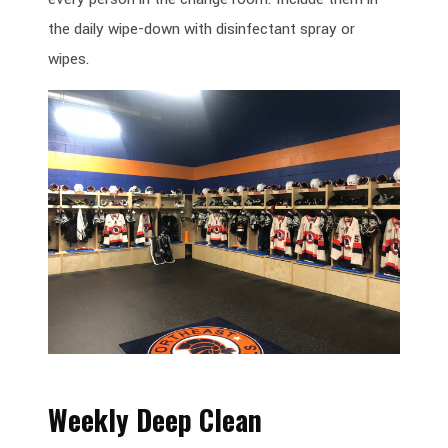
the daily wipe-down with disinfectant spray or
wipes.
Weekly Deep Clean