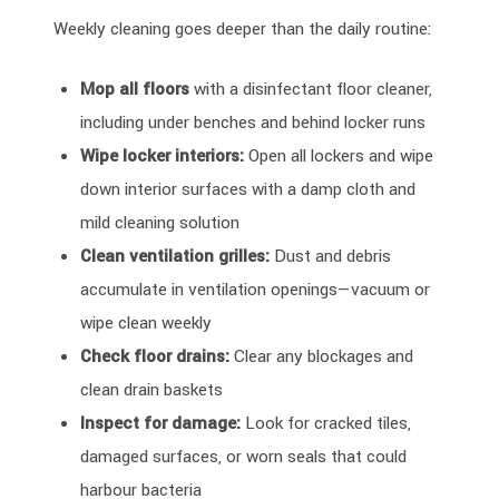
Weekly cleaning goes deeper than the daily routine:
Mop all floors
with a disinfectant floor cleaner,
including under benches and behind locker runs
Wipe locker interiors:
Open all lockers and wipe
down interior surfaces with a damp cloth and
mild cleaning solution
Clean ventilation grilles:
Dust and debris
accumulate in ventilation openings—vacuum or
wipe clean weekly
Check floor drains:
Clear any blockages and
clean drain baskets
Inspect for damage:
Look for cracked tiles,
damaged surfaces, or worn seals that could
harbour bacteria