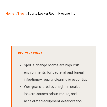
Home
Blog
Sports Locker Room Hygiene | Keeping Australian Change Rooms Clean
KEY TAKEAWAYS
Sports change rooms are high-risk
environments for bacterial and fungal
infections—regular cleaning is essential.
Wet gear stored overnight in sealed
lockers causes odour, mould, and
accelerated equipment deterioration.