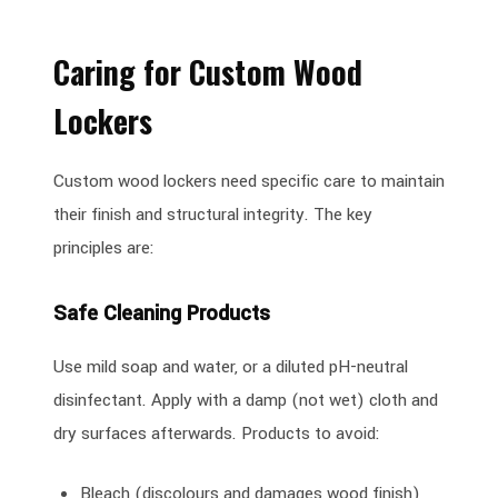
Caring for Custom Wood
Lockers
Custom wood lockers need specific care to maintain
their finish and structural integrity. The key
principles are:
Safe Cleaning Products
Use mild soap and water, or a diluted pH-neutral
disinfectant. Apply with a damp (not wet) cloth and
dry surfaces afterwards. Products to avoid:
Bleach (discolours and damages wood finish)