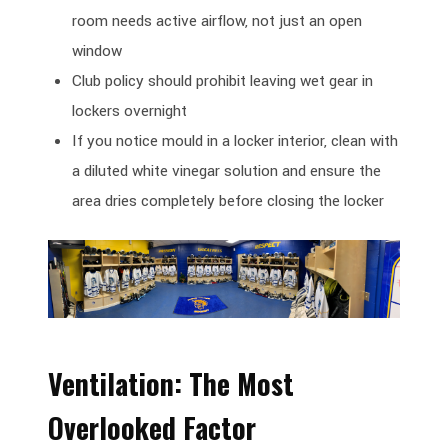
room needs active airflow, not just an open
window
Club policy should prohibit leaving wet gear in
lockers overnight
If you notice mould in a locker interior, clean with
a diluted white vinegar solution and ensure the
area dries completely before closing the locker
Ventilation: The Most
Overlooked Factor