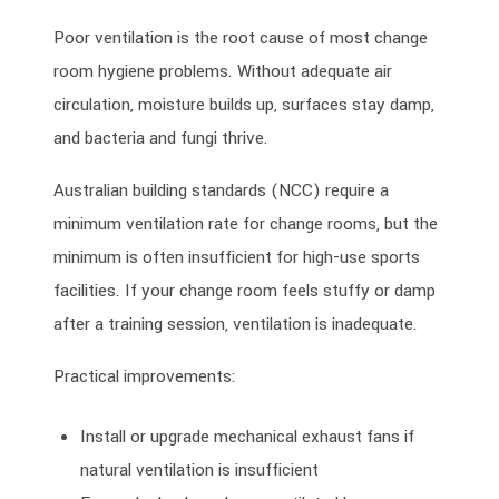
Poor ventilation is the root cause of most change
room hygiene problems. Without adequate air
circulation, moisture builds up, surfaces stay damp,
and bacteria and fungi thrive.
Australian building standards (NCC) require a
minimum ventilation rate for change rooms, but the
minimum is often insufficient for high-use sports
facilities. If your change room feels stuffy or damp
after a training session, ventilation is inadequate.
Practical improvements:
Install or upgrade mechanical exhaust fans if
natural ventilation is insufficient