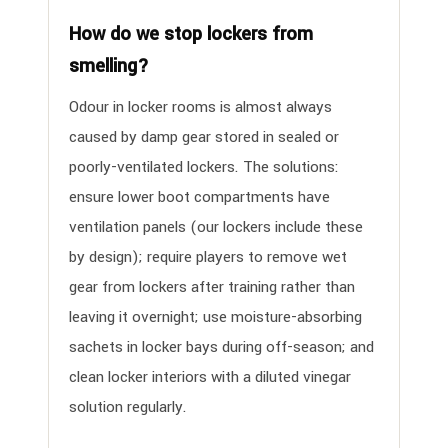
How do we stop lockers from
smelling?
Odour in locker rooms is almost always
caused by damp gear stored in sealed or
poorly-ventilated lockers. The solutions:
ensure lower boot compartments have
ventilation panels (our lockers include these
by design); require players to remove wet
gear from lockers after training rather than
leaving it overnight; use moisture-absorbing
sachets in locker bays during off-season; and
clean locker interiors with a diluted vinegar
solution regularly.