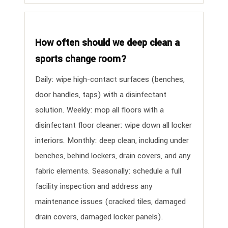
How often should we deep clean a
sports change room?
Daily: wipe high-contact surfaces (benches,
door handles, taps) with a disinfectant
solution. Weekly: mop all floors with a
disinfectant floor cleaner; wipe down all locker
interiors. Monthly: deep clean, including under
benches, behind lockers, drain covers, and any
fabric elements. Seasonally: schedule a full
facility inspection and address any
maintenance issues (cracked tiles, damaged
drain covers, damaged locker panels).