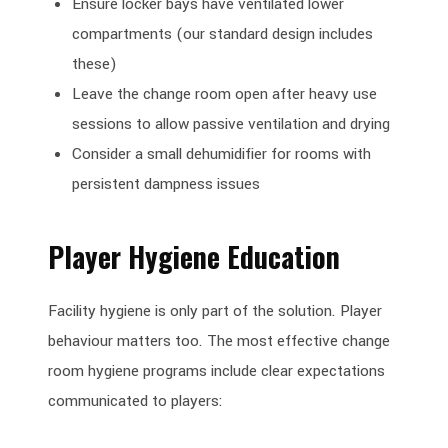
Ensure locker bays have ventilated lower
compartments (our standard design includes
these)
Leave the change room open after heavy use
sessions to allow passive ventilation and drying
Consider a small dehumidifier for rooms with
persistent dampness issues
Player Hygiene Education
Facility hygiene is only part of the solution. Player
behaviour matters too. The most effective change
room hygiene programs include clear expectations
communicated to players: