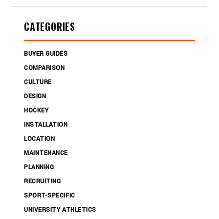
CATEGORIES
BUYER GUIDES
COMPARISON
CULTURE
DESIGN
HOCKEY
INSTALLATION
LOCATION
MAINTENANCE
PLANNING
RECRUITING
SPORT-SPECIFIC
UNIVERSITY ATHLETICS