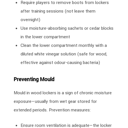
Require players to remove boots from lockers
after training sessions (not leave them
overnight)
Use moisture-absorbing sachets or cedar blocks
in the lower compartment
Clean the lower compartment monthly with a
diluted white vinegar solution (safe for wood,
effective against odour-causing bacteria)
Preventing Mould
Mould in wood lockers is a sign of chronic moisture
exposure—usually from wet gear stored for
extended periods. Prevention measures:
Ensure room ventilation is adequate—the locker