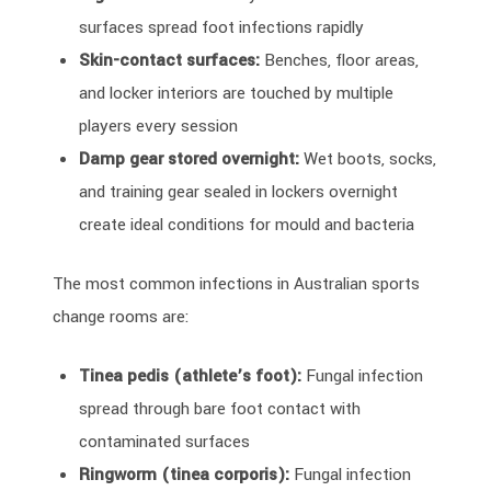
surfaces spread foot infections rapidly
Skin-contact surfaces:
Benches, floor areas,
and locker interiors are touched by multiple
players every session
Damp gear stored overnight:
Wet boots, socks,
and training gear sealed in lockers overnight
create ideal conditions for mould and bacteria
The most common infections in Australian sports
change rooms are:
Tinea pedis (athlete’s foot):
Fungal infection
spread through bare foot contact with
contaminated surfaces
Ringworm (tinea corporis):
Fungal infection