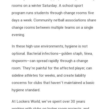
rooms on a winter Saturday. A school sport
program runs students through change rooms five
days a week. Community netball associations share
change rooms between multiple teams on a single
evening.
In these high-use environments, hygiene is not
optional. Bacterial infections—golden staph, tinea,
ringworm—can spread rapidly through a change
room. They’re painful for the affected player, can
sideline athletes for weeks, and create liability
concerns for clubs that haven’t maintained a basic
hygiene standard.
At Lockers World, we’ve spent over 30 years
working with clubs on locker room projects, and