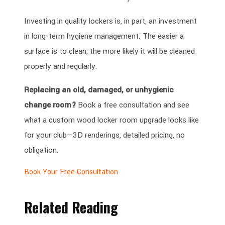
Investing in quality lockers is, in part, an investment
in long-term hygiene management. The easier a
surface is to clean, the more likely it will be cleaned
properly and regularly.
Replacing an old, damaged, or unhygienic
change room?
Book a free consultation and see
what a custom wood locker room upgrade looks like
for your club—3D renderings, detailed pricing, no
obligation.
Book Your Free Consultation
Related Reading