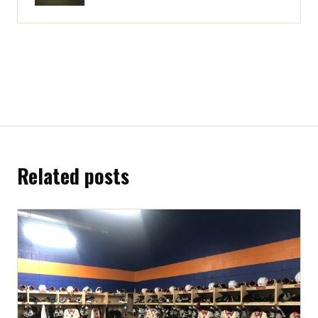
Related posts