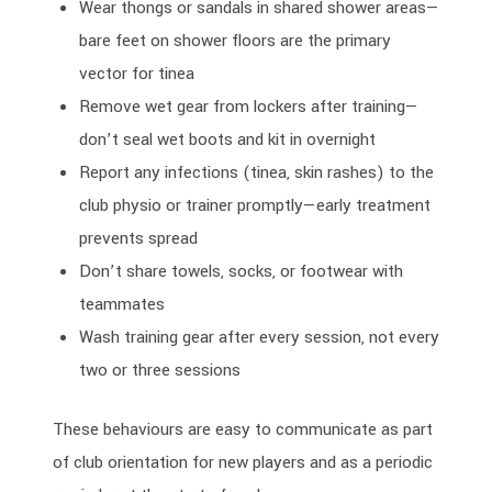
Wear thongs or sandals in shared shower areas—
bare feet on shower floors are the primary
vector for tinea
Remove wet gear from lockers after training—
don’t seal wet boots and kit in overnight
Report any infections (tinea, skin rashes) to the
club physio or trainer promptly—early treatment
prevents spread
Don’t share towels, socks, or footwear with
teammates
Wash training gear after every session, not every
two or three sessions
These behaviours are easy to communicate as part
of club orientation for new players and as a periodic