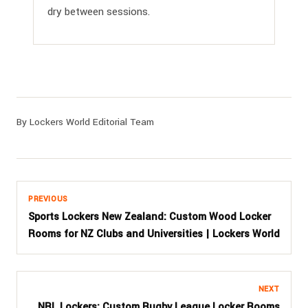
dry between sessions.
By Lockers World Editorial Team
PREVIOUS
Sports Lockers New Zealand: Custom Wood Locker
Rooms for NZ Clubs and Universities | Lockers World
NEXT
NRL Lockers: Custom Rugby League Locker Rooms