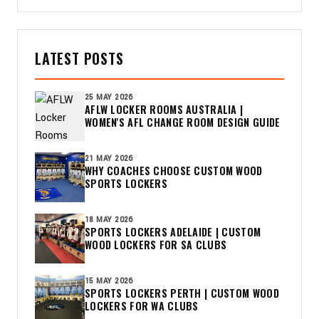
LATEST POSTS
25 MAY 2026
AFLW LOCKER ROOMS AUSTRALIA |
WOMEN'S AFL CHANGE ROOM DESIGN GUIDE
21 MAY 2026
WHY COACHES CHOOSE CUSTOM WOOD
SPORTS LOCKERS
18 MAY 2026
SPORTS LOCKERS ADELAIDE | CUSTOM
WOOD LOCKERS FOR SA CLUBS
15 MAY 2026
SPORTS LOCKERS PERTH | CUSTOM WOOD
LOCKERS FOR WA CLUBS