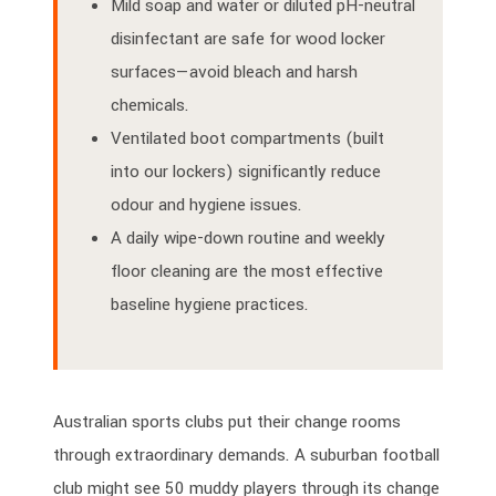
Mild soap and water or diluted pH-neutral
disinfectant are safe for wood locker
surfaces—avoid bleach and harsh
chemicals.
Ventilated boot compartments (built
into our lockers) significantly reduce
odour and hygiene issues.
A daily wipe-down routine and weekly
floor cleaning are the most effective
baseline hygiene practices.
Australian sports clubs put their change rooms
through extraordinary demands. A suburban football
club might see 50 muddy players through its change