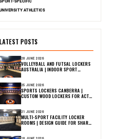
SPORT-SPECIFIC
UNIVERSITY ATHLETICS
LATEST POSTS
28 JUNE 2026
VOLLEYBALL AND FUTSAL LOCKERS
AUSTRALIA | INDOOR SPORT
CHANGE ROOM GUIDE
25 JUNE 2026
SPORTS LOCKERS CANBERRA |
CUSTOM WOOD LOCKERS FOR ACT
CLUBS
21 JUNE 2026
MULTI-SPORT FACILITY LOCKER
ROOMS | DESIGN GUIDE FOR SHARED
CHANGE ROOMS
18 JUNE 2026