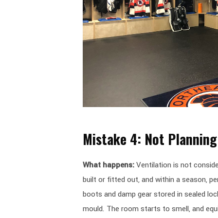
Mistake 4: Not Planning 
What happens:
Ventilation is not consid
built or fitted out, and within a season, 
boots and damp gear stored in sealed lock
mould. The room starts to smell, and equ