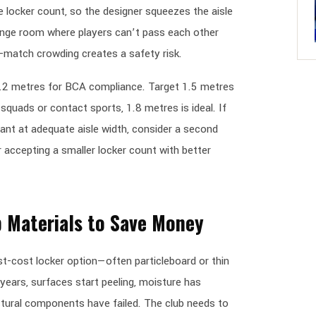
locker count, so the designer squeezes the aisle
hange room where players can’t pass each other
-match crowding creates a safety risk.
1.2 metres for BCA compliance. Target 1.5 metres
quads or contact sports, 1.8 metres is ideal. If
ant at adequate aisle width, consider a second
accepting a smaller locker count with better
 Materials to Save Money
t-cost locker option—often particleboard or thin
years, surfaces start peeling, moisture has
ctural components have failed. The club needs to