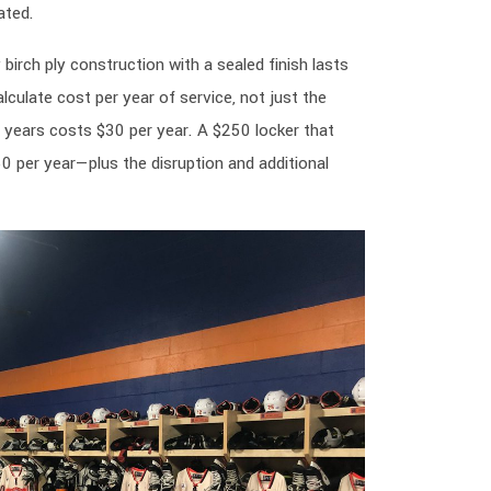
ated.
 birch ply construction with a sealed finish lasts
lculate cost per year of service, not just the
0 years costs $30 per year. A $250 locker that
0 per year—plus the disruption and additional