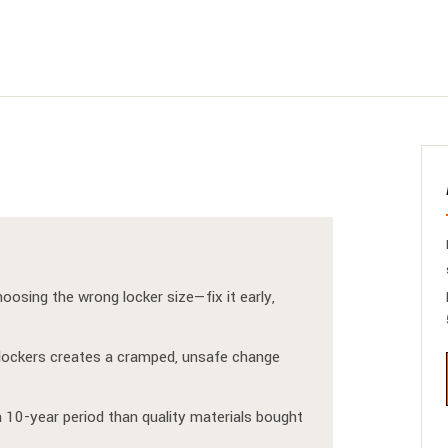
osing the wrong locker size—fix it early,
re lockers creates a cramped, unsafe change
 10-year period than quality materials bought