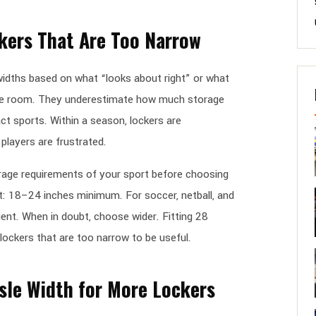
kers That Are Too Narrow
dths based on what “looks about right” or what
he room. They underestimate how much storage
act sports. Within a season, lockers are
players are frustrated.
rage requirements of your sport before choosing
et: 18–24 inches minimum. For soccer, netball, and
ient. When in doubt, choose wider. Fitting 28
 lockers that are too narrow to be useful.
isle Width for More Lockers