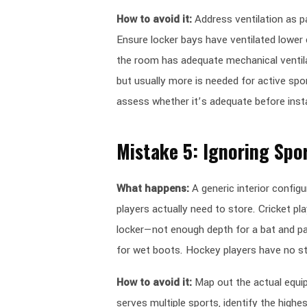
How to avoid it:
Address ventilation as p
Ensure locker bays have ventilated lowe
the room has adequate mechanical venti
but usually more is needed for active sport
assess whether it’s adequate before insta
Mistake 5: Ignoring Spo
What happens:
A generic interior configu
players actually need to store. Cricket pla
locker—not enough depth for a bat and pad
for wet boots. Hockey players have no st
How to avoid it:
Map out the actual equipm
serves multiple sports, identify the high