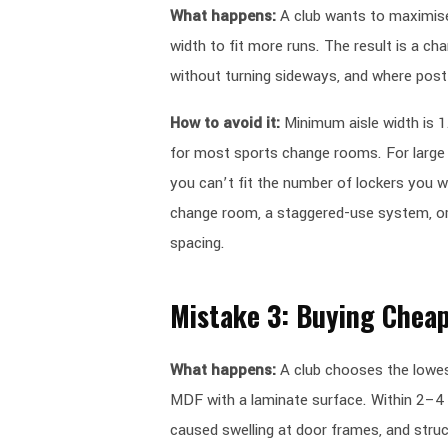
What happens:
A club wants to maximise 
width to fit more runs. The result is a c
without turning sideways, and where post
How to avoid it:
Minimum aisle width is 
for most sports change rooms. For large s
you can’t fit the number of lockers you w
change room, a staggered-use system, or 
spacing.
Mistake 3: Buying Cheap
What happens:
A club chooses the lowes
MDF with a laminate surface. Within 2–4 
caused swelling at door frames, and stru