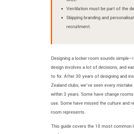
Ventilation must be part of the de
Skipping branding and personalisat
recruitment.
Designing a locker room sounds simple—it’
design involves a lot of decisions, and e
to fix. After 30 years of designing and in
Zealand clubs, we’ve seen every mistake.
within 3 years. Some have change rooms t
use. Some have missed the culture and re
room represents.
This guide covers the 10 most common 