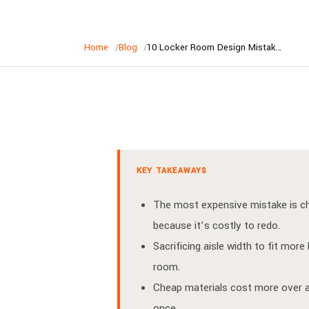
Home
Blog
10 Locker Room Design Mistakes Australian Clubs Make (And How to Avoid Them)
KEY TAKEAWAYS
The most expensive mistake is cho
because it’s costly to redo.
Sacrificing aisle width to fit mo
room.
Cheap materials cost more over a
once.