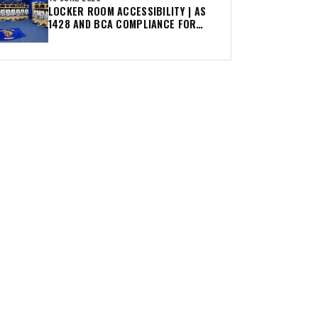
LOCKER ROOM ACCESSIBILITY | AS
1428 AND BCA COMPLIANCE FOR
AUSTRALIAN CLUBS