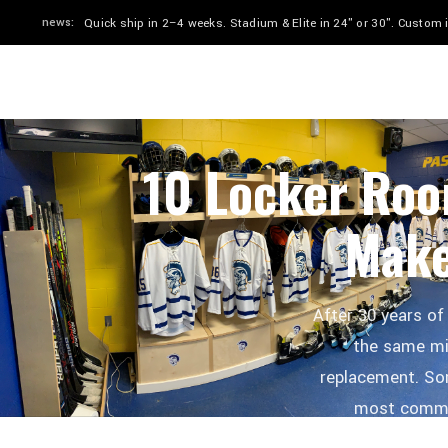
news:
Quick ship in 2–4 weeks. Stadium & Elite in 24" or 30". Custom
HOME
SHOP
BY SPORT
GALLERY
10 Locker Roo
Make
After 30 years of
the same mi
replacement. So
most common