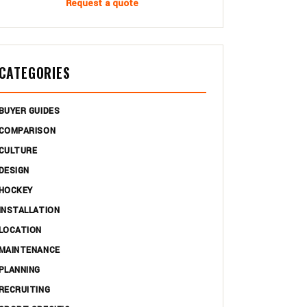
Request a quote
CATEGORIES
BUYER GUIDES
COMPARISON
CULTURE
DESIGN
HOCKEY
INSTALLATION
LOCATION
MAINTENANCE
PLANNING
RECRUITING