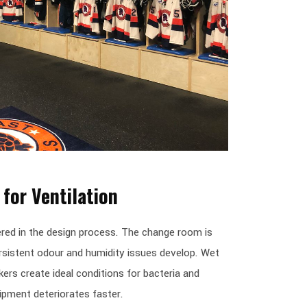
for Ventilation
ered in the design process. The change room is
persistent odour and humidity issues develop. Wet
ers create ideal conditions for bacteria and
ipment deteriorates faster.