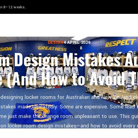
 in 8–12 weeks.
LOCKERS WORLD
DESIGN
4 APRIL 2026
m Design Mistakes Au
 (And How to Avoid 
 designing locker rooms for Australian and New Zealand c
stakes made repeatedly. Some are expensive. Some lead 
me just make the change room unpleasant to use. This gui
 locker room design mistakes—and how to avoid every 