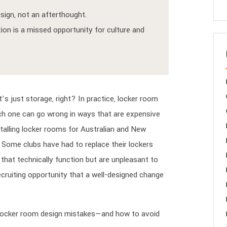
sign, not an afterthought.
ion is a missed opportunity for culture and
s just storage, right? In practice, locker room
ach one can go wrong in ways that are expensive
stalling locker rooms for Australian and New
 Some clubs have had to replace their lockers
hat technically function but are unpleasant to
cruiting opportunity that a well-designed change
locker room design mistakes—and how to avoid