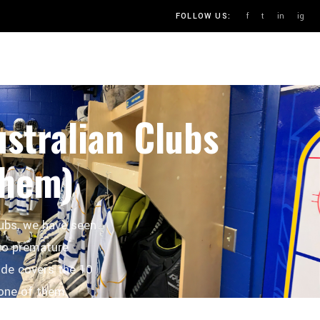
f
t
in
ig
FOLLOW US:
OUR PROCESS
BLOG
CONTACT
stralian Clubs
Them)
lubs, we have seen
to premature
de covers the 10
one of them.