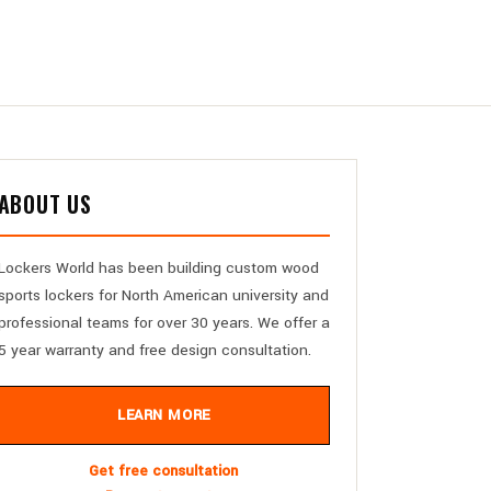
ABOUT US
Lockers World has been building custom wood
sports lockers for North American university and
professional teams for over 30 years. We offer a
5 year warranty and free design consultation.
LEARN MORE
Get free consultation