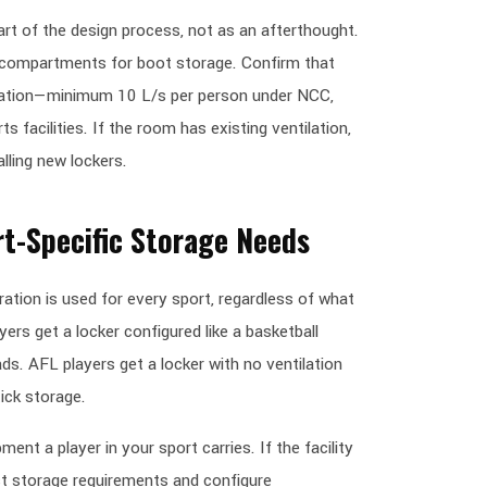
art of the design process, not as an afterthought.
r compartments for boot storage. Confirm that
lation—minimum 10 L/s per person under NCC,
s facilities. If the room has existing ventilation,
lling new lockers.
rt-Specific Storage Needs
ration is used for every sport, regardless of what
yers get a locker configured like a basketball
s. AFL players get a locker with no ventilation
ick storage.
ent a player in your sport carries. If the facility
est storage requirements and configure