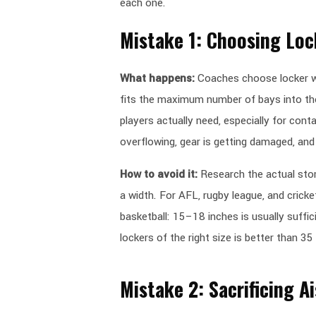
each one.
Mistake 1: Choosing Loc
What happens:
Coaches choose locker wi
fits the maximum number of bays into t
players actually need, especially for cont
overflowing, gear is getting damaged, and 
How to avoid it:
Research the actual sto
a width. For AFL, rugby league, and crick
basketball: 15–18 inches is usually suffic
lockers of the right size is better than 35
Mistake 2: Sacrificing A