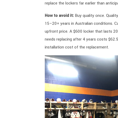
replace the lockers far earlier than anticip
How to avoid it:
Buy quality once. Quality
15–20+ years in Australian conditions. Ca
upfront price. A $600 locker that lasts 2
needs replacing after 4 years costs $62.5
installation cost of the replacement.