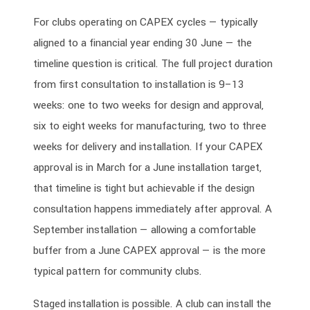
For clubs operating on CAPEX cycles — typically
aligned to a financial year ending 30 June — the
timeline question is critical. The full project duration
from first consultation to installation is 9–13
weeks: one to two weeks for design and approval,
six to eight weeks for manufacturing, two to three
weeks for delivery and installation. If your CAPEX
approval is in March for a June installation target,
that timeline is tight but achievable if the design
consultation happens immediately after approval. A
September installation — allowing a comfortable
buffer from a June CAPEX approval — is the more
typical pattern for community clubs.
Staged installation is possible. A club can install the