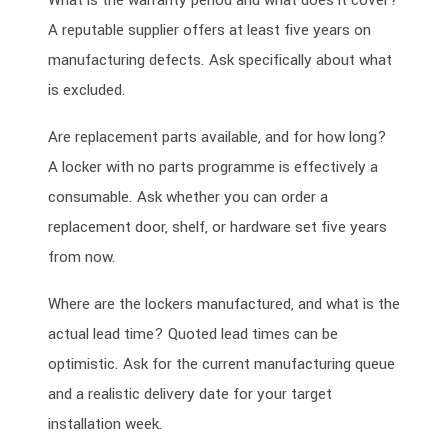
What is the warranty period and what does it cover?
A reputable supplier offers at least five years on
manufacturing defects. Ask specifically about what
is excluded.
Are replacement parts available, and for how long?
A locker with no parts programme is effectively a
consumable. Ask whether you can order a
replacement door, shelf, or hardware set five years
from now.
Where are the lockers manufactured, and what is the
actual lead time? Quoted lead times can be
optimistic. Ask for the current manufacturing queue
and a realistic delivery date for your target
installation week.