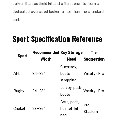
bulkier than outfield kit and often benefits from a
dedicated oversized locker rather than the standard
unit.
Sport Specification Reference
Recommended
Key Storage
Tier
Sport
Width
Need
Suggestion
Guernsey,
AFL
24–28”
boots,
Varsity–Pro
strapping
Jersey, pads,
Rugby
24–28”
Varsity–Pro
boots
Bats, pads,
Pro–
Cricket
28–36”
helmet, kit
Stadium
bag