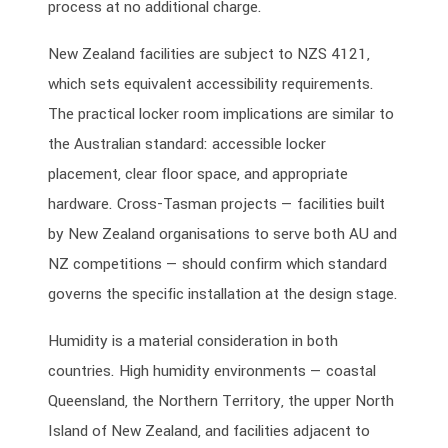
process at no additional charge.
New Zealand facilities are subject to NZS 4121,
which sets equivalent accessibility requirements.
The practical locker room implications are similar to
the Australian standard: accessible locker
placement, clear floor space, and appropriate
hardware. Cross-Tasman projects — facilities built
by New Zealand organisations to serve both AU and
NZ competitions — should confirm which standard
governs the specific installation at the design stage.
Humidity is a material consideration in both
countries. High humidity environments — coastal
Queensland, the Northern Territory, the upper North
Island of New Zealand, and facilities adjacent to