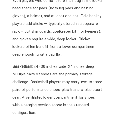
Even players who do not store their bag in the locker
need space for pads (both leg pads and batting
gloves), a helmet, and at least one bat. Field hockey
players add sticks — typically stored in a separate
rack — but shin guards, goalkeeper kit (for keepers),
and gloves require a wide, deep locker. Cricket
lockers often benefit from a lower compartment
deep enough to sit a bag flat.
Basketball:
24–30 inches wide, 24 inches deep.
Multiple pairs of shoes are the primary storage
challenge. Basketball players may carry two to three
pairs of performance shoes, plus trainers, plus court
gear. A ventilated lower compartment for shoes
with a hanging section above is the standard
configuration.