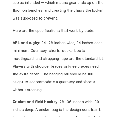
use as intended — which means gear ends up on the
floor, on benches, and creating the chaos the locker
was supposed to prevent.
Here are the specifications that work, by code:
AFL and rugby:
24–28 inches wide, 24 inches deep
minimum. Guernsey, shorts, socks, boots,
mouthguard, and strapping tape are the standard kit.
Players with shoulder braces or knee braces need
the extra depth. The hanging rail should be full-
height to accommodate a guernsey and shorts
without creasing.
Cricket and field hockey:
28–36 inches wide, 30
inches deep. A cricket bag is the design constraint.