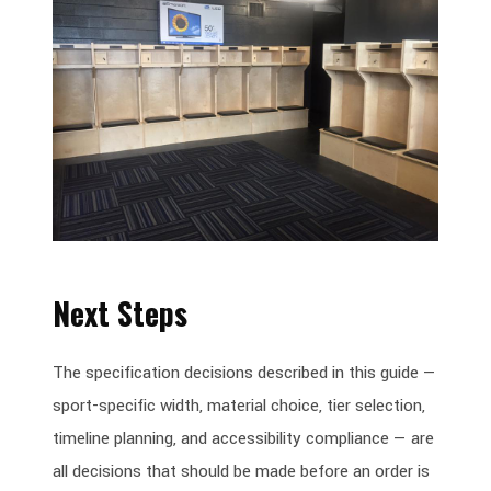
Next Steps
The specification decisions described in this guide —
sport-specific width, material choice, tier selection,
timeline planning, and accessibility compliance — are
all decisions that should be made before an order is