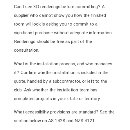
Can I see 3D renderings before committing? A
supplier who cannot show you how the finished
room will look is asking you to commit to a
significant purchase without adequate information.
Renderings should be free as part of the
consultation.
What is the installation process, and who manages
it? Confirm whether installation is included in the
quote, handled by a subcontractor, or left to the
club. Ask whether the installation team has
completed projects in your state or territory.
What accessibility provisions are standard? See the
section below on AS 1428 and NZS 4121.