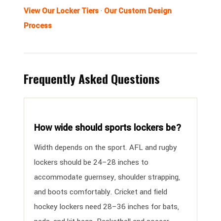
View Our Locker Tiers
·
Our Custom Design
Process
Frequently Asked Questions
How wide should sports lockers be?
Width depends on the sport. AFL and rugby
lockers should be 24–28 inches to
accommodate guernsey, shoulder strapping,
and boots comfortably. Cricket and field
hockey lockers need 28–36 inches for bats,