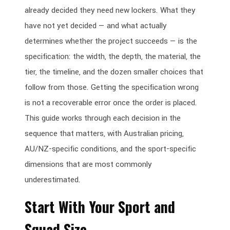
already decided they need new lockers. What they
have not yet decided — and what actually
determines whether the project succeeds — is the
specification: the width, the depth, the material, the
tier, the timeline, and the dozen smaller choices that
follow from those. Getting the specification wrong
is not a recoverable error once the order is placed.
This guide works through each decision in the
sequence that matters, with Australian pricing,
AU/NZ-specific conditions, and the sport-specific
dimensions that are most commonly
underestimated.
Start With Your Sport and
Squad Size