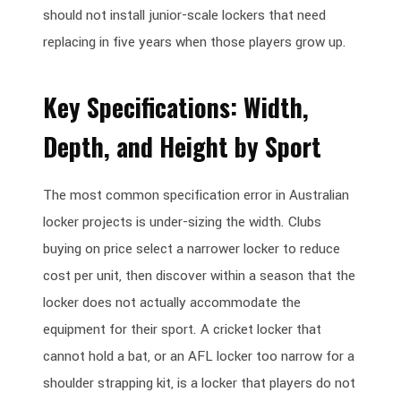
should not install junior-scale lockers that need
replacing in five years when those players grow up.
Key Specifications: Width,
Depth, and Height by Sport
The most common specification error in Australian
locker projects is under-sizing the width. Clubs
buying on price select a narrower locker to reduce
cost per unit, then discover within a season that the
locker does not actually accommodate the
equipment for their sport. A cricket locker that
cannot hold a bat, or an AFL locker too narrow for a
shoulder strapping kit, is a locker that players do not