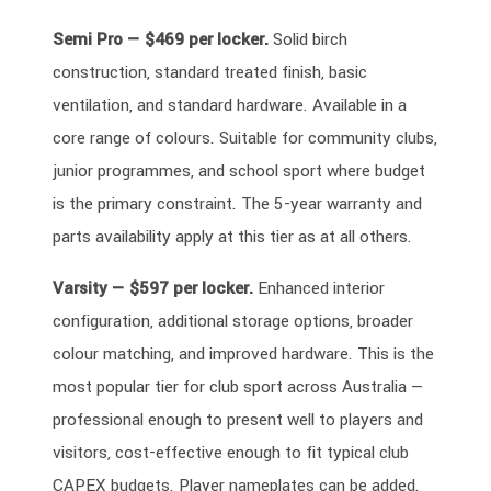
Semi Pro — $469 per locker.
Solid birch
construction, standard treated finish, basic
ventilation, and standard hardware. Available in a
core range of colours. Suitable for community clubs,
junior programmes, and school sport where budget
is the primary constraint. The 5-year warranty and
parts availability apply at this tier as at all others.
Varsity — $597 per locker.
Enhanced interior
configuration, additional storage options, broader
colour matching, and improved hardware. This is the
most popular tier for club sport across Australia —
professional enough to present well to players and
visitors, cost-effective enough to fit typical club
CAPEX budgets. Player nameplates can be added.