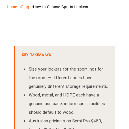
Home
Blog
How to Choose Sports Lockers — AU/NZ Buyer's Guide
KEY TAKEAWAYS
Size your lockers for the sport, not for
the room — different codes have
genuinely different storage requirements.
Wood, metal, and HDPE each have a
genuine use case; indoor sport facilities
should default to wood.
Australian pricing runs Semi Pro $469,