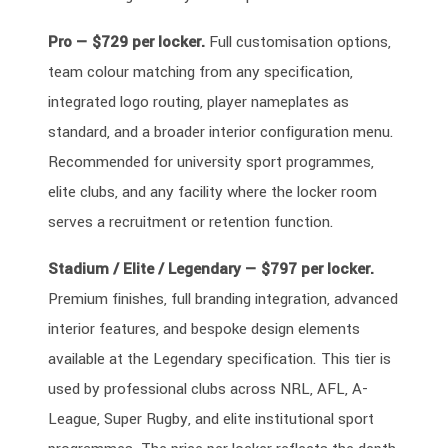
Pro — $729 per locker.
Full customisation options,
team colour matching from any specification,
integrated logo routing, player nameplates as
standard, and a broader interior configuration menu.
Recommended for university sport programmes,
elite clubs, and any facility where the locker room
serves a recruitment or retention function.
Stadium / Elite / Legendary — $797 per locker.
Premium finishes, full branding integration, advanced
interior features, and bespoke design elements
available at the Legendary specification. This tier is
used by professional clubs across NRL, AFL, A-
League, Super Rugby, and elite institutional sport