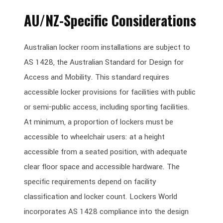
AU/NZ-Specific Considerations
Australian locker room installations are subject to
AS 1428, the Australian Standard for Design for
Access and Mobility. This standard requires
accessible locker provisions for facilities with public
or semi-public access, including sporting facilities.
At minimum, a proportion of lockers must be
accessible to wheelchair users: at a height
accessible from a seated position, with adequate
clear floor space and accessible hardware. The
specific requirements depend on facility
classification and locker count. Lockers World
incorporates AS 1428 compliance into the design