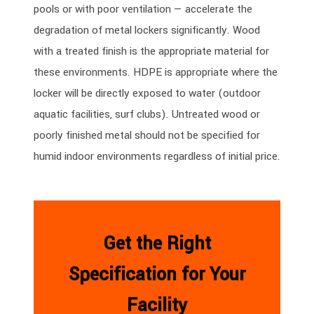
pools or with poor ventilation — accelerate the
degradation of metal lockers significantly. Wood
with a treated finish is the appropriate material for
these environments. HDPE is appropriate where the
locker will be directly exposed to water (outdoor
aquatic facilities, surf clubs). Untreated wood or
poorly finished metal should not be specified for
humid indoor environments regardless of initial price.
Get the Right
Specification for Your
Facility