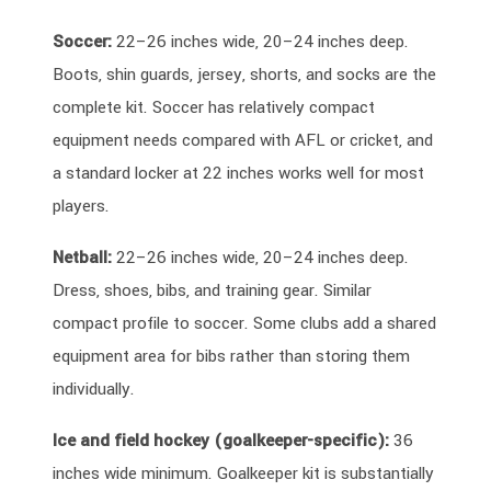
Soccer:
22–26 inches wide, 20–24 inches deep.
Boots, shin guards, jersey, shorts, and socks are the
complete kit. Soccer has relatively compact
equipment needs compared with AFL or cricket, and
a standard locker at 22 inches works well for most
players.
Netball:
22–26 inches wide, 20–24 inches deep.
Dress, shoes, bibs, and training gear. Similar
compact profile to soccer. Some clubs add a shared
equipment area for bibs rather than storing them
individually.
Ice and field hockey (goalkeeper-specific):
36
inches wide minimum. Goalkeeper kit is substantially