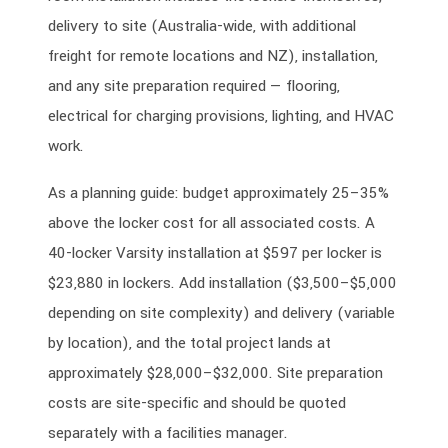
delivery to site (Australia-wide, with additional
freight for remote locations and NZ), installation,
and any site preparation required — flooring,
electrical for charging provisions, lighting, and HVAC
work.
As a planning guide: budget approximately 25–35%
above the locker cost for all associated costs. A
40-locker Varsity installation at $597 per locker is
$23,880 in lockers. Add installation ($3,500–$5,000
depending on site complexity) and delivery (variable
by location), and the total project lands at
approximately $28,000–$32,000. Site preparation
costs are site-specific and should be quoted
separately with a facilities manager.