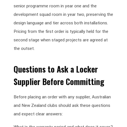
senior programme room in year one and the
development squad room in year two, preserving the
design language and tier across both installations.
Pricing from the first order is typically held for the
second stage when staged projects are agreed at
the outset.
Questions to Ask a Locker
Supplier Before Committing
Before placing an order with any supplier, Australian
and New Zealand clubs should ask these questions
and expect clear answers: