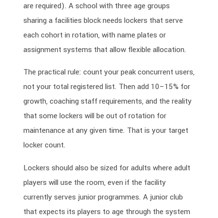
are required). A school with three age groups
sharing a facilities block needs lockers that serve
each cohort in rotation, with name plates or
assignment systems that allow flexible allocation.
The practical rule: count your peak concurrent users,
not your total registered list. Then add 10–15% for
growth, coaching staff requirements, and the reality
that some lockers will be out of rotation for
maintenance at any given time. That is your target
locker count.
Lockers should also be sized for adults where adult
players will use the room, even if the facility
currently serves junior programmes. A junior club
that expects its players to age through the system