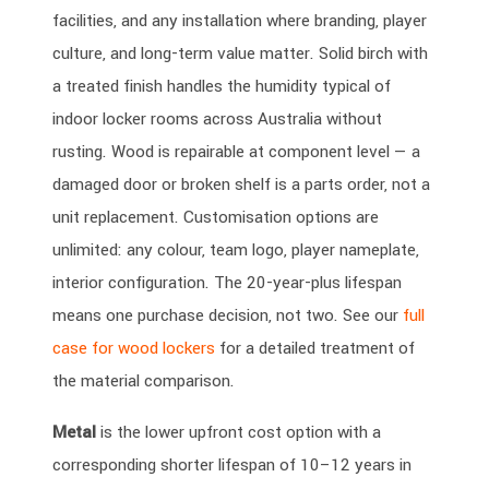
facilities, and any installation where branding, player
culture, and long-term value matter. Solid birch with
a treated finish handles the humidity typical of
indoor locker rooms across Australia without
rusting. Wood is repairable at component level — a
damaged door or broken shelf is a parts order, not a
unit replacement. Customisation options are
unlimited: any colour, team logo, player nameplate,
interior configuration. The 20-year-plus lifespan
means one purchase decision, not two. See our
full
case for wood lockers
for a detailed treatment of
the material comparison.
Metal
is the lower upfront cost option with a
corresponding shorter lifespan of 10–12 years in