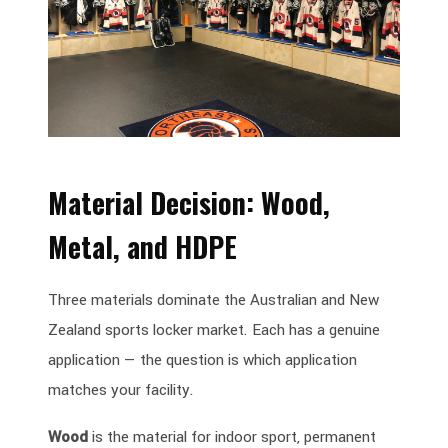
Material Decision: Wood,
Metal, and HDPE
Three materials dominate the Australian and New
Zealand sports locker market. Each has a genuine
application — the question is which application
matches your facility.
Wood
is the material for indoor sport, permanent