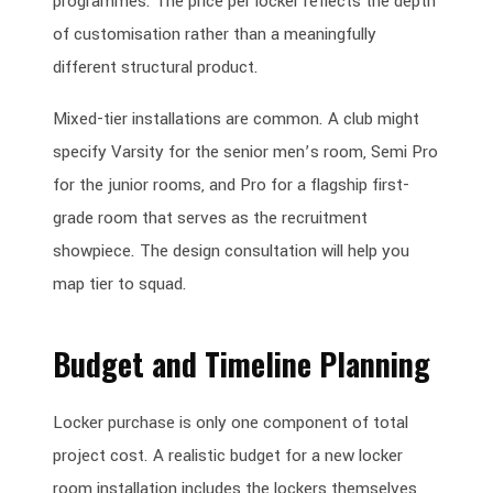
programmes. The price per locker reflects the depth
of customisation rather than a meaningfully
different structural product.
Mixed-tier installations are common. A club might
specify Varsity for the senior men’s room, Semi Pro
for the junior rooms, and Pro for a flagship first-
grade room that serves as the recruitment
showpiece. The design consultation will help you
map tier to squad.
Budget and Timeline Planning
Locker purchase is only one component of total
project cost. A realistic budget for a new locker
room installation includes the lockers themselves,