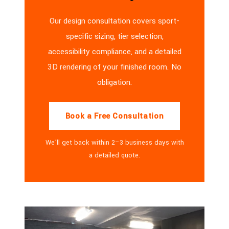
Our design consultation covers sport-
specific sizing, tier selection,
accessibility compliance, and a detailed
3D rendering of your finished room. No
obligation.
Book a Free Consultation
We’ll get back within 2–3 business days with
a detailed quote.