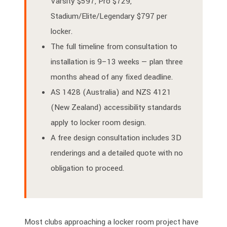
Varsity $597, Pro $729,
Stadium/Elite/Legendary $797 per
locker.
The full timeline from consultation to
installation is 9–13 weeks — plan three
months ahead of any fixed deadline.
AS 1428 (Australia) and NZS 4121
(New Zealand) accessibility standards
apply to locker room design.
A free design consultation includes 3D
renderings and a detailed quote with no
obligation to proceed.
Most clubs approaching a locker room project have