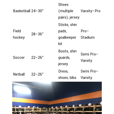
Shoes
Basketball
24–30”
(multiple
Varsity–Pro
pairs), jersey
Sticks, shin
Field
pads,
Pro–
28–36”
hockey
goalkeeper
Stadium
kit
Boots, shin
Semi Pro–
Soccer
22–26”
guards,
Varsity
jersey
Dress,
Semi Pro–
Netball
22–26”
shoes, bibs
Varsity