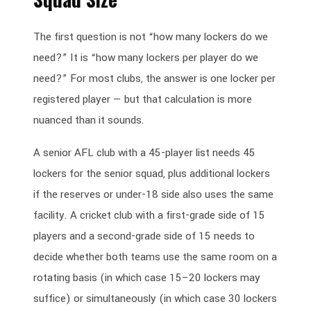
The first question is not “how many lockers do we
need?” It is “how many lockers per player do we
need?” For most clubs, the answer is one locker per
registered player — but that calculation is more
nuanced than it sounds.
A senior AFL club with a 45-player list needs 45
lockers for the senior squad, plus additional lockers
if the reserves or under-18 side also uses the same
facility. A cricket club with a first-grade side of 15
players and a second-grade side of 15 needs to
decide whether both teams use the same room on a
rotating basis (in which case 15–20 lockers may
suffice) or simultaneously (in which case 30 lockers