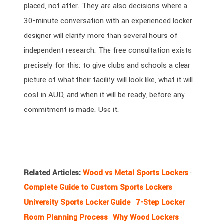
placed, not after. They are also decisions where a
30-minute conversation with an experienced locker
designer will clarify more than several hours of
independent research. The free consultation exists
precisely for this: to give clubs and schools a clear
picture of what their facility will look like, what it will
cost in AUD, and when it will be ready, before any
commitment is made. Use it.
Related Articles:
Wood vs Metal Sports Lockers
·
Complete Guide to Custom Sports Lockers
·
University Sports Locker Guide
·
7-Step Locker
Room Planning Process
·
Why Wood Lockers
·