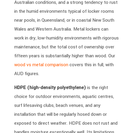
Australian conditions, and a strong tendency to rust
in the humid environments typical of locker rooms
near pools, in Queensland, or in coastal New South
Wales and Western Australia. Metal lockers can
work in dry, low-humidity environments with rigorous
maintenance, but the total cost of ownership over
fifteen years is substantially higher than wood. Our
wood vs metal comparison
covers this in full, with
AUD figures.
HDPE (high-density polyethylene)
is the right
choice for outdoor environments, aquatic centres,
surf lifesaving clubs, beach venues, and any
installation that will be regularly hosed down or
exposed to direct weather. HDPE does not rust and
handles moisture exceptionally well. Its limitations