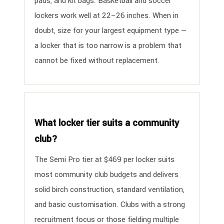
pads, and kit bags. Basketball and soccer
lockers work well at 22–26 inches. When in
doubt, size for your largest equipment type —
a locker that is too narrow is a problem that
cannot be fixed without replacement.
What locker tier suits a community
club?
The Semi Pro tier at $469 per locker suits
most community club budgets and delivers
solid birch construction, standard ventilation,
and basic customisation. Clubs with a strong
recruitment focus or those fielding multiple