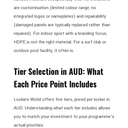
are customisation (limited colour range, no
integrated logos or nameplates) and repairability
(damaged panels are typically replaced rather than
repaired). For indoor sport with a branding focus,
HDPE is not the right material. For a surf club or
outdoor pool facility, it often is.
Tier Selection in AUD: What
Each Price Point Includes
Lockers World offers five tiers, priced per locker in
AUD. Understanding what each tier includes allows
you to match your investment to your programme’s
actual priorities.