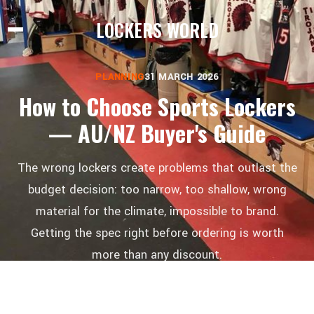
LOCKERS WORLD
PLANNING
31 MARCH 2026
How to Choose Sports Lockers
— AU/NZ Buyer's Guide
The wrong lockers create problems that outlast the
budget decision: too narrow, too shallow, wrong
material for the climate, impossible to brand.
Getting the spec right before ordering is worth
more than any discount.