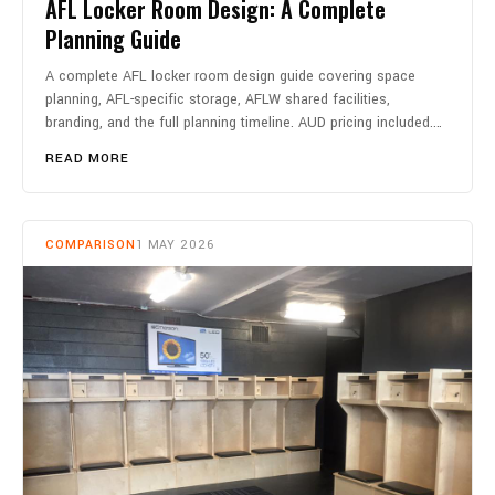
AFL Locker Room Design: A Complete
Planning Guide
A complete AFL locker room design guide covering space
planning, AFL-specific storage, AFLW shared facilities,
branding, and the full planning timeline. AUD pricing included.…
READ MORE
COMPARISON
1 MAY 2026