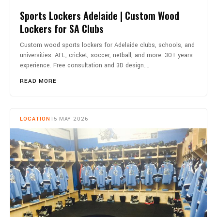
Sports Lockers Adelaide | Custom Wood
Lockers for SA Clubs
Custom wood sports lockers for Adelaide clubs, schools, and
universities. AFL, cricket, soccer, netball, and more. 30+ years
experience. Free consultation and 3D design.…
READ MORE
LOCATION
15 MAY 2026