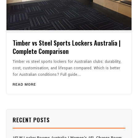
Timber vs Steel Sports Lockers Australia |
Complete Comparison
Timber vs steel sports lockers for Australian clubs: durability,
cost, customisation, and lifespan compared. Which is better
for Australian conditions? Full guide.…
READ MORE
RECENT POSTS
AFLW Locker Rooms Australia | Women's AFL Change Room