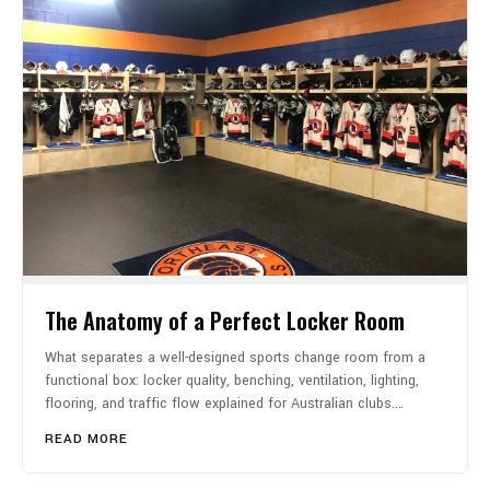
The Anatomy of a Perfect Locker Room
What separates a well-designed sports change room from a
functional box: locker quality, benching, ventilation, lighting,
flooring, and traffic flow explained for Australian clubs.…
READ MORE