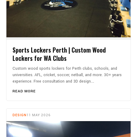
Sports Lockers Perth | Custom Wood
Lockers for WA Clubs
Custom wood sports lockers for Perth clubs, schools, and
universities. AFL, cricket, soccer, netball, and more. 30+ years
experience. Free consultation and 3D design.…
READ MORE
DESIGN
11 MAY 2026