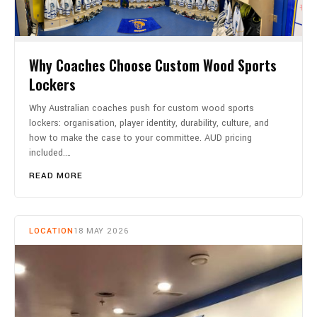
Why Coaches Choose Custom Wood Sports
Lockers
Why Australian coaches push for custom wood sports
lockers: organisation, player identity, durability, culture, and
how to make the case to your committee. AUD pricing
included.…
READ MORE
LOCATION
18 MAY 2026