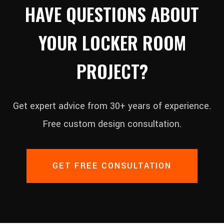
HAVE QUESTIONS ABOUT
YOUR LOCKER ROOM
PROJECT?
Get expert advice from 30+ years of experience.
Free custom design consultation.
GET FREE CONSULTATION