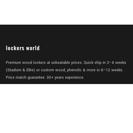
lockers world
Premium wood lockers at unbeatable prices. Quick ship in 2–4 weeks
(Stadium & Elite) or custom wood, phenolic & more in 8–12 weeks.
Price match guarantee. 30+ years experience.
Level 1/457-459 Elizabeth Street
Surry Hills
NSW 2010
Australia
sales@lockers.world
+61 28 8800482