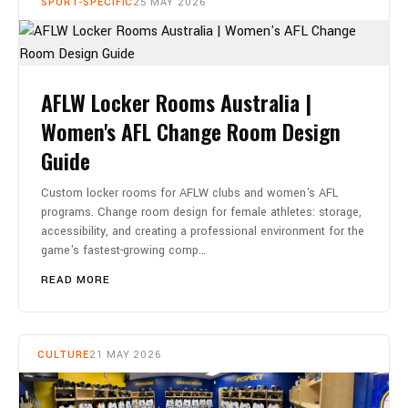
SPORT-SPECIFIC
25 MAY 2026
AFLW Locker Rooms Australia |
Women's AFL Change Room Design
Guide
Custom locker rooms for AFLW clubs and women's AFL
programs. Change room design for female athletes: storage,
accessibility, and creating a professional environment for the
game's fastest-growing comp…
READ MORE
CULTURE
21 MAY 2026