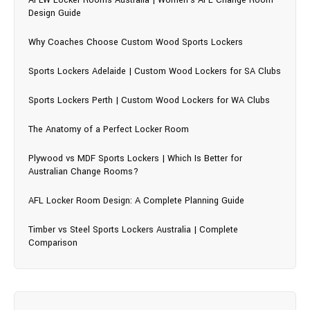
Design Guide
Why Coaches Choose Custom Wood Sports Lockers
Sports Lockers Adelaide | Custom Wood Lockers for SA Clubs
Sports Lockers Perth | Custom Wood Lockers for WA Clubs
The Anatomy of a Perfect Locker Room
Plywood vs MDF Sports Lockers | Which Is Better for
Australian Change Rooms?
AFL Locker Room Design: A Complete Planning Guide
Timber vs Steel Sports Lockers Australia | Complete
Comparison