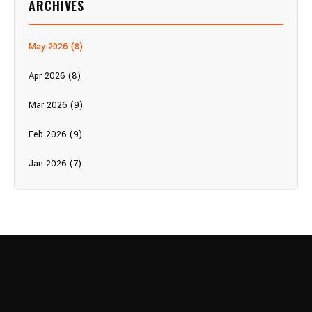
ARCHIVES
May 2026 (8)
Apr 2026 (8)
Mar 2026 (9)
Feb 2026 (9)
Jan 2026 (7)