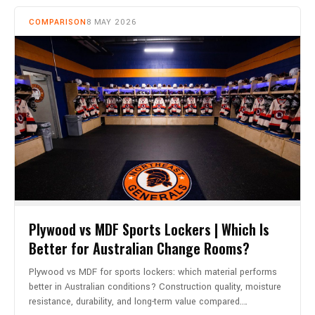
COMPARISON
8 MAY 2026
Plywood vs MDF Sports Lockers | Which Is
Better for Australian Change Rooms?
Plywood vs MDF for sports lockers: which material performs
better in Australian conditions? Construction quality, moisture
resistance, durability, and long-term value compared.…