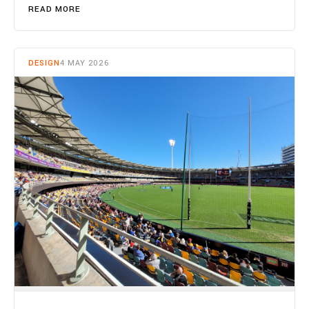
READ MORE
DESIGN
4 MAY 2026