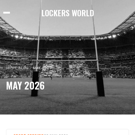
LOCKERS WORLD
HOME
BLOG
MAY 2026
MAY 2026