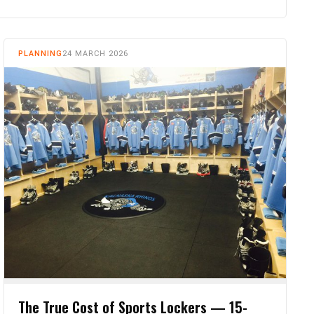
PLANNING
24 MARCH 2026
The True Cost of Sports Lockers — 15-