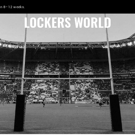
 in 8–12 weeks.
LOCKERS WORLD