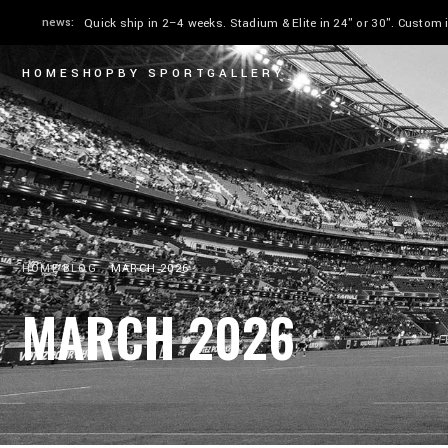
news:
Quick ship in 2–4 weeks. Stadium & Elite in 24" or 30". Custom
HOME
SHOP
BY SPORT
GALLERY
HOME
BLOG
MARCH 2026
MARCH 2026