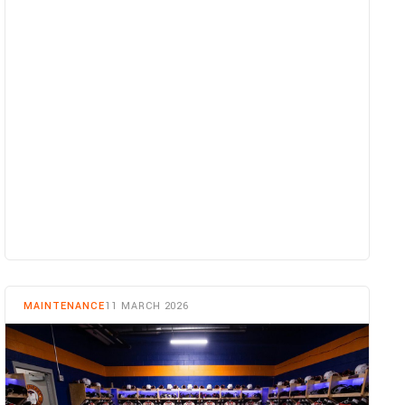
READ MORE
MAINTENANCE
11 MARCH 2026