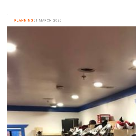
PLANNING
31 MARCH 2026