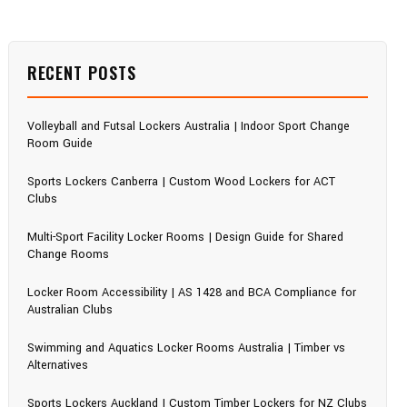
RECENT POSTS
Volleyball and Futsal Lockers Australia | Indoor Sport Change
Room Guide
Sports Lockers Canberra | Custom Wood Lockers for ACT
Clubs
Multi-Sport Facility Locker Rooms | Design Guide for Shared
Change Rooms
Locker Room Accessibility | AS 1428 and BCA Compliance for
Australian Clubs
Swimming and Aquatics Locker Rooms Australia | Timber vs
Alternatives
Sports Lockers Auckland | Custom Timber Lockers for NZ Clubs