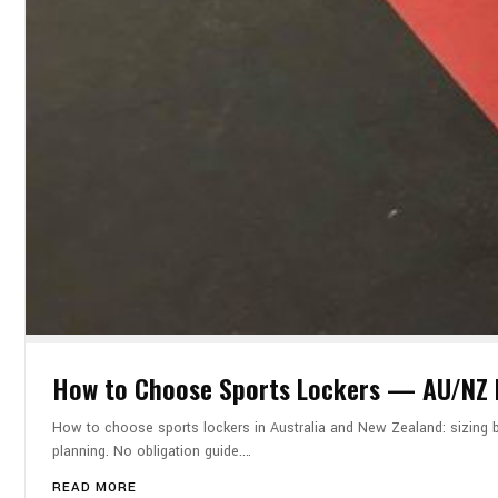
How to Choose Sports Lockers — AU/NZ B
How to choose sports lockers in Australia and New Zealand: sizing by
planning. No obligation guide.…
READ MORE