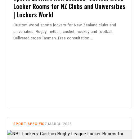
Locker Rooms for NZ Clubs and Universities
| Lockers World
Custom wood sports lockers for New Zealand clubs and
universities. Rugby, netball, cricket, hockey and football.
Delivered cross-Tasman. Free consultation.…
READ MORE
SPORT-SPECIFIC
7 MARCH 2026