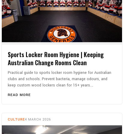
Sports Locker Room Hygiene | Keeping
Australian Change Rooms Clean
Practical guide to sports locker room hygiene for Australian
clubs and schools. Prevent bacteria, manage odours, and
keep custom wood lockers clean for 15+ years.…
READ MORE
CULTURE
4 MARCH 2026