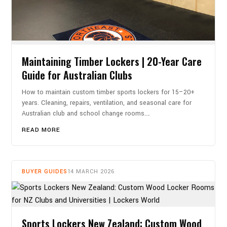
Maintaining Timber Lockers | 20-Year Care
Guide for Australian Clubs
How to maintain custom timber sports lockers for 15–20+
years. Cleaning, repairs, ventilation, and seasonal care for
Australian club and school change rooms.…
READ MORE
BUYER GUIDES
14 MARCH 2026
Sports Lockers New Zealand: Custom Wood