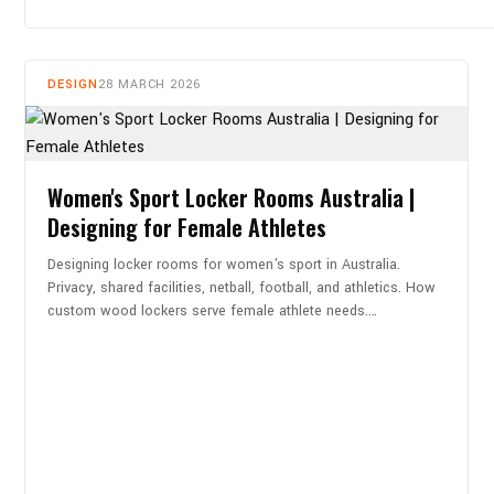
DESIGN
28 MARCH 2026
Women's Sport Locker Rooms Australia |
Designing for Female Athletes
Designing locker rooms for women's sport in Australia.
Privacy, shared facilities, netball, football, and athletics. How
custom wood lockers serve female athlete needs.…