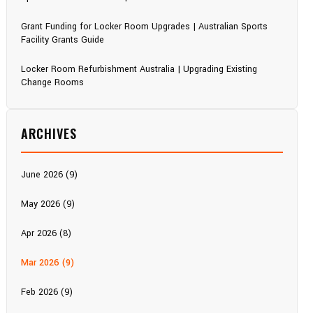
Grant Funding for Locker Room Upgrades | Australian Sports
Facility Grants Guide
Locker Room Refurbishment Australia | Upgrading Existing
Change Rooms
ARCHIVES
June 2026 (9)
May 2026 (9)
Apr 2026 (8)
Mar 2026 (9)
Feb 2026 (9)