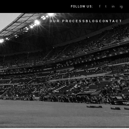
f
t
in
ig
FOLLOW US:
OUR PROCESS
BLOG
CONTACT