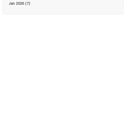
Jan 2026 (7)