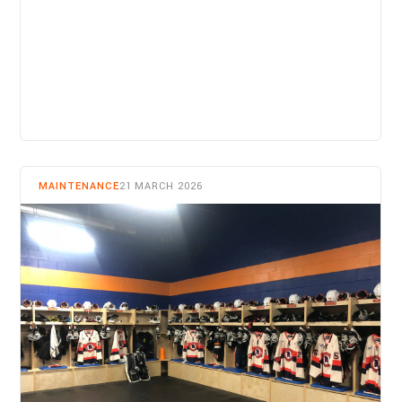
READ MORE
MAINTENANCE
21 MARCH 2026