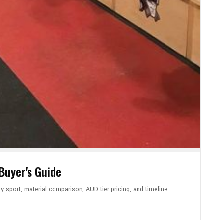
uyer's Guide
 sport, material comparison, AUD tier pricing, and timeline