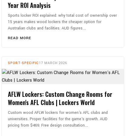
Year ROI Analysis
Sports locker ROI explained: why total cost of ownership over
15 years makes wood lockers the cheaper option for
Australian clubs and facilities. AUD figures.…
READ MORE
SPORT-SPECIFIC
17 MARCH 2026
AFLW Lockers: Custom Change Rooms for
Women's AFL Clubs | Lockers World
Custom wood AFLW lockers for women's AFL clubs and
universities. Proper facilities for the game's growth. AUD
pricing from $469. Free design consultation.…