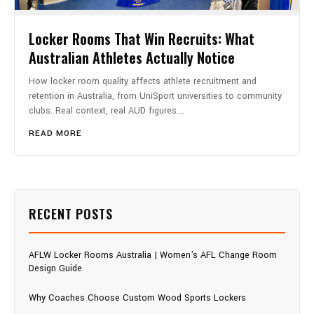
Locker Rooms That Win Recruits: What
Australian Athletes Actually Notice
How locker room quality affects athlete recruitment and
retention in Australia, from UniSport universities to community
clubs. Real context, real AUD figures.…
READ MORE
RECENT POSTS
AFLW Locker Rooms Australia | Women's AFL Change Room
Design Guide
Why Coaches Choose Custom Wood Sports Lockers