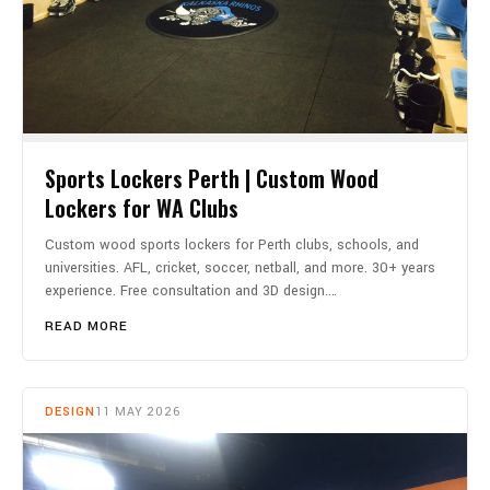
Sports Lockers Perth | Custom Wood
Lockers for WA Clubs
Custom wood sports lockers for Perth clubs, schools, and
universities. AFL, cricket, soccer, netball, and more. 30+ years
experience. Free consultation and 3D design.…
READ MORE
DESIGN
11 MAY 2026