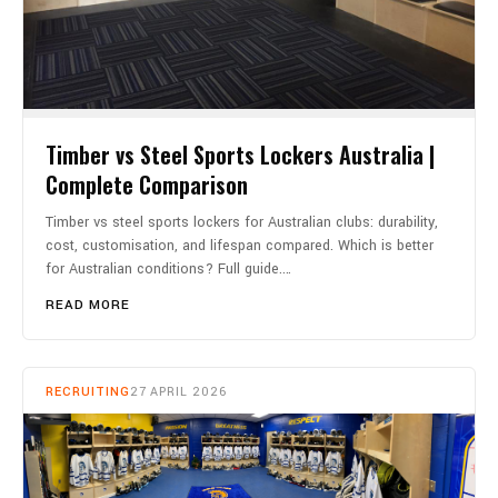
Timber vs Steel Sports Lockers Australia |
Complete Comparison
Timber vs steel sports lockers for Australian clubs: durability,
cost, customisation, and lifespan compared. Which is better
for Australian conditions? Full guide.…
READ MORE
RECRUITING
27 APRIL 2026