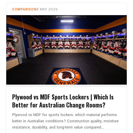
COMPARISON
8 MAY 2026
Plywood vs MDF Sports Lockers | Which Is
Better for Australian Change Rooms?
Plywood vs MDF for sports lockers: which material performs
better in Australian conditions? Construction quality, moisture
resistance, durability, and long-term value compared.…