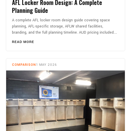
AFL Locker Room Design: A Complete
Planning Guide
A complete AFL locker room design guide covering space
planning, AFL-specific storage, AFLW shared facilities,
branding, and the full planning timeline. AUD pricing included.…
READ MORE
COMPARISON
1 MAY 2026