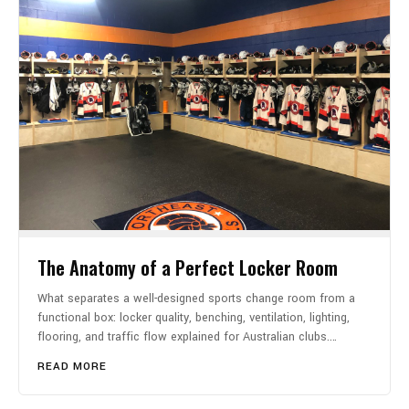
The Anatomy of a Perfect Locker Room
What separates a well-designed sports change room from a
functional box: locker quality, benching, ventilation, lighting,
flooring, and traffic flow explained for Australian clubs.…
READ MORE