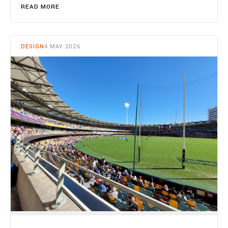
READ MORE
DESIGN
4 MAY 2026