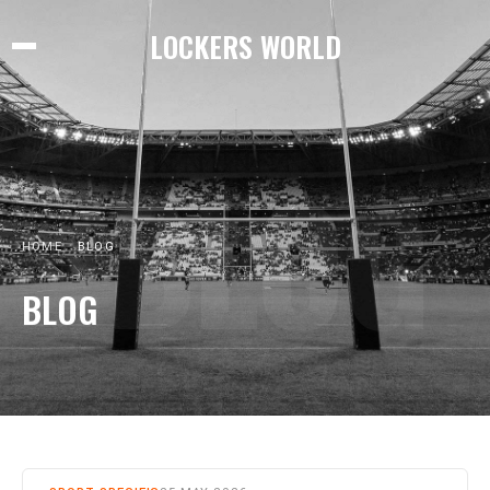
LOCKERS WORLD
BLOG
HOME
BLOG
BLOG