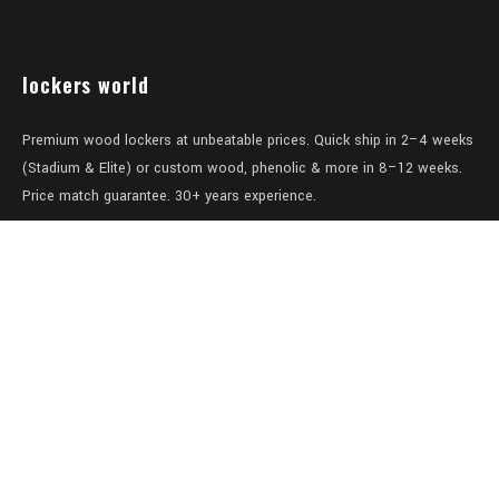
lockers world
Premium wood lockers at unbeatable prices. Quick ship in 2–4 weeks
(Stadium & Elite) or custom wood, phenolic & more in 8–12 weeks.
Price match guarantee. 30+ years experience.
Level 1/457-459 Elizabeth Street
Surry Hills
NSW 2010
Australia
sales@lockers.world
+61 28 8800482
our services