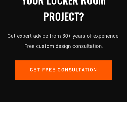
PROJECT?
Get expert advice from 30+ years of experience.
Free custom design consultation.
GET FREE CONSULTATION