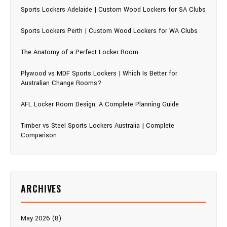
Sports Lockers Adelaide | Custom Wood Lockers for SA Clubs
Sports Lockers Perth | Custom Wood Lockers for WA Clubs
The Anatomy of a Perfect Locker Room
Plywood vs MDF Sports Lockers | Which Is Better for
Australian Change Rooms?
AFL Locker Room Design: A Complete Planning Guide
Timber vs Steel Sports Lockers Australia | Complete
Comparison
ARCHIVES
May 2026 (8)