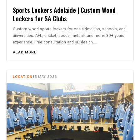
Sports Lockers Adelaide | Custom Wood
Lockers for SA Clubs
Custom wood sports lockers for Adelaide clubs, schools, and
universities. AFL, cricket, soccer, netball, and more. 30+ years
experience. Free consultation and 3D design.…
READ MORE
LOCATION
15 MAY 2026