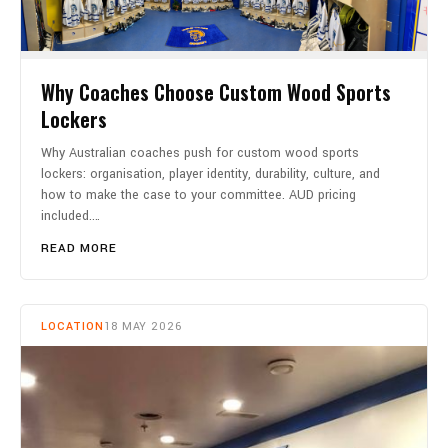
Why Coaches Choose Custom Wood Sports
Lockers
Why Australian coaches push for custom wood sports
lockers: organisation, player identity, durability, culture, and
how to make the case to your committee. AUD pricing
included.…
READ MORE
LOCATION
18 MAY 2026