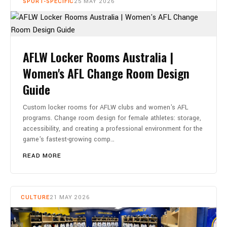
SPORT-SPECIFIC
25 MAY 2026
AFLW Locker Rooms Australia |
Women's AFL Change Room Design
Guide
Custom locker rooms for AFLW clubs and women's AFL
programs. Change room design for female athletes: storage,
accessibility, and creating a professional environment for the
game's fastest-growing comp…
READ MORE
CULTURE
21 MAY 2026