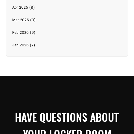
Apr 2026 (8)
Mar 2026 (9)
Feb 2026 (9)
Jan 2026 (7)
HAVE QUESTIONS ABOUT
YOUR LOCKER ROOM